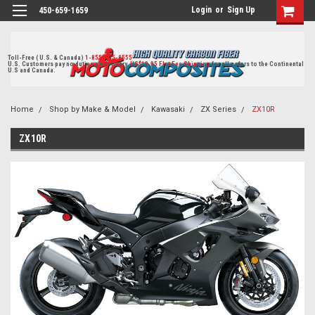
Login
or
Sign Up
450-659-1659
Toll-Free ( U.S. & Canada)
1-855-405-8555
U.S. Customers pay no duties on delivery.
US$19.95 Flat Fee Shipping
for all orders to the Continental
U.S and Canada.
Home
Shop by Make & Model
Kawasaki
ZX Series
ZX10R
ZX10R