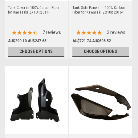
Tank Cover in 100% Carbon Fiber
Tank Side Panels in 100% Carbon
for Kawasaki ZX10R 2011+
Fiber for Kawasaki ZX10R 2016+
7
reviews
2
reviews
AU$290.10
AU$247.65
AU$721.74
AU$608.52
CHOOSE OPTIONS
CHOOSE OPTIONS