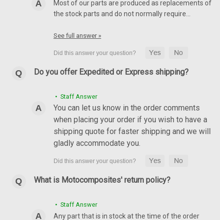
Most of our parts are produced as replacements of
the stock parts and do not normally require…
See full answer »
Do you offer Expedited or Express shipping?
• Staff Answer
You can let us know in the order comments
when placing your order if you wish to have a
shipping quote for faster shipping and we will
gladly accommodate you.
What is Motocomposites' return policy?
• Staff Answer
Any part that is in stock at the time of the order