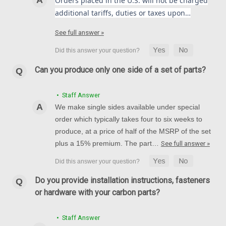
Orders placed in the U.S. will not be charged
additional tariffs, duties or taxes upon…
See full answer »
Can you produce only one side of a set of parts?
• Staff Answer
We make single sides available under special
order which typically takes four to six weeks to
produce, at a price of half of the MSRP of the set
plus a 15% premium. The part…
See full answer »
Do you provide installation instructions, fasteners
or hardware with your carbon parts?
• Staff Answer