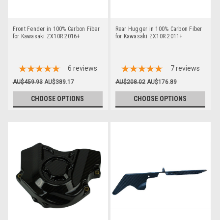
Front Fender in 100% Carbon Fiber
Rear Hugger in 100% Carbon Fiber
for Kawasaki ZX10R 2016+
for Kawasaki ZX10R 2011+
6
reviews
7
reviews
AU$459.93
AU$389.17
AU$208.02
AU$176.89
CHOOSE OPTIONS
CHOOSE OPTIONS