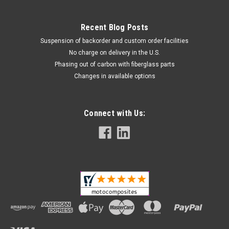
Recent Blog Posts
Suspension of backorder and custom order facilities
No charge on delivery in the U.S.
Phasing out of carbon with fiberglass parts
Changes in available options
Connect with Us: