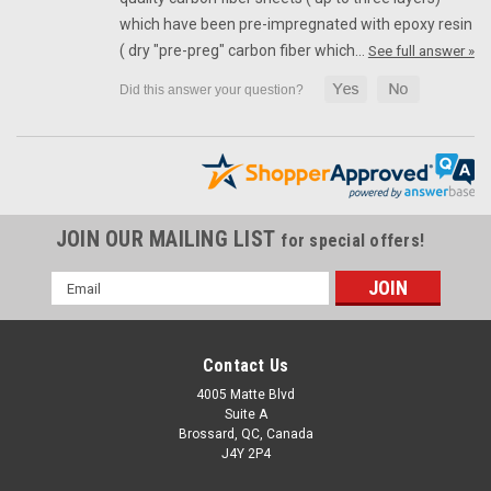
which have been pre-impregnated with epoxy resin
( dry "pre-preg" carbon fiber which…
See full answer »
JOIN OUR MAILING LIST
for special offers!
Email
Address
Contact Us
4005 Matte Blvd
Suite A
Brossard, QC, Canada
J4Y 2P4