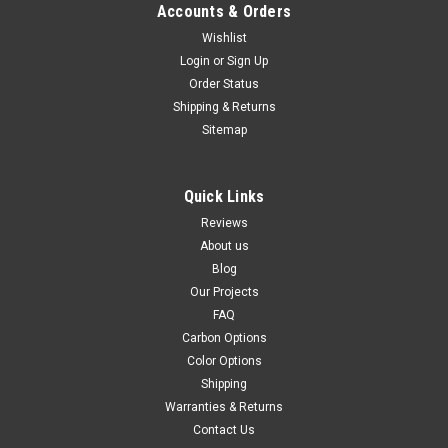
Accounts & Orders
Wishlist
Login
or
Sign Up
Order Status
Shipping & Returns
Sitemap
Quick Links
Reviews
About us
Blog
Our Projects
FAQ
Carbon Options
Color Options
Shipping
Warranties & Returns
Contact Us