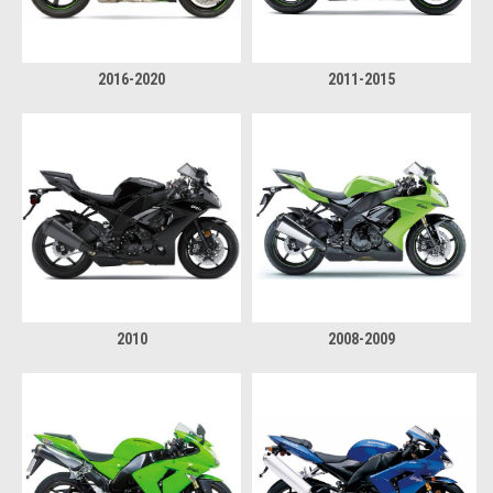
2016-2020
2011-2015
2010
2008-2009