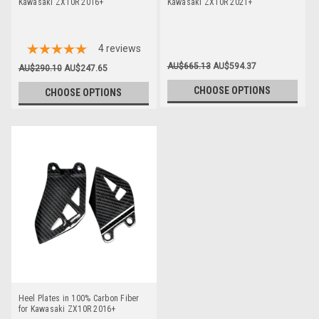
Kawasaki ZX10R 2016+
Kawasaki ZX10R 2021+
4
reviews
AU$665.13
AU$594.37
AU$290.10
AU$247.65
CHOOSE OPTIONS
CHOOSE OPTIONS
Heel Plates in 100% Carbon Fiber
for Kawasaki ZX10R 2016+