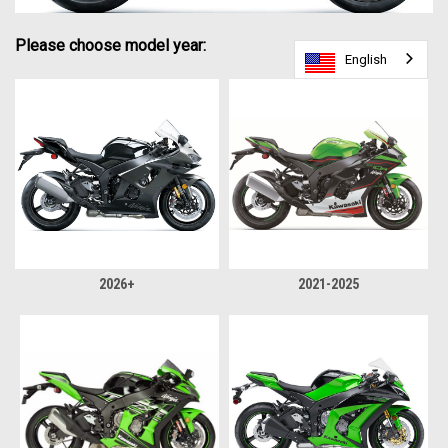
Please choose model year:
English
English
English
2026+
2021-2025