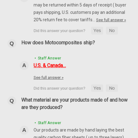
may be returned within 5 days of receipt ( buyer
pays shipping, U.S. customers pay an additional
20% return fee to cover tariffs…
See full answer »
How does Motocomposites ship?
• Staff Answer
U.S. & Canada…
See full answer »
What material are your products made of and how
are they produced?
• Staff Answer
Our products are made by hand laying the best
quality carbon fiber sheets ( up to three layers)