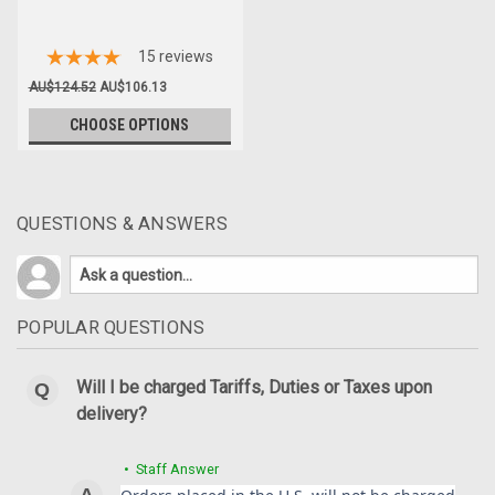
15
reviews
AU$124.52
AU$106.13
CHOOSE OPTIONS
QUESTIONS & ANSWERS
POPULAR QUESTIONS
Will I be charged Tariffs, Duties or Taxes upon
delivery?
• Staff Answer