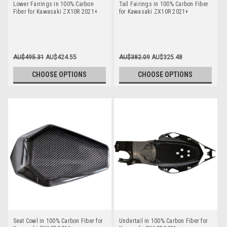
Lower Fairings in 100% Carbon
Tail Fairings in 100% Carbon Fiber
Fiber for Kawasaki ZX10R 2021+
for Kawasaki ZX10R 2021+
AU$495.31
AU$424.55
AU$382.09
AU$325.48
CHOOSE OPTIONS
CHOOSE OPTIONS
Seat Cowl in 100% Carbon Fiber for
Undertail in 100% Carbon Fiber for