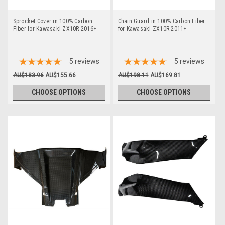
Sprocket Cover in 100% Carbon
Chain Guard in 100% Carbon Fiber
Fiber for Kawasaki ZX10R 2016+
for Kawasaki ZX10R 2011+
5
reviews
5
reviews
AU$183.96
AU$155.66
AU$198.11
AU$169.81
CHOOSE OPTIONS
CHOOSE OPTIONS