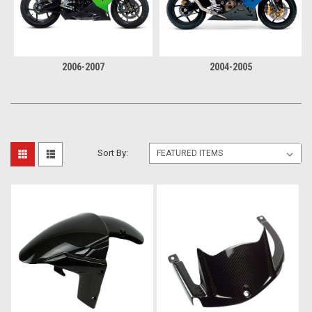
2006-2007
2004-2005
Sort By: