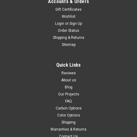
Accounts & Orders
Gift Certificates
Wishlist
Login
or
Sign Up
Order Status
Shipping & Returns
Sitemap
Quick Links
Reviews
About us
Blog
Our Projects
FAQ
Carbon Options
Color Options
Shipping
Warranties & Returns
Contact Us