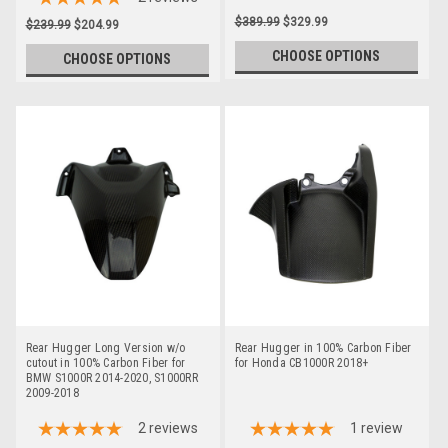
$389.99
$329.99
$239.99
$204.99
CHOOSE OPTIONS
CHOOSE OPTIONS
Rear Hugger Long Version w/o
Rear Hugger in 100% Carbon Fiber
cutout in 100% Carbon Fiber for
for Honda CB1000R 2018+
BMW S1000R 2014-2020, S1000RR
2009-2018
2
reviews
1
review