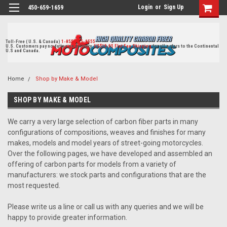
Login
or
Sign Up
450-659-1659
Toll-Free ( U.S. & Canada)
1-855-405-8555
U.S. Customers pay no duties on delivery.
US$19.95 Flat Fee Shipping
for all orders to the Continental
U.S and Canada.
Home
Shop by Make & Model
SHOP BY MAKE & MODEL
We carry a very large selection of carbon fiber parts in many
configurations of compositions, weaves and finishes for many
makes, models and model years of street-going motorcycles.
Over the following pages, we have developed and assembled an
offering of carbon parts for models from a variety of
manufacturers: we stock parts and configurations that are the
most requested.
Please write us a line or call us with any queries and we will be
happy to provide greater information.