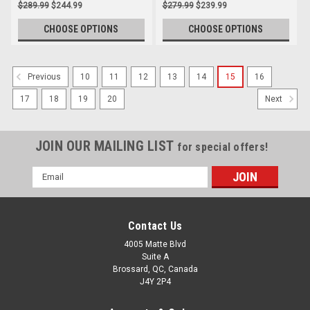
$289.99
$244.99
$279.99
$239.99
CHOOSE OPTIONS
CHOOSE OPTIONS
10
11
12
13
14
15
16
Previous
17
18
19
20
Next
JOIN OUR MAILING LIST
for special offers!
Email
Address
Contact Us
4005 Matte Blvd
Suite A
Brossard, QC, Canada
J4Y 2P4