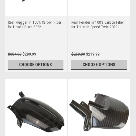
Rear Hugger in 100% Carbon Fiber
Rear Fender in 100% Carbon Fiber
for Honda Grom 2022+
for Triumph Speed Twin 2020+
$354.99
$299.99
$259.99
$219.99
CHOOSE OPTIONS
CHOOSE OPTIONS