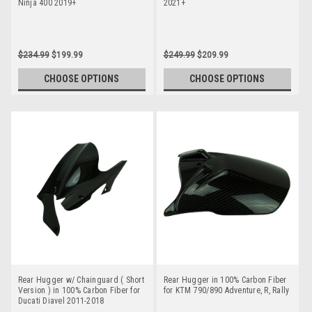
Ninja 400 2019+
2021+
$234.99
$199.99
$249.99
$209.99
CHOOSE OPTIONS
CHOOSE OPTIONS
Rear Hugger w/ Chainguard ( Short
Rear Hugger in 100% Carbon Fiber
Version ) in 100% Carbon Fiber for
for KTM 790/890 Adventure, R, Rally
Ducati Diavel 2011-2018