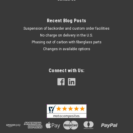
Recent Blog Posts
Suspension of backorder and custom order facilities
No charge on delivery in the U.S.
Phasing out of carbon with fiberglass parts
Changes in available options
Connect with Us: