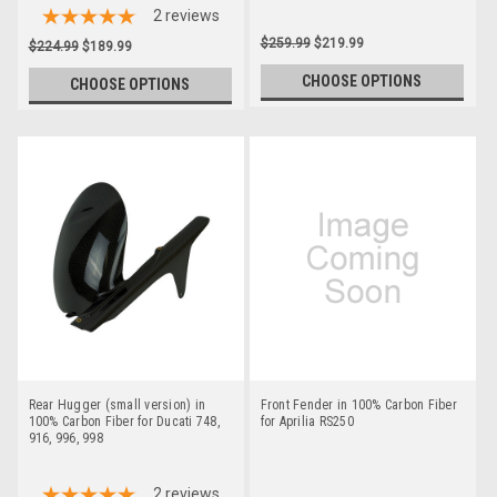
2
reviews
$259.99
$219.99
$224.99
$189.99
CHOOSE OPTIONS
CHOOSE OPTIONS
Rear Hugger (small version) in
Front Fender in 100% Carbon Fiber
100% Carbon Fiber for Ducati 748,
for Aprilia RS250
916, 996, 998
2
reviews