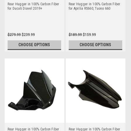
Rear Hugger in 100% Carbon Fiber
Rear Hugger in 100% Carbon Fiber
for Ducati Diavel 2019+
for Aprilia RS660, Tuono 660
$279.99
$239.99
$189.99
$159.99
CHOOSE OPTIONS
CHOOSE OPTIONS
Rear Hugger in 100% Carbon Fiber
Rear Hugger in 100% Carbon Fiber