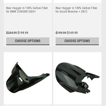
Rear Hugger in 100% Carbon Fiber
Rear Hugger in 100% Carbon Fiber
for BMW S1000XR 2020+
for Ducati Monster + (937)
$234.99
$199.99
$199.99
$169.99
CHOOSE OPTIONS
CHOOSE OPTIONS