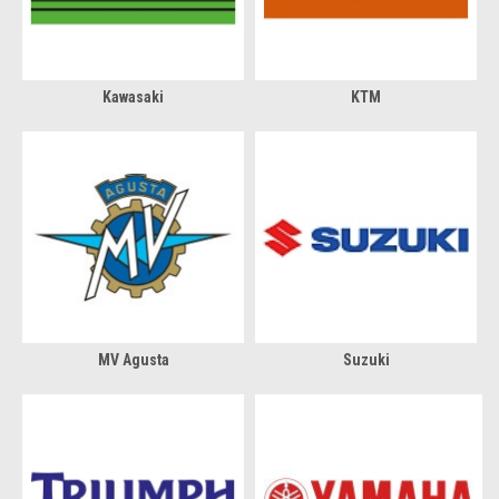
Kawasaki
KTM
MV Agusta
Suzuki