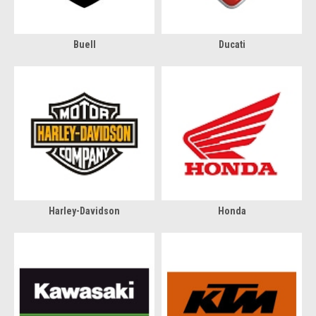
Buell
Ducati
Harley-Davidson
Honda