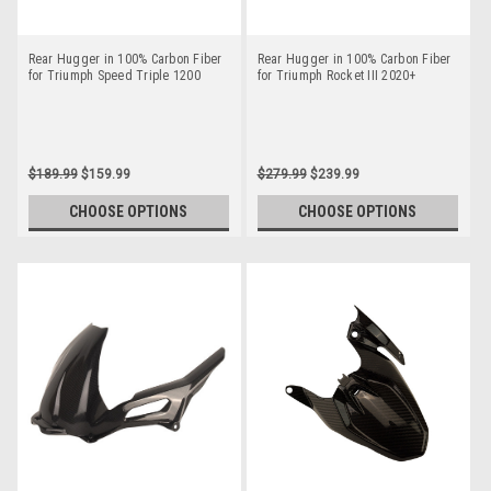
Rear Hugger in 100% Carbon Fiber
Rear Hugger in 100% Carbon Fiber
for Triumph Speed Triple 1200
for Triumph Rocket III 2020+
$189.99
$159.99
$279.99
$239.99
CHOOSE OPTIONS
CHOOSE OPTIONS