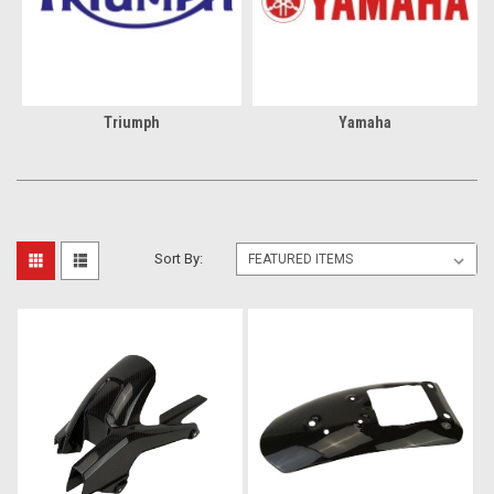
Triumph
Yamaha
Sort By: