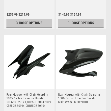
$259.99
$219.99
$146.99
$124.99
CHOOSE OPTIONS
CHOOSE OPTIONS
Rear Hugger with Chain Guard in
Rear Hugger with Chain Guard in
100% Carbon Fiber for Honda
100% Carbon Fiber for Ducati
CBR650F 2017+, CB650F 2014-2019,
Multistrada 1260 2018+
CB650R 2019+, CBR650R 2019+