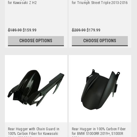
for Kawasaki Z H2
for Triumph Street Triple 2013-2016
$189.99
$159.99
$209.99
$179.99
CHOOSE OPTIONS
CHOOSE OPTIONS
Rear Hugger with Chain Guard in
Rear Hugger in 100% Carbon Fiber
100% Carbon Fiber for Kawasaki
for BMW S1000RR 2019+, S1000R