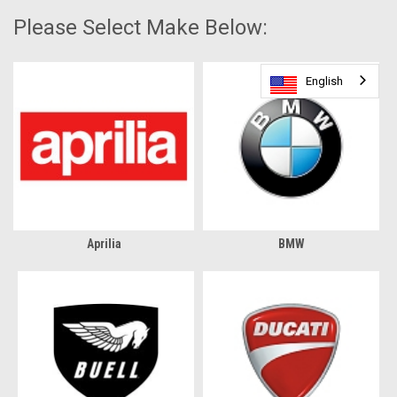
Please Select Make Below:
English
English
Aprilia
BMW