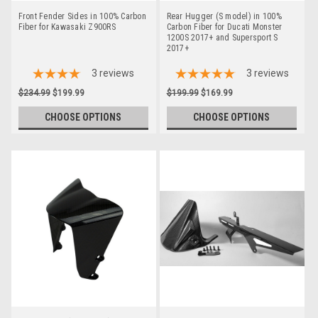
Front Fender Sides in 100% Carbon
Rear Hugger (S model) in 100%
Fiber for Kawasaki Z900RS
Carbon Fiber for Ducati Monster
1200S 2017+ and Supersport S
2017+
3
reviews
3
reviews
$234.99
$199.99
$199.99
$169.99
CHOOSE OPTIONS
CHOOSE OPTIONS