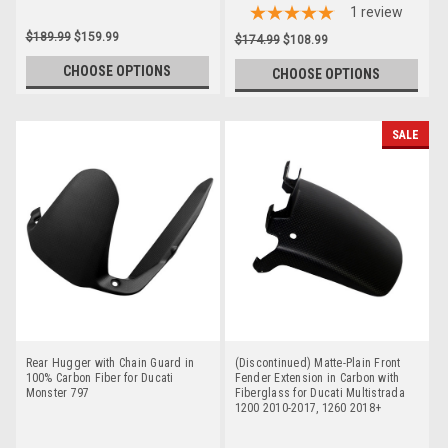
1
review
$189.99
$159.99
$174.99
$108.99
CHOOSE OPTIONS
CHOOSE OPTIONS
SALE
Rear Hugger with Chain Guard in
(Discontinued) Matte-Plain Front
100% Carbon Fiber for Ducati
Fender Extension in Carbon with
Monster 797
Fiberglass for Ducati Multistrada
1200 2010-2017, 1260 2018+