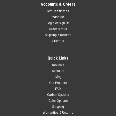
Accounts & Orders
Gift Certificates
Wishlist
Login
or
Sign Up
Order Status
Shipping & Returns
Sitemap
Quick Links
Reviews
About us
Blog
Our Projects
FAQ
Carbon Options
Color Options
Shipping
Warranties & Returns