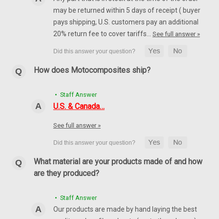
may be returned within 5 days of receipt ( buyer
pays shipping, U.S. customers pay an additional
20% return fee to cover tariffs…
See full answer »
How does Motocomposites ship?
• Staff Answer
U.S. & Canada…
See full answer »
What material are your products made of and how
are they produced?
• Staff Answer
Our products are made by hand laying the best