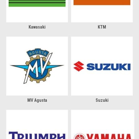
Kawasaki
KTM
MV Agusta
Suzuki