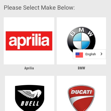
Please Select Make Below:
English
English
Aprilia
BMW