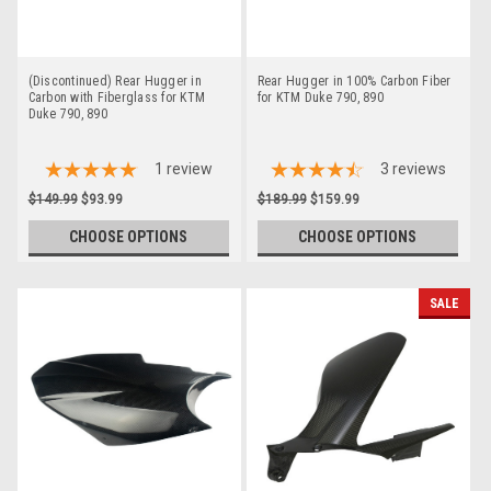
(Discontinued) Rear Hugger in
Rear Hugger in 100% Carbon Fiber
Carbon with Fiberglass for KTM
for KTM Duke 790, 890
Duke 790, 890
1
review
3
reviews
$149.99
$93.99
$189.99
$159.99
CHOOSE OPTIONS
CHOOSE OPTIONS
SALE