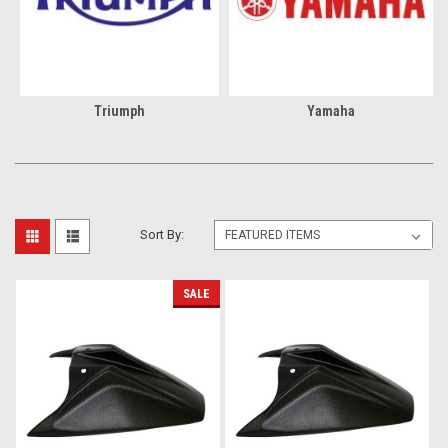
Triumph
Yamaha
Sort By:
SALE