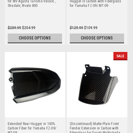
for MV Agusta Turismo Veloce ,
Hugger in Carbon with Fiberglass
Stradale, Rivale 800
for Yamaha FZ-09/ MT-09
$239.99
$204.99
$129.99
$109.99
CHOOSE OPTIONS
CHOOSE OPTIONS
SALE
Extended Rear Hugger in 100%
(Discontinued) Matte-Plain Front
Carbon Fiber for Yamaha FZ-09/
Fender Extension in Carbon with
MT-09
Fiberglass for Ducati Multistrada