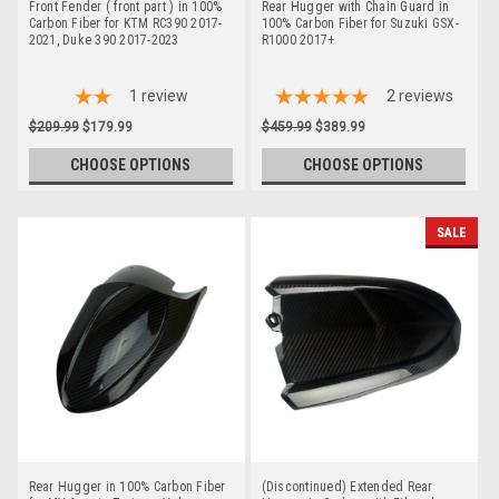
Front Fender ( front part ) in 100%
Rear Hugger with Chain Guard in
Carbon Fiber for KTM RC390 2017-
100% Carbon Fiber for Suzuki GSX-
2021, Duke 390 2017-2023
R1000 2017+
1
review
2
reviews
$209.99
$179.99
$459.99
$389.99
CHOOSE OPTIONS
CHOOSE OPTIONS
SALE
Rear Hugger in 100% Carbon Fiber
(Discontinued) Extended Rear