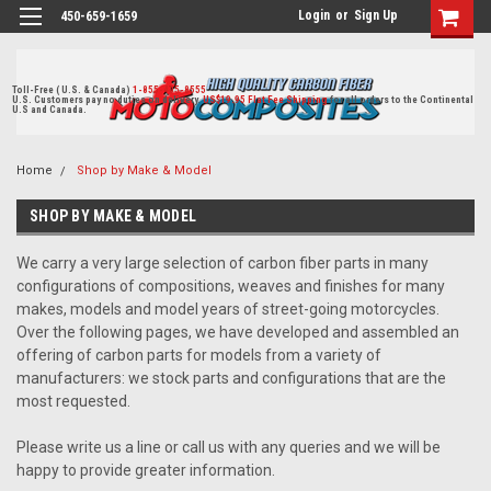
Login
or
Sign Up
450-659-1659
Toll-Free ( U.S. & Canada)
1-855-405-8555
U.S. Customers pay no duties on delivery.
US$19.95 Flat Fee Shipping
for all orders to the Continental
U.S and Canada.
Home
Shop by Make & Model
SHOP BY MAKE & MODEL
We carry a very large selection of carbon fiber parts in many
configurations of compositions, weaves and finishes for many
makes, models and model years of street-going motorcycles.
Over the following pages, we have developed and assembled an
offering of carbon parts for models from a variety of
manufacturers: we stock parts and configurations that are the
most requested.
Please write us a line or call us with any queries and we will be
happy to provide greater information.