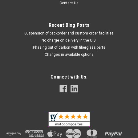
Contact Us
Recent Blog Posts
Suspension of backorder and custom order facilities
No charge on delivery in the U.S.
Phasing out of carbon with fiberglass parts
Changes in available options
Connect with Us: