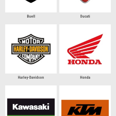
Buell
Ducati
Harley-Davidson
Honda