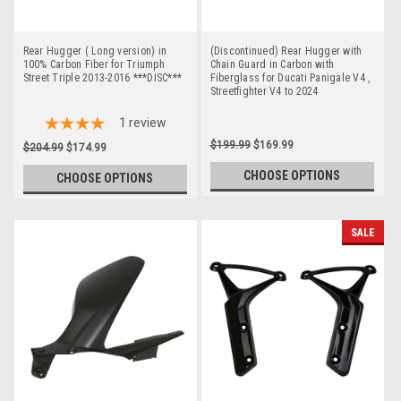
Rear Hugger ( Long version) in
(Discontinued) Rear Hugger with
100% Carbon Fiber for Triumph
Chain Guard in Carbon with
Street Triple 2013-2016 ***DISC***
Fiberglass for Ducati Panigale V4 ,
Streetfighter V4 to 2024
1
review
$199.99
$169.99
$204.99
$174.99
CHOOSE OPTIONS
CHOOSE OPTIONS
SALE