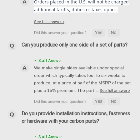
Orders placed in the U.S. will not be charged
additional tariffs, duties or taxes upon…
See full answer »
Can you produce only one side of a set of parts?
• Staff Answer
We make single sides available under special
order which typically takes four to six weeks to
produce, at a price of half of the MSRP of the set
plus a 15% premium. The part…
See full answer »
Do you provide installation instructions, fasteners
or hardware with your carbon parts?
• Staff Answer