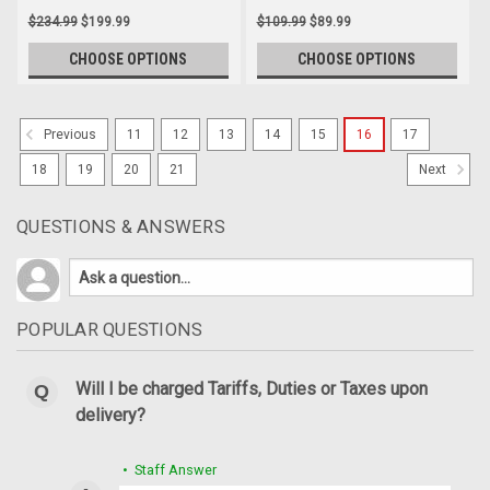
$234.99
$199.99
$109.99
$89.99
CHOOSE OPTIONS
CHOOSE OPTIONS
11
12
13
14
15
16
17
Previous
18
19
20
21
Next
QUESTIONS & ANSWERS
POPULAR QUESTIONS
Will I be charged Tariffs, Duties or Taxes upon
delivery?
• Staff Answer