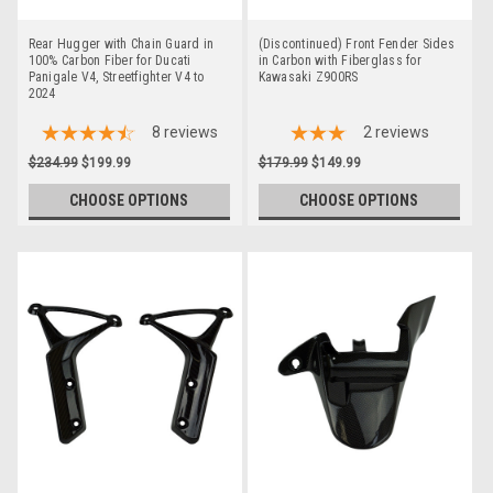
Rear Hugger with Chain Guard in
(Discontinued) Front Fender Sides
100% Carbon Fiber for Ducati
in Carbon with Fiberglass for
Panigale V4, Streetfighter V4 to
Kawasaki Z900RS
2024
8
reviews
2
reviews
$234.99
$199.99
$179.99
$149.99
CHOOSE OPTIONS
CHOOSE OPTIONS