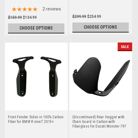
2
reviews
$299.99
$254.99
$159.99
$134.99
CHOOSE OPTIONS
CHOOSE OPTIONS
SALE
Front Fender Sides in 100% Carbon
(Discontinued) Rear Hugger with
Fiber for BMW R nineT 2015+
Chain Guard in Carbon with
Fiberglass for Ducati Monster 797