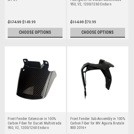
950, V2, 1200/1260 Enduro
$174.99
$149.99
$114.99
$70.99
CHOOSE OPTIONS
CHOOSE OPTIONS
Front Fender Extension in 100%
Front Fender Sub-Assembly in 100%
Carbon Fiber for Ducati Multistrada
Carbon Fiber for MV Agusta Brutale
950, V2, 1200/1260 Enduro
800 2016+