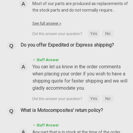
Most of our parts are produced as replacements of
the stock parts and do not normally require…
See full answer »
Do you offer Expedited or Express shipping?
• Staff Answer
You can let us know in the order comments
when placing your order if you wish to have a
shipping quote for faster shipping and we will
gladly accommodate you.
What is Motocomposites' return policy?
• Staff Answer
Any part that is in stock at the time of the order