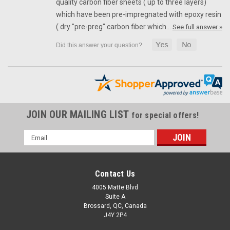
quality carbon fiber sheets ( up to three layers)
which have been pre-impregnated with epoxy resin
( dry "pre-preg" carbon fiber which…
See full answer »
JOIN OUR MAILING LIST
for special offers!
Email
Address
Contact Us
4005 Matte Blvd
Suite A
Brossard, QC, Canada
J4Y 2P4