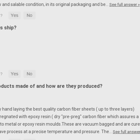
w and salable condition, in its original packaging and be…
See full answer »
s ship?
oducts made of and how are they produced?
hand laying the best quality carbon fiber sheets ( up to three layers)
egnated with epoxy resin ( dry "pre-preg" carbon fiber which assures a
to metal or epoxy resin moulds.
These are vacuum bagged and are cur
ave process at a precise temperature and pressure. The…
See full answer