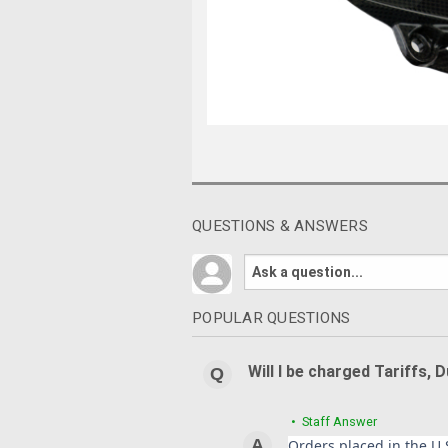
QUESTIONS & ANSWERS
POPULAR QUESTIONS
Will I be charged Tariffs, 
• Staff Answer
Orders placed in the U.S