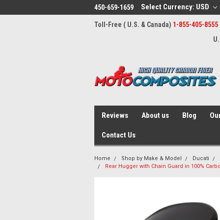
Select Currency: USD
450-659-1659
Toll-Free ( U.S. & Canada)
1-855-405-8555
U.
Reviews
About us
Blog
Our
Contact Us
Home
Shop by Make & Model
Ducati
Rear Hugger with Chain Guard in 100% Carbon