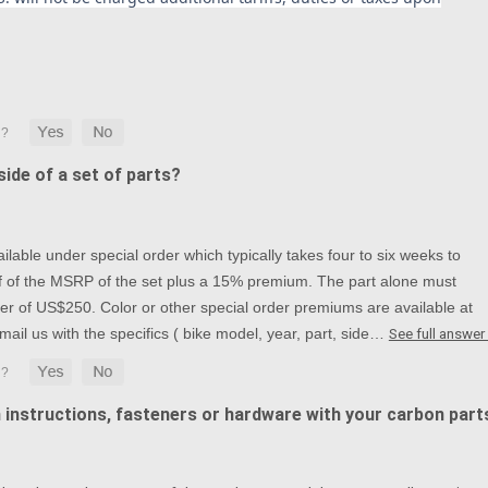
ide of a set of parts?
lable under special order which typically takes four to six weeks to
alf of the MSRP of the set plus a 15% premium. The part alone must
r of US$250. Color or other special order premiums are available at
mail us with the specifics ( bike model, year, part, side…
See full answer
n instructions, fasteners or hardware with your carbon part