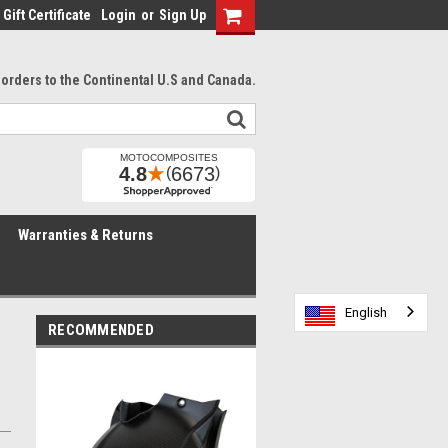
Gift Certificate
Login
or
Sign Up
l orders to the Continental U.S and Canada.
Warranties & Returns
English
English
English
RECOMMENDED