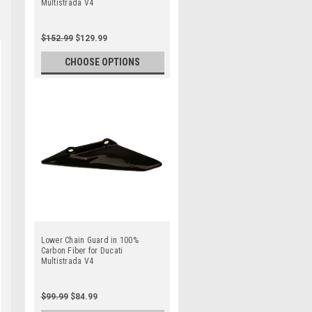
Multistrada V4
$152.99
$129.99
CHOOSE OPTIONS
Lower Chain Guard in 100%
Carbon Fiber for Ducati
Multistrada V4
$99.99
$84.99