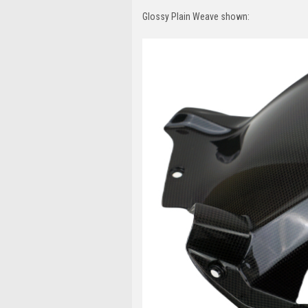
Glossy Plain Weave shown: