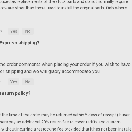
duced as replacements of the stock parts and do not normally require
ardware other than those used to install the original parts. Only where…
 Express shipping?
 the order comments when placing your order if you wish to have 
ter shipping and we will gladly accommodate you.
eturn policy?
at the time of the order may be returned within 5 days of receipt ( buyer
mers pay an additional 20% return fee to cover tariffs and custom
without incurring a restocking fee provided that it has not been installe