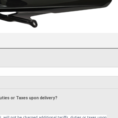
Duties or Taxes upon delivery?
. will not be charged additional tariffs, duties or taxes upon