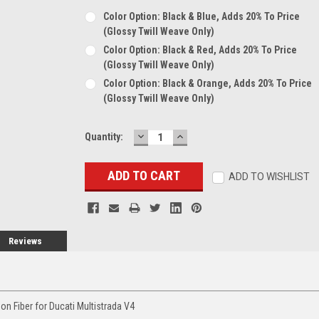
Color Option: Black & Blue, Adds 20% To Price
(glossy Twill Weave Only)
Color Option: Black & Red, Adds 20% To Price
(glossy Twill Weave Only)
Color Option: Black & Orange, Adds 20% To Price
(glossy Twill Weave Only)
DECREASE
INCREASE
Current
Quantity:
QUANTITY:
QUANTITY:
Stock:
ADD TO WISHLIST
Reviews
n Fiber for Ducati Multistrada V4