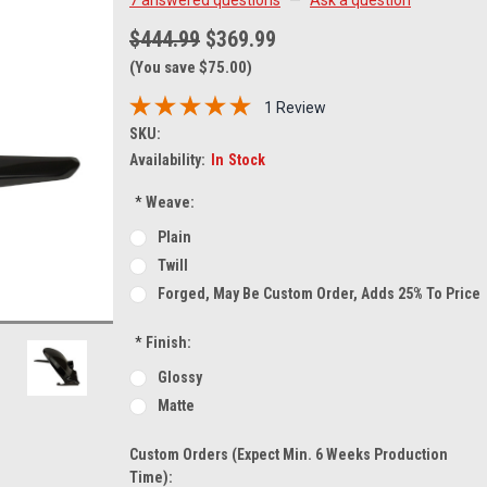
$444.99
$369.99
(You save $75.00)
1 Review
SKU:
Availability:
In Stock
*
Weave:
Plain
Twill
Forged, May Be Custom Order, Adds 25% To Price
*
Finish:
Glossy
Matte
Custom Orders (expect Min. 6 Weeks Production
Time):