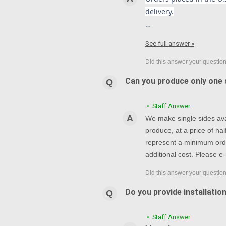
delivery.
…
See full answer »
Can you produce only one s
• Staff Answer
We make single sides avai
produce, at a price of h
represent a minimum orde
additional cost. Please e-
Do you provide installatio
• Staff Answer