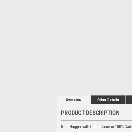
Overview
Other Details
PRODUCT DESCRIPTION
Rear Hugger with Chain Guard in 100% Carbo