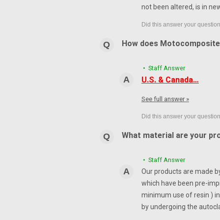
not been altered, is in ne
How does Motocomposite
• Staff Answer
U.S. & Canada…
See full answer »
What material are your pr
• Staff Answer
Our products are made by 
which have been pre-impr
minimum use of resin ) in
by undergoing the autocl