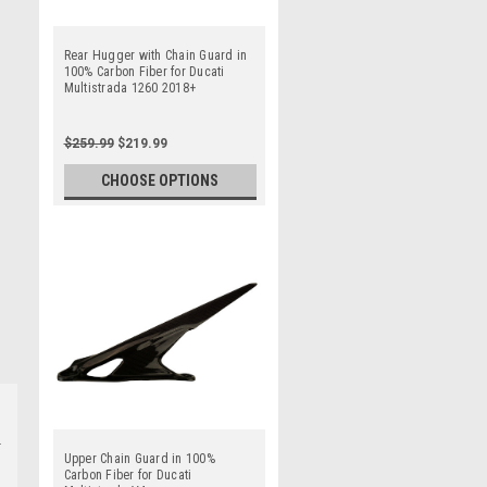
Rear Hugger with Chain Guard in
100% Carbon Fiber for Ducati
Multistrada 1260 2018+
$259.99
$219.99
CHOOSE OPTIONS
Upper Chain Guard in 100%
Carbon Fiber for Ducati