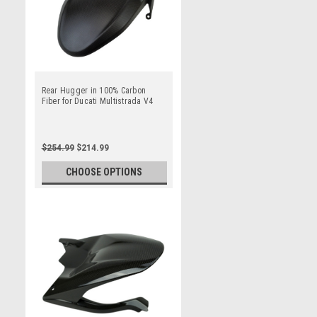
Rear Hugger in 100% Carbon
Fiber for Ducati Multistrada V4
$254.99
$214.99
CHOOSE OPTIONS