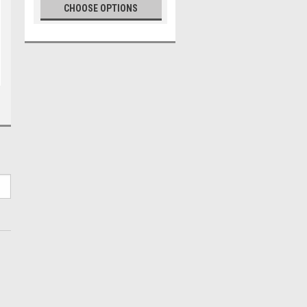
CHOOSE OPTIONS