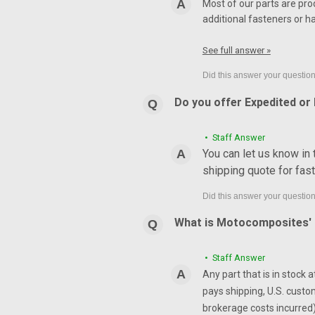
Most of our parts are pro
additional fasteners or h
See full answer »
Do you offer Expedited or
• Staff Answer
You can let us know in
shipping quote for fas
What is Motocomposites' r
• Staff Answer
Any part that is in stock 
pays shipping, U.S. custo
brokerage costs incurred) 