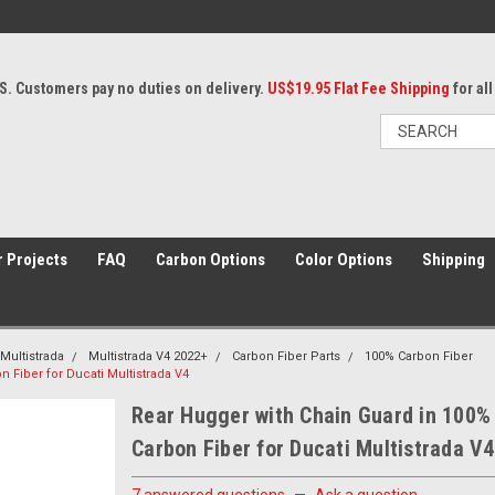
S. Customers pay no duties on delivery.
US$19.95 Flat Fee Shipping
for al
 Projects
FAQ
Carbon Options
Color Options
Shipping
Multistrada
Multistrada V4 2022+
Carbon Fiber Parts
100% Carbon Fiber
 Fiber for Ducati Multistrada V4
Rear Hugger with Chain Guard in 100%
Carbon Fiber for Ducati Multistrada V4
7 answered questions
—
Ask a question