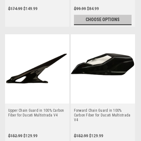
$174.99
$149.99
$99.99
$84.99
CHOOSE OPTIONS
Upper Chain Guard in 100% Carbon
Forward Chain Guard in 100%
Fiber for Ducati Multistrada V4
Carbon Fiber for Ducati Multistrada
V4
$152.99
$129.99
$152.99
$129.99