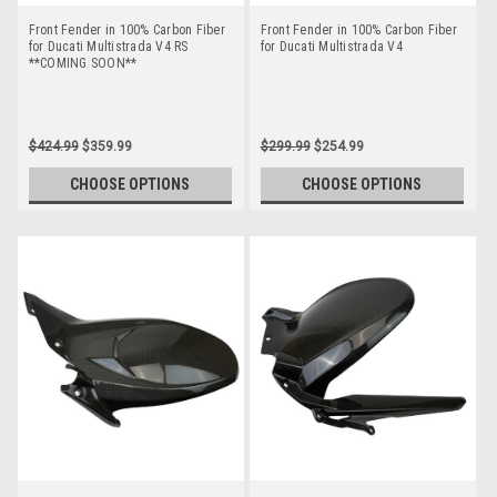
Front Fender in 100% Carbon Fiber
Front Fender in 100% Carbon Fiber
for Ducati Multistrada V4 RS
for Ducati Multistrada V4
**COMING SOON**
$424.99
$359.99
$299.99
$254.99
CHOOSE OPTIONS
CHOOSE OPTIONS