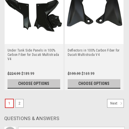
Under Tank Side Panels in 100%
Deflectors in 100% Carbon Fiber for
Carbon Fiber for Ducati Multistrada
Ducati Multistrada V4
V4
$224.99
$189.99
$199.99
$169.99
CHOOSE OPTIONS
CHOOSE OPTIONS
1
2
Next
QUESTIONS & ANSWERS