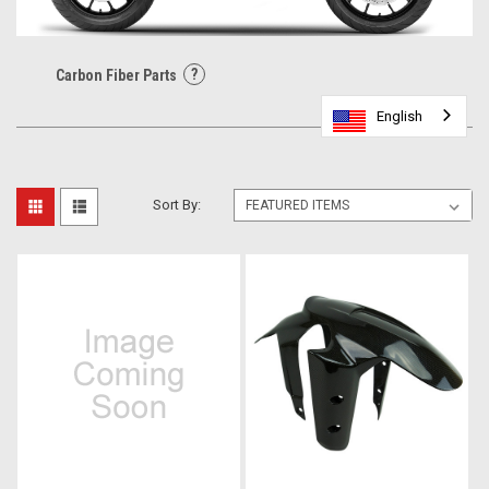
?
Carbon Fiber Parts
English
English
English
English
Sort By: