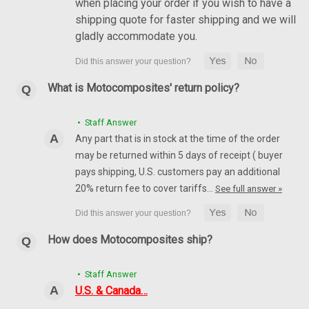
when placing your order if you wish to have a
shipping quote for faster shipping and we will
gladly accommodate you.
What is Motocomposites' return policy?
• Staff Answer
Any part that is in stock at the time of the order
may be returned within 5 days of receipt ( buyer
pays shipping, U.S. customers pay an additional
20% return fee to cover tariffs…
See full answer »
How does Motocomposites ship?
• Staff Answer
U.S. & Canada…