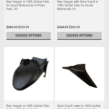
Rear Hugger in 100% Carbon Fiber
Rear Hugger with Chain Guard in
for Ducati Multistrada V4 Pikes
100% Carbon Fiber for Ducati
Peak , RS
Multistrada V4
$389.99
$329.99
$444.99
$369.99
CHOOSE OPTIONS
CHOOSE OPTIONS
Rear Hugger in 100% Carbon Fiber
Chain Guard Lower in 100% Carbon