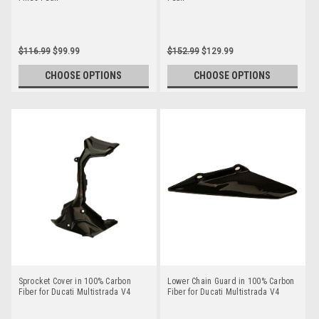
$116.99
$99.99
$152.99
$129.99
CHOOSE OPTIONS
CHOOSE OPTIONS
Sprocket Cover in 100% Carbon
Lower Chain Guard in 100% Carbon
Fiber for Ducati Multistrada V4
Fiber for Ducati Multistrada V4