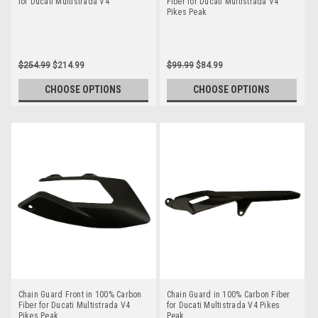
for Ducati Multistrada V4
Fiber for Ducati Multistrada V4
Pikes Peak
$254.99
$214.99
$99.99
$84.99
CHOOSE OPTIONS
CHOOSE OPTIONS
Chain Guard Front in 100% Carbon
Chain Guard in 100% Carbon Fiber
Fiber for Ducati Multistrada V4
for Ducati Multistrada V4 Pikes
Pikes Peak
Peak