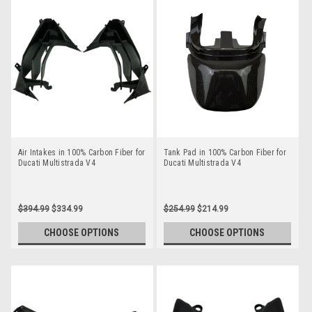
Air Intakes in 100% Carbon Fiber for
Tank Pad in 100% Carbon Fiber for
Ducati Multistrada V4
Ducati Multistrada V4
$394.99
$334.99
$254.99
$214.99
CHOOSE OPTIONS
CHOOSE OPTIONS