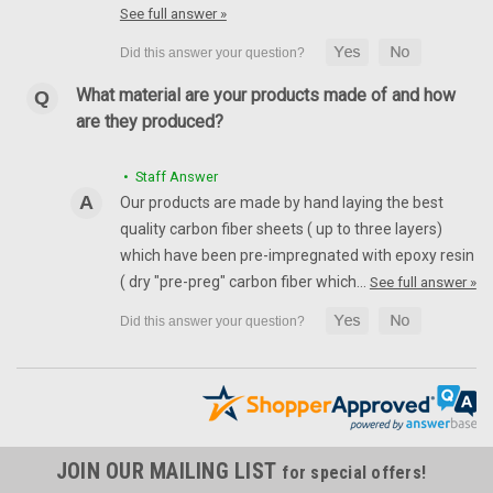
See full answer »
What material are your products made of and how
are they produced?
• Staff Answer
Our products are made by hand laying the best
quality carbon fiber sheets ( up to three layers)
which have been pre-impregnated with epoxy resin
( dry "pre-preg" carbon fiber which…
See full answer »
JOIN OUR MAILING LIST
for special offers!