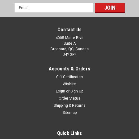
Email
Address
Contact Us
4005 Matte Blvd
Suite A
Brossard, QC, Canada
J4Y 2P4
Accounts & Orders
Gift Certificates
Wishlist
Login
or
Sign Up
Order Status
Shipping & Returns
Sitemap
Quick Links