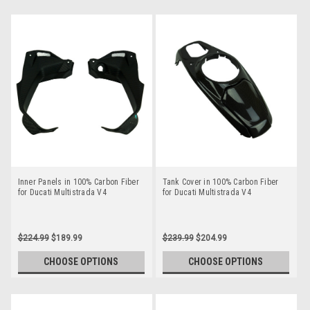
Inner Panels in 100% Carbon Fiber
Tank Cover in 100% Carbon Fiber
for Ducati Multistrada V4
for Ducati Multistrada V4
$224.99
$189.99
$239.99
$204.99
CHOOSE OPTIONS
CHOOSE OPTIONS