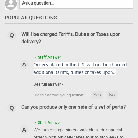
POPULAR QUESTIONS
Will I be charged Tariffs, Duties or Taxes upon
delivery?
• Staff Answer
Orders placed in the U.S. will not be charged
additional tariffs, duties or taxes upon…
See full answer »
Can you produce only one side of a set of parts?
• Staff Answer
We make single sides available under special
order which typically takes four to six weeks to