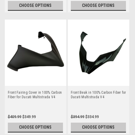
CHOOSE OPTIONS
CHOOSE OPTIONS
Front Fairing Cover in 100% Carbon
Front Beak in 100% Carbon Fiber for
Fiber for Ducati Multistrada V4
Ducati Multistrada V4
$409.99
$349.99
$394.99
$334.99
CHOOSE OPTIONS
CHOOSE OPTIONS