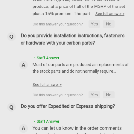
produce, at a price of half of the MSRP of the set
plus a 15% premium. The part…
See full answer »
Do you provide installation instructions, fasteners
or hardware with your carbon parts?
• Staff Answer
Most of our parts are produced as replacements of
the stock parts and do not normally require…
See full answer »
Do you offer Expedited or Express shipping?
• Staff Answer
You can let us know in the order comments