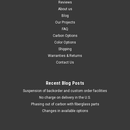
Reviews
About us
Blog
Our Projects
FAQ
Carbon Options
Color Options
Shipping
Warranties & Returns
Contact Us
Recent Blog Posts
Suspension of backorder and custom order facilities
No charge on delivery in the U.S.
Phasing out of carbon with fiberglass parts
Changes in available options