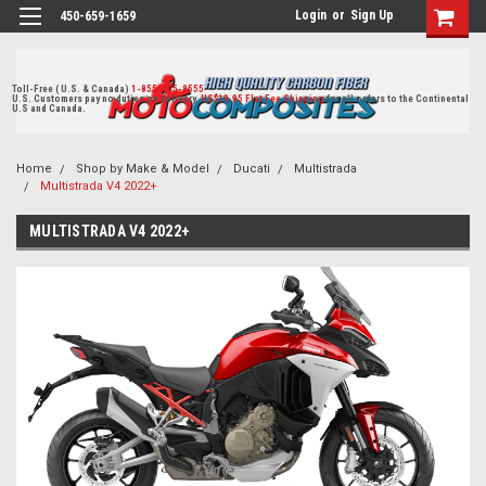
Login
or
Sign Up
450-659-1659
Toll-Free ( U.S. & Canada)
1-855-405-8555
U.S. Customers pay no duties on delivery.
US$19.95 Flat Fee Shipping
for all orders to the Continental
U.S and Canada.
Home
Shop by Make & Model
Ducati
Multistrada
Multistrada V4 2022+
MULTISTRADA V4 2022+