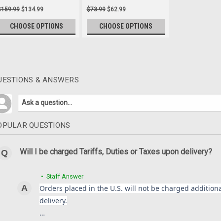
$159.99
$134.99
$73.99
$62.99
CHOOSE OPTIONS
CHOOSE OPTIONS
UESTIONS & ANSWERS
Alternator Cover in 100% 
1000 2005-2008 **Discon
Alternator Cover in 100% Carbon 
**Discontinued**
OPULAR QUESTIONS
$106.99
$84.99
Will I be charged Tariffs, Duties or Taxes upon delivery?
CHOOSE OPTIONS
• Staff Answer
Orders placed in the U.S. will not be charged additional
delivery.
Front Fender in 100% Carb
…