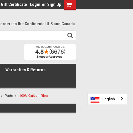
Gift Certificate
Login
or
Sign Up
l orders to the Continental U.S and Canada.
Warranties & Returns
er Parts
100% Carbon Fiber
English
English