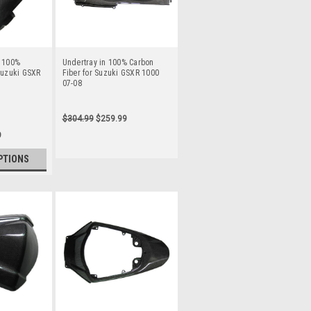
n 100%
Undertray in 100% Carbon
Suzuki GSXR
Fiber for Suzuki GSXR 1000
07-08
$304.99
$259.99
9
PTIONS