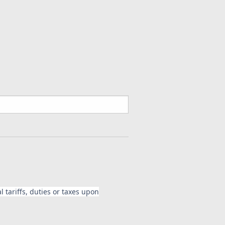
Carbon Fiber for Suzuki GSXR
tinued**
Fiber for Suzuki GSXR 1000 2005-2008
 tariffs, duties or taxes upon
on Fiber for Suzuki GSXR