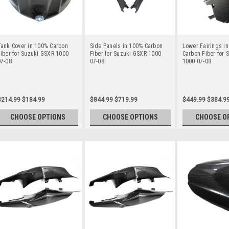
Tank Cover in 100% Carbon
Side Panels in 100% Carbon
Lower Fairings i
iber for Suzuki GSXR 1000
Fiber for Suzuki GSXR 1000
Carbon Fiber for 
07-08
07-08
1000 07-08
$214.99
$184.99
$844.99
$719.99
$449.99
$384.9
CHOOSE OPTIONS
CHOOSE OPTIONS
CHOOSE O