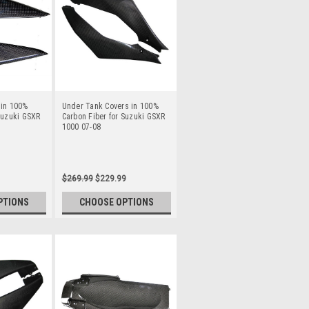
 in 100%
Under Tank Covers in 100%
Suzuki GSXR
Carbon Fiber for Suzuki GSXR
1000 07-08
$269.99
$229.99
PTIONS
CHOOSE OPTIONS