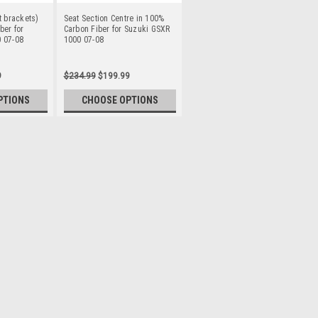
t brackets)
Seat Section Centre in 100%
ber for
Carbon Fiber for Suzuki GSXR
 07-08
1000 07-08
9
$234.99
$199.99
PTIONS
CHOOSE OPTIONS