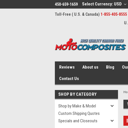
Select Currency: USD
450-659-1659
Toll-Free ( U.S. & Canada)
1-855-405-8555
U.
Reviews
About us
Blog
Our
Contact Us
H
SHOP BY CATEGORY
Shop by Make & Model
Custom Shipping Quotes
Specials and Closeouts