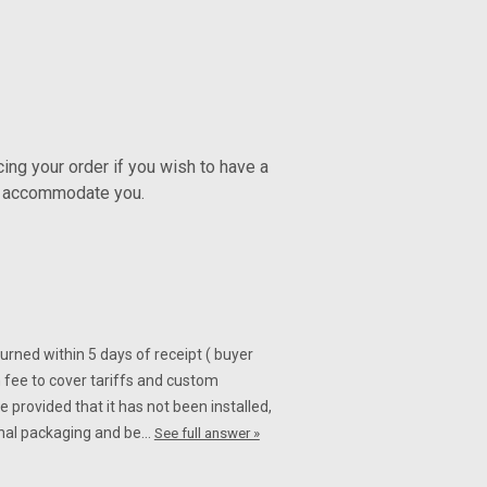
n Fiber for Suzuki GSXR 1000
 for Suzuki GSXR 1000 2007-2008
ng your order if you wish to have a
ly accommodate you.
Fiber for Suzuki GSXR 1000
turned within 5 days of receipt ( buyer
r Suzuki GSXR 1000 07-08 Glossy Plain
 fee to cover tariffs and custom
 provided that it has not been installed,
iginal packaging and be…
See full answer »