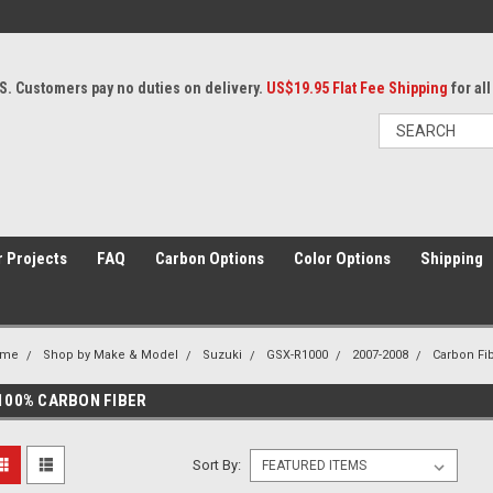
S. Customers pay no duties on delivery.
US$19.95 Flat Fee Shipping
for al
 Projects
FAQ
Carbon Options
Color Options
Shipping
ome
Shop by Make & Model
Suzuki
GSX-R1000
2007-2008
Carbon Fib
100% CARBON FIBER
Sort By: