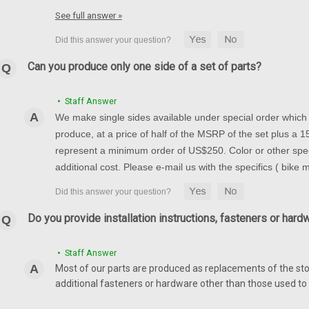
1000 05-08, GSXR 600/75
See full answer »
Front Fender in 100% Carbon Fibe
600/750 06-10 Glossy Plain Weav
$269.99
$229.99
Can you produce only one side of a set of parts?
CHOOSE OPTIONS
• Staff Answer
We make single sides available under special order which t
produce, at a price of half of the MSRP of the set plus a
represent a minimum order of US$250. Color or other spec
Rear Hugger in 100% Carb
additional cost. Please e-mail us with the specifics ( bike
05-08
Rear Hugger in 100% Carbon Fiber
Plain Weave shown.
Do you provide installation instructions, fasteners or hard
$194.99
$164.99
• Staff Answer
CHOOSE OPTIONS
Most of our parts are produced as replacements of the sto
additional fasteners or hardware other than those used to i