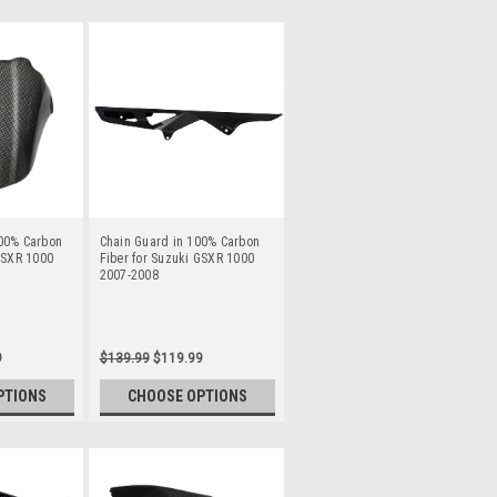
00% Carbon
Chain Guard in 100% Carbon
GSXR 1000
Fiber for Suzuki GSXR 1000
2007-2008
9
$139.99
$119.99
PTIONS
CHOOSE OPTIONS