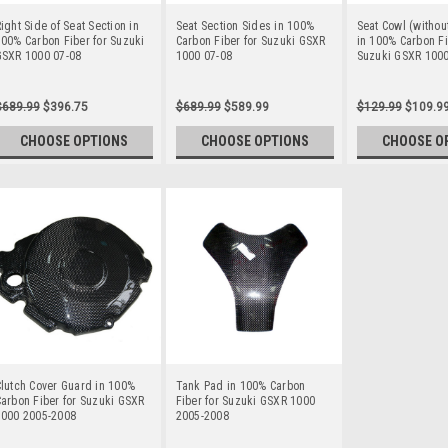
ight Side of Seat Section in
Seat Section Sides in 100%
Seat Cowl (withou
00% Carbon Fiber for Suzuki
Carbon Fiber for Suzuki GSXR
in 100% Carbon Fi
GSXR 1000 07-08
1000 07-08
Suzuki GSXR 1000
$689.99
$396.75
$689.99
$589.99
$129.99
$109.9
CHOOSE OPTIONS
CHOOSE OPTIONS
CHOOSE O
lutch Cover Guard in 100%
Tank Pad in 100% Carbon
arbon Fiber for Suzuki GSXR
Fiber for Suzuki GSXR 1000
1000 2005-2008
2005-2008