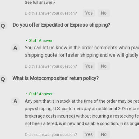
See full answer »
Chain Guard in 100% Carbo
2007-2008
Do you offer Expedited or Express shipping?
Chain Guard in 100% Carbon Fiber
Glossy Plain Weave shown.
• Staff Answer
$139.99
$119.99
You can let us know in the order comments when placi
shipping quote for faster shipping and we will glad
CHOOSE OPTIONS
What is Motocomposites' return policy?
Air Vents in 100% Carbon 
07-08
• Staff Answer
Any part that is in stock at the time of the order may be re
Air Vents in 100% Carbon Fiber fo
pays shipping, U.S. customers pay an additional 20% return
Weave shown.
brokerage costs incurred) without incurring a restocking fee
$204.99
$174.99
not been altered, is in new and salable condition, in its or
CHOOSE OPTIONS