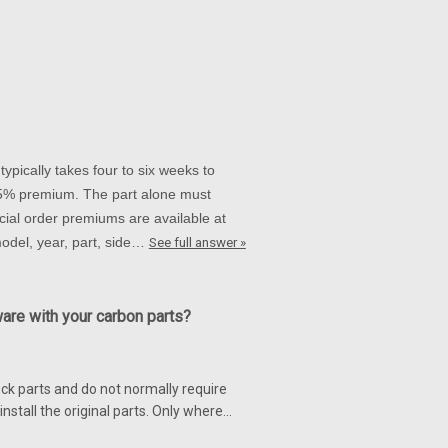
0 06-10
r for Suzuki GSXR 1000 05-08, GSXR
e shown.
ypically takes four to six weeks to
 15% premium. The part alone must
ial order premiums are available at
on Fiber for Suzuki GSXR 1000
 model, year, part, side…
See full answer »
 for Suzuki GSXR 1000 05-08 Glossy
ware with your carbon parts?
ck parts and do not normally require
nstall the original parts. Only where…