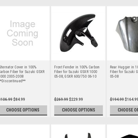
lternator Cover in 100%
Front Fender in 100% Carbon
Rear Hugger in 1
arbon Fiber for Suzuki GSXR
Fiber for Suzuki GSXR 1000
Fiber for Suzuki 
1000 2005-2008
05-08, GSXR 600/750 06-10
05-08
**Discontinued**
$106.99
$84.99
$269.99
$229.99
$194.99
$164.9
CHOOSE OPTIONS
CHOOSE OPTIONS
CHOOSE O