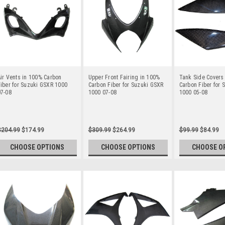
ir Vents in 100% Carbon
Upper Front Fairing in 100%
Tank Side Covers
iber for Suzuki GSXR 1000
Carbon Fiber for Suzuki GSXR
Carbon Fiber for 
07-08
1000 07-08
1000 05-08
$204.99
$174.99
$309.99
$264.99
$99.99
$84.99
CHOOSE OPTIONS
CHOOSE OPTIONS
CHOOSE O