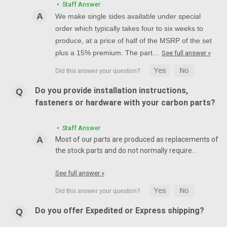
• Staff Answer
We make single sides available under special
order which typically takes four to six weeks to
produce, at a price of half of the MSRP of the set
plus a 15% premium. The part…
See full answer »
Do you provide installation instructions,
fasteners or hardware with your carbon parts?
• Staff Answer
Most of our parts are produced as replacements of
the stock parts and do not normally require…
See full answer »
Do you offer Expedited or Express shipping?