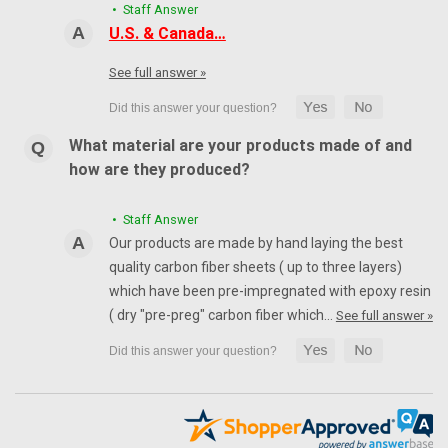
• Staff Answer
U.S. & Canada…
See full answer »
What material are your products made of and
how are they produced?
• Staff Answer
Our products are made by hand laying the best
quality carbon fiber sheets ( up to three layers)
which have been pre-impregnated with epoxy resin
( dry "pre-preg" carbon fiber which…
See full answer »