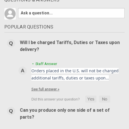
POPULAR QUESTIONS
Will I be charged Tariffs, Duties or Taxes upon
delivery?
• Staff Answer
Orders placed in the U.S. will not be charged
additional tariffs, duties or taxes upon…
See full answer »
Can you produce only one side of a set of
parts?