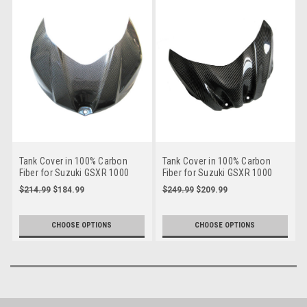
Tank Cover in 100% Carbon
Tank Cover in 100% Carbon
Fiber for Suzuki GSXR 1000
Fiber for Suzuki GSXR 1000
07-08
09-16
$214.99
$184.99
$249.99
$209.99
CHOOSE OPTIONS
CHOOSE OPTIONS