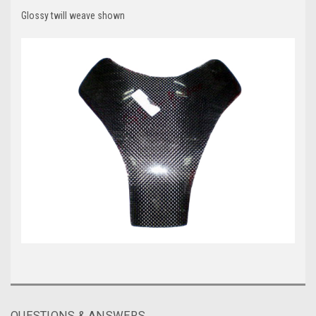
Glossy twill weave shown
QUESTIONS & ANSWERS