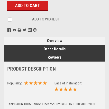
Stock:
ADD TO WISHLIST
Overview
Other Details
Reviews
PRODUCT DESCRIPTION
Popularity:
Ease of installation:
Tank Pad in 100% Carbon Fiber for Suzuki GSXR 1000 2005-2008