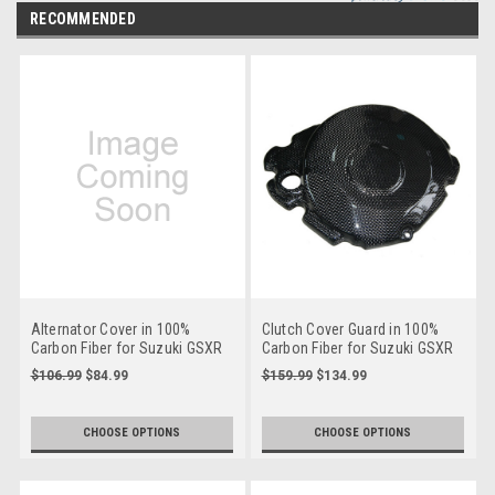
RECOMMENDED
Alternator Cover in 100%
Clutch Cover Guard in 100%
Carbon Fiber for Suzuki GSXR
Carbon Fiber for Suzuki GSXR
1000 2005-2008
1000 2005-2008
$106.99
$84.99
$159.99
$134.99
**Discontinued**
CHOOSE OPTIONS
CHOOSE OPTIONS