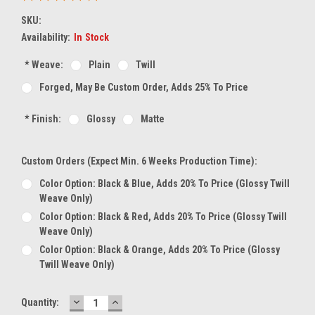
SKU:
Availability:
In Stock
*
Weave:
Plain
Twill
Forged, May Be Custom Order, Adds 25% To Price
*
Finish:
Glossy
Matte
Custom Orders (expect Min. 6 Weeks Production Time):
Color Option: Black & Blue, Adds 20% To Price (glossy Twill
Weave Only)
Color Option: Black & Red, Adds 20% To Price (glossy Twill
Weave Only)
Color Option: Black & Orange, Adds 20% To Price (glossy
Twill Weave Only)
DECREASE
INCREASE
Current
Quantity:
QUANTITY:
QUANTITY: