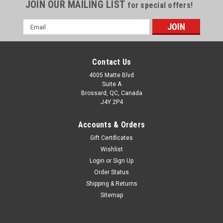
JOIN OUR MAILING LIST
for special offers!
Email
Address
Contact Us
4005 Matte Blvd
Suite A
Brossard, QC, Canada
J4Y 2P4
Accounts & Orders
Gift Certificates
Wishlist
Login
or
Sign Up
Order Status
Shipping & Returns
Sitemap