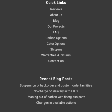
Quick Links
Reviews
About us
Blog
Our Projects
FAQ
Carbon Options
Color Options
Shipping
Warranties & Returns
Contact Us
Recent Blog Posts
Suspension of backorder and custom order facilities
No charge on delivery in the U.S.
Phasing out of carbon with fiberglass parts
Changes in available options