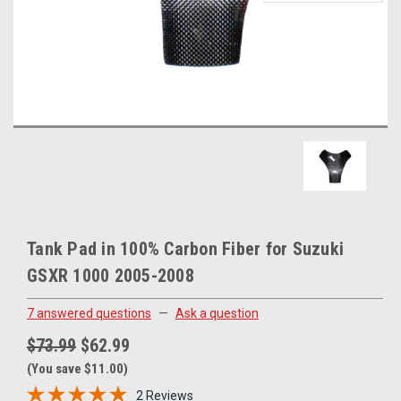
Tank Pad in 100% Carbon Fiber for Suzuki
GSXR 1000 2005-2008
7 answered questions
—
Ask a question
$73.99
$62.99
(You save $11.00)
2 Reviews