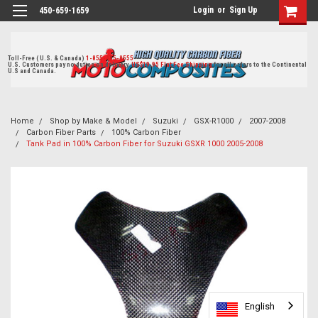
Login
or
Sign Up
450-659-1659
Toll-Free ( U.S. & Canada)
1-855-405-8555
U.S. Customers pay no duties on delivery.
US$19.95 Flat Fee Shipping
for all orders to the Continental
U.S and Canada.
Home
Shop by Make & Model
Suzuki
GSX-R1000
2007-2008
Carbon Fiber Parts
100% Carbon Fiber
Tank Pad in 100% Carbon Fiber for Suzuki GSXR 1000 2005-2008
English
English
English
English
English
English