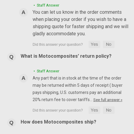
• Staff Answer
You can let us know in the order comments
when placing your order if you wish to have a
shipping quote for faster shipping and we will
gladly accommodate you.
What is Motocomposites' return policy?
• Staff Answer
Any part that is in stock at the time of the order
may be returned within 5 days of receipt ( buyer
pays shipping, U.S. customers pay an additional
20% return fee to cover tariffs…
See full answer »
How does Motocomposites ship?