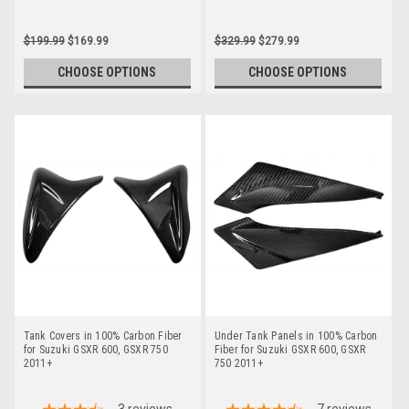
$199.99
$169.99
$329.99
$279.99
CHOOSE OPTIONS
CHOOSE OPTIONS
Tank Covers in 100% Carbon Fiber
Under Tank Panels in 100% Carbon
for Suzuki GSXR 600, GSXR 750
Fiber for Suzuki GSXR 600, GSXR
2011+
750 2011+