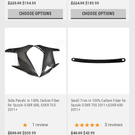
$229.99
$194.99
$224.99
$189.99
CHOOSE OPTIONS
CHOOSE OPTIONS
Side Panels in 100% Carbon Fiber
Small Trim in 100% Carbon Fiber for
for Suzuki GSXR 600, GSXR 750
Suzuki GSXR 750 2011+,GSXR 600
2011+
2011+
1
review
3
reviews
$599.99
$509.99
$49.99
$43.99