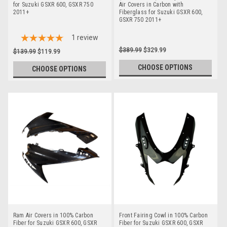
for Suzuki GSXR 600, GSXR 750
Air Covers in Carbon with
2011+
Fiberglass for Suzuki GSXR 600,
GSXR 750 2011+
1
review
$389.99
$329.99
$139.99
$119.99
CHOOSE OPTIONS
CHOOSE OPTIONS
Ram Air Covers in 100% Carbon
Front Fairing Cowl in 100% Carbon
Fiber for Suzuki GSXR 600, GSXR
Fiber for Suzuki GSXR 600, GSXR