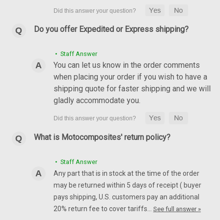
Do you offer Expedited or Express shipping?
• Staff Answer
You can let us know in the order comments
when placing your order if you wish to have a
shipping quote for faster shipping and we will
gladly accommodate you.
What is Motocomposites' return policy?
• Staff Answer
Any part that is in stock at the time of the order
may be returned within 5 days of receipt ( buyer
pays shipping, U.S. customers pay an additional
20% return fee to cover tariffs…
See full answer »