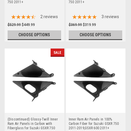
750 2011+
750 2011+
2
reviews
3
reviews
$529.99
$449.99
$369.99
$319.99
CHOOSE OPTIONS
CHOOSE OPTIONS
SALE
(Discontinued) Glossy-Twill Inner
Inner Ram Air Panels in 100%
Ram Air Panels in Carbon with
Carbon Fiber for Suzuki GSXR 750
Fiberglass for Suzuki GSXR 750
2011-2019,GSXR 600 2011+