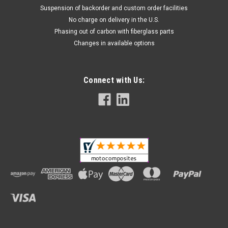
Suspension of backorder and custom order facilities
No charge on delivery in the U.S.
Phasing out of carbon with fiberglass parts
Changes in available options
Connect with Us: