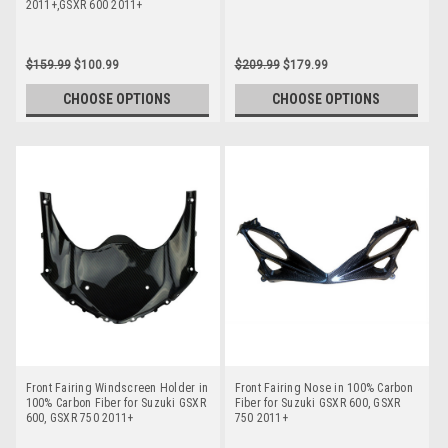
2011+,GSXR 600 2011+
$159.99
$100.99
$209.99
$179.99
CHOOSE OPTIONS
CHOOSE OPTIONS
Front Fairing Windscreen Holder in
Front Fairing Nose in 100% Carbon
100% Carbon Fiber for Suzuki GSXR
Fiber for Suzuki GSXR 600, GSXR
600, GSXR 750 2011+
750 2011+