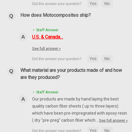
How does Motocomposites ship?
• Staff Answer
U.S. & Canada…
See full answer »
What material are your products made of and how
are they produced?
• Staff Answer
Our products are made by hand laying the best
quality carbon fiber sheets ( up to three layers)
which have been pre-impregnated with epoxy resin
( dry "pre-preg" carbon fiber which…
See full answer »