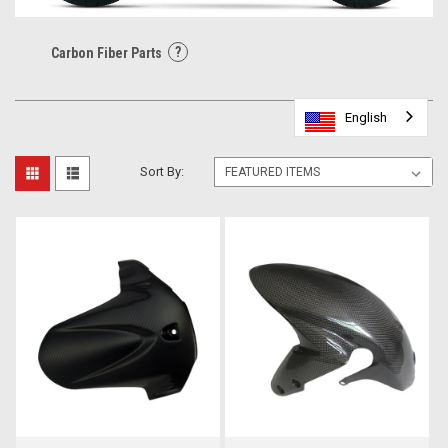
?
Carbon Fiber Parts
English
English
English
English
English
Sort By: