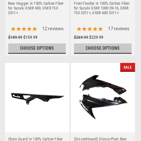
Rear Hugger in 100% Carbon Fiber
Front Fender in 100% Carbon Fiber
for Suzuki GSXR 600, GSXR 750
for Suzuki GSXR 1000 09-16, GSXR
2011+
750 2011+, GSXR 600 2011+
12
reviews
17
reviews
$189.99
$159.99
$269.99
$229.99
CHOOSE OPTIONS
CHOOSE OPTIONS
SALE
Chain Guard in 100% Carbon Fiber
(Discontinued) Glossy-Plain Ram