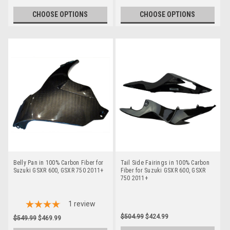
CHOOSE OPTIONS
CHOOSE OPTIONS
Belly Pan in 100% Carbon Fiber for
Tail Side Fairings in 100% Carbon
Suzuki GSXR 600, GSXR 750 2011+
Fiber for Suzuki GSXR 600, GSXR
750 2011+
1
review
$504.99
$424.99
$549.99
$469.99