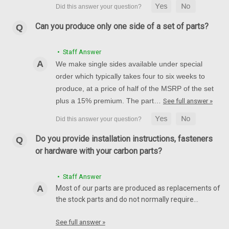
Can you produce only one side of a set of parts?
• Staff Answer
We make single sides available under special
order which typically takes four to six weeks to
produce, at a price of half of the MSRP of the set
plus a 15% premium. The part…
See full answer »
Do you provide installation instructions, fasteners
or hardware with your carbon parts?
• Staff Answer
Most of our parts are produced as replacements of
the stock parts and do not normally require…
See full answer »