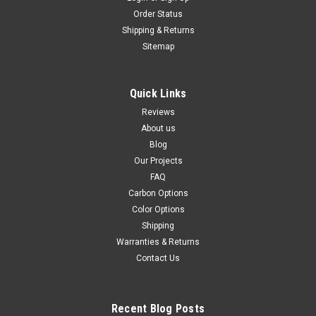
Order Status
Shipping & Returns
Sitemap
Quick Links
Reviews
About us
Blog
Our Projects
FAQ
Carbon Options
Color Options
Shipping
Warranties & Returns
Contact Us
Recent Blog Posts