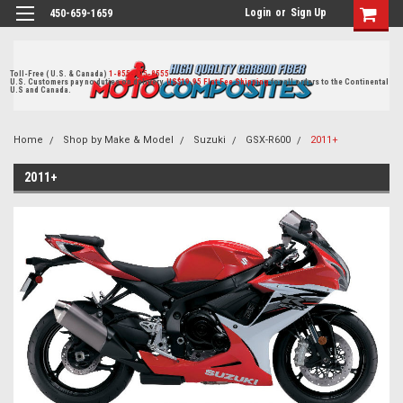
Login
or
Sign Up
450-659-1659
Toll-Free ( U.S. & Canada)
1-855-405-8555
U.S. Customers pay no duties on delivery.
US$19.95 Flat Fee Shipping
for all orders to the Continental
U.S and Canada.
Home
Shop by Make & Model
Suzuki
GSX-R600
2011+
2011+