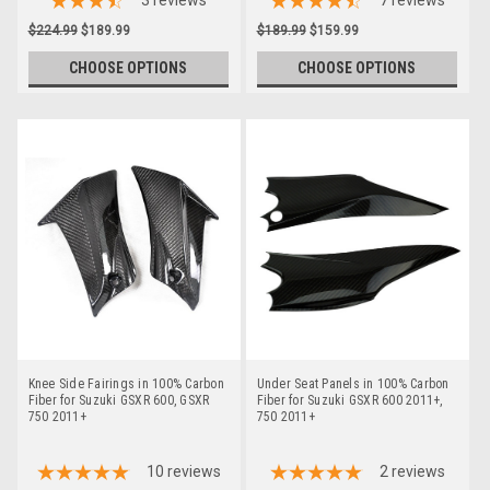
3
reviews
7
reviews
$224.99
$189.99
$189.99
$159.99
CHOOSE OPTIONS
CHOOSE OPTIONS
Knee Side Fairings in 100% Carbon
Under Seat Panels in 100% Carbon
Fiber for Suzuki GSXR 600, GSXR
Fiber for Suzuki GSXR 600 2011+,
750 2011+
750 2011+
10
reviews
2
reviews