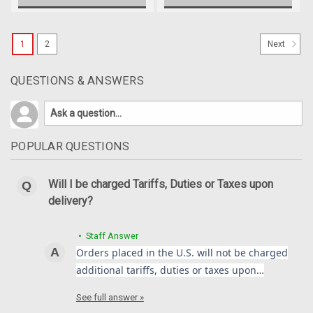
1
2
Next
QUESTIONS & ANSWERS
POPULAR QUESTIONS
Will I be charged Tariffs, Duties or Taxes upon
delivery?
• Staff Answer
Orders placed in the U.S. will not be charged
additional tariffs, duties or taxes upon…
See full answer »