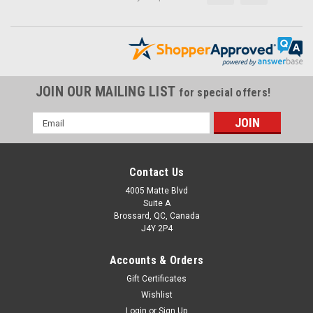
JOIN OUR MAILING LIST
for special offers!
Email
Address
Contact Us
4005 Matte Blvd
Suite A
Brossard, QC, Canada
J4Y 2P4
Accounts & Orders
Gift Certificates
Wishlist
Login
or
Sign Up