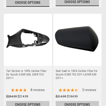
CHOOSE OPTIONS
CHOOSE OPTIONS
Tail Section in 100% Carbon Fiber
Seat Cowl in 100% Carbon Fiber for
for Suzuki GSXR 600, GSXR 750
Suzuki GSXR 750 2011+,GSXR 600
2011+
2011+
8
reviews
3
reviews
$254.99
$214.99
$214.99
$184.99
CHOOSE OPTIONS
CHOOSE OPTIONS