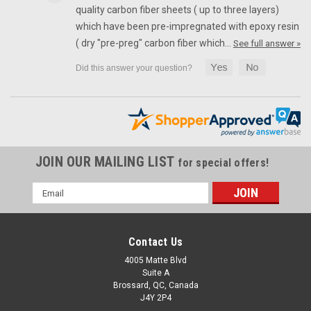
Front Fender in 100% Carbon Fiber for Ducati Scrambler 1100,
quality carbon fiber sheets ( up to three layers)
Special, Sport Glossy Twill Weave Shown.
which have been pre-impregnated with epoxy resin
( dry "pre-preg" carbon fiber which…
See full answer »
£185.29
£122.29
ADD TO CART
SALE
JOIN OUR MAILING LIST
for special offers!
Email
Address
Contact Us
4005 Matte Blvd
Suite A
Brossard, QC, Canada
J4Y 2P4