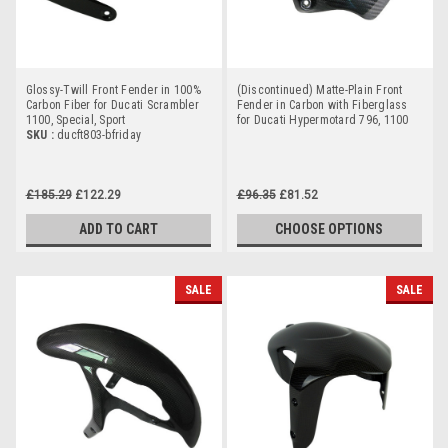
Glossy-Twill Front Fender in 100%
(Discontinued) Matte-Plain Front
Carbon Fiber for Ducati Scrambler
Fender in Carbon with Fiberglass
1100, Special, Sport
for Ducati Hypermotard 796, 1100
SKU :
ducft803-bfriday
£185.29
£122.29
£96.35
£81.52
ADD TO CART
CHOOSE OPTIONS
SALE
SALE