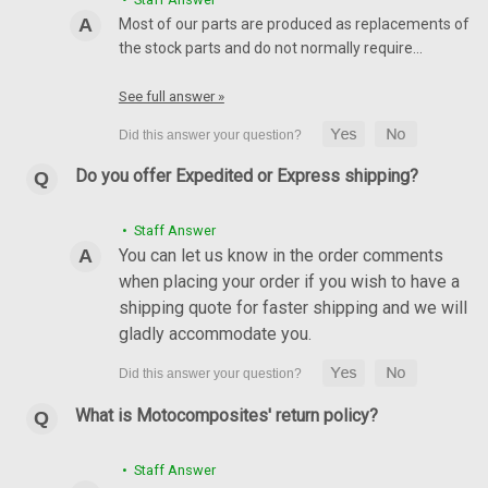
Most of our parts are produced as replacements of
the stock parts and do not normally require…
See full answer »
Do you offer Expedited or Express shipping?
• Staff Answer
(discontinued) Glossy-Plain Front Fender in
You can let us know in the order comments
Carbon Fiber with Fiberglass for Ducati Monster
when placing your order if you wish to have a
696 / 796 / 1100 / EVO ABS models
shipping quote for faster shipping and we will
gladly accommodate you.
(discontinued) Glossy-Plain Front Fender in Carbon Fiber with
Fiberglass for Ducati Monster 696 / 796 / 1100 / EVO ABS
models Glossy Plain Weave shown.
What is Motocomposites' return policy?
£176.40
£140.82
CHOOSE OPTIONS
• Staff Answer