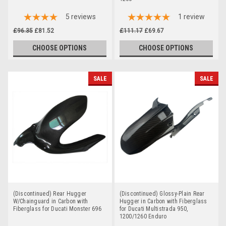
5
reviews
1
review
£96.35
£81.52
£111.17
£69.67
CHOOSE OPTIONS
CHOOSE OPTIONS
SALE
SALE
(Discontinued) Rear Hugger
(Discontinued) Glossy-Plain Rear
W/Chainguard in Carbon with
Hugger in Carbon with Fiberglass
Fiberglass for Ducati Monster 696
for Ducati Multistrada 950,
1200/1260 Enduro