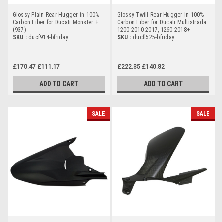
Glossy-Plain Rear Hugger in 100%
Glossy-Twill Rear Hugger in 100%
Carbon Fiber for Ducati Monster +
Carbon Fiber for Ducati Multistrada
(937)
1200 2010-2017, 1260 2018+
SKU :
ducf914-bfriday
SKU :
ducft525-bfriday
£170.47
£111.17
£222.35
£140.82
ADD TO CART
ADD TO CART
SALE
SALE