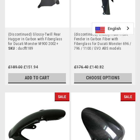
English
English
English
(Discontinued) Glossy-Twill Rear
(discontinued) Glossy-Plain Front
Hugger in Carbon with Fiberglass
Fender in Carbon Fiber with
for Ducati Monster M900 2002+
Fiberglass for Ducati Monster 696 /
SKU :
ducfft189
796 / 1100 / EVO ABS models
£189.00
£151.94
£176.40
£140.82
ADD TO CART
CHOOSE OPTIONS
SALE
SALE