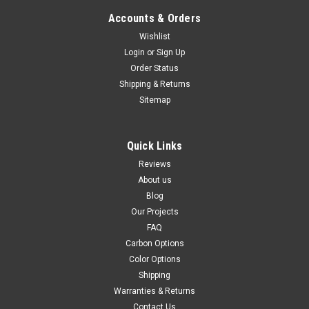
Accounts & Orders
Wishlist
(Discontinued) Matte-Plain Front Fender in
Login
or
Sign Up
Order Status
Carbon with Fiberglass for Ducati Hypermotard
Shipping & Returns
796, 1100
Sitemap
Discontinued product in carbon with fiberglass, only units left
in stock available for sale Front Fender in Carbon with
Quick Links
Fiberglass for Ducati Hypermotard 1100 Glossy Twill Weave
shown
Reviews
About us
£96.35
£81.52
Blog
CHOOSE OPTIONS
Our Projects
FAQ
Carbon Options
SALE
Color Options
Shipping
Warranties & Returns
Contact Us