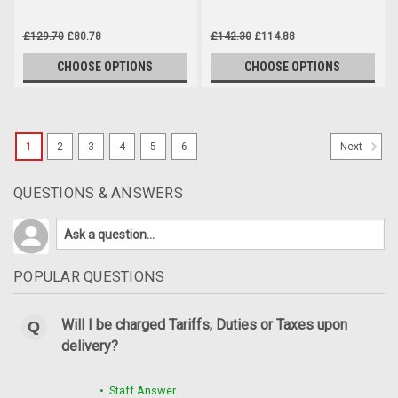
£129.70
£80.78
£142.30
£114.88
CHOOSE OPTIONS
CHOOSE OPTIONS
SALE
1
2
3
4
5
6
Next
QUESTIONS & ANSWERS
POPULAR QUESTIONS
Will I be charged Tariffs, Duties or Taxes upon
delivery?
• Staff Answer