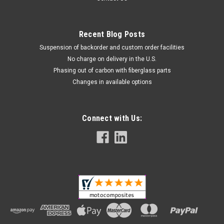
Recent Blog Posts
Suspension of backorder and custom order facilities
No charge on delivery in the U.S.
Phasing out of carbon with fiberglass parts
Changes in available options
Connect with Us:
(Discontinued) Glossy-Twill Front Fender in
Carbon with Fiberglass for Ducati Monster
M600, M750
Discontinued product in carbon with fiberglass, only units left
in stock available for sale Front Fender in Carbon with
Fiberglass for Ducati Monster M600, M750 Glossy Plain
Weave shown.