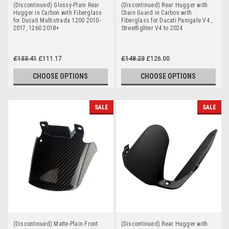
(Discontinued) Glossy-Plain Rear
(Discontinued) Rear Hugger with
Hugger in Carbon with Fiberglass
Chain Guard in Carbon with
for Ducati Multistrada 1200 2010-
Fiberglass for Ducati Panigale V4 ,
2017, 1260 2018+
Streetfighter V4 to 2024
£133.41
£111.17
£148.23
£126.00
CHOOSE OPTIONS
CHOOSE OPTIONS
SALE
SALE
(Discontinued) Matte-Plain Front
(Discontinued) Rear Hugger with