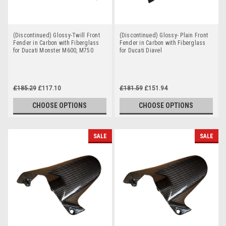
(Discontinued) Glossy-Twill Front
(Discontinued) Glossy- Plain Front
Fender in Carbon with Fiberglass
Fender in Carbon with Fiberglass
for Ducati Monster M600, M750
for Ducati Diavel
£185.29
£117.10
£181.59
£151.94
CHOOSE OPTIONS
CHOOSE OPTIONS
SALE
SALE