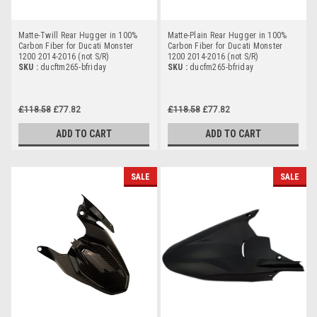
Matte-Twill Rear Hugger in 100%
Matte-Plain Rear Hugger in 100%
Carbon Fiber for Ducati Monster
Carbon Fiber for Ducati Monster
1200 2014-2016 (not S/R)
1200 2014-2016 (not S/R)
SKU :
ducftm265-bfriday
SKU :
ducfm265-bfriday
£118.58
£77.82
£118.58
£77.82
ADD TO CART
ADD TO CART
SALE
SALE