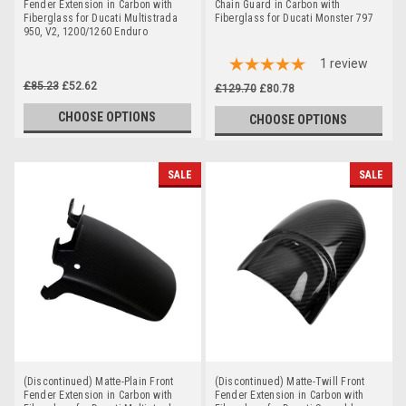
Fender Extension in Carbon with
Chain Guard in Carbon with
Fiberglass for Ducati Multistrada
Fiberglass for Ducati Monster 797
950, V2, 1200/1260 Enduro
1
review
£85.23
£52.62
£129.70
£80.78
CHOOSE OPTIONS
CHOOSE OPTIONS
SALE
SALE
(Discontinued) Matte-Plain Front
(Discontinued) Matte-Twill Front
Fender Extension in Carbon with
Fender Extension in Carbon with