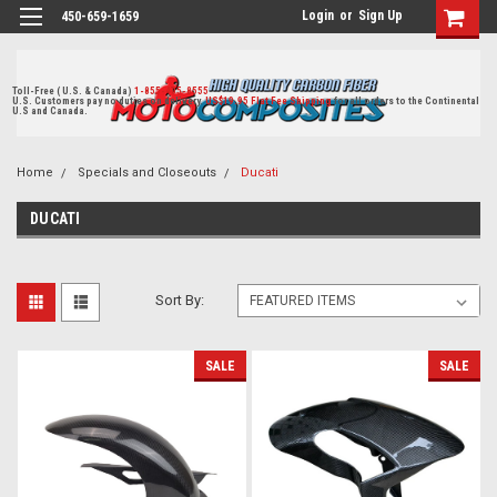
Login
or
Sign Up
450-659-1659
Toll-Free ( U.S. & Canada)
1-855-405-8555
U.S. Customers pay no duties on delivery.
US$19.95 Flat Fee Shipping
for all orders to the Continental
U.S and Canada.
Home
Specials and Closeouts
Ducati
DUCATI
Sort By:
SALE
SALE