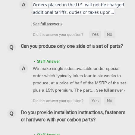
Orders placed in the U.S. will not be charged
additional tariffs, duties or taxes upon…
(Discontinued) Glossy-Twill Rear Hugger in
See full answer »
Carbon with Fiberglass for Ducati Monster
M900 2002+
(Discontinued) Glossy-Twill Rear Hugger in Carbon with
Can you produce only one side of a set of parts?
Fiberglass for Ducati Monster M900 2002+
• Staff Answer
£189.00
£151.94
We make single sides available under special
ADD TO CART
order which typically takes four to six weeks to
produce, at a price of half of the MSRP of the set
plus a 15% premium. The part…
See full answer »
SALE
Do you provide installation instructions, fasteners
or hardware with your carbon parts?
• Staff Answer