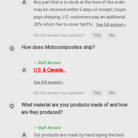
Any part that is in stock at the time of the order
may be returned within 5 days of receipt ( buyer
SALE
pays shipping, U.S. customers pay an additional
20% return fee to cover tariffs…
See full answer »
How does Motocomposites ship?
• Staff Answer
U.S. & Canada…
See full answer »
What material are your products made of and how
are they produced?
Glossy-Twill Front Fender in 100% Carbon Fiber
• Staff Answer
for Ducati Scrambler 1100, Special, Sport
Our products are made by hand laying the best