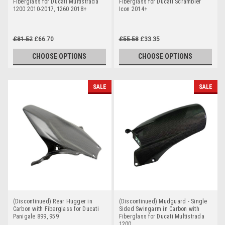
Fiberglass for Ducati Multistrada
Fiberglass for Ducati Scrambler
1200 2010-2017, 1260 2018+
Icon 2014+
£81.52
£66.70
£55.58
£33.35
CHOOSE OPTIONS
CHOOSE OPTIONS
SALE
SALE
(Discontinued) Rear Hugger in
(Discontinued) Mudguard - Single
Carbon with Fiberglass for Ducati
Sided Swingarm in Carbon with
Panigale 899, 959
Fiberglass for Ducati Multistrada
1200