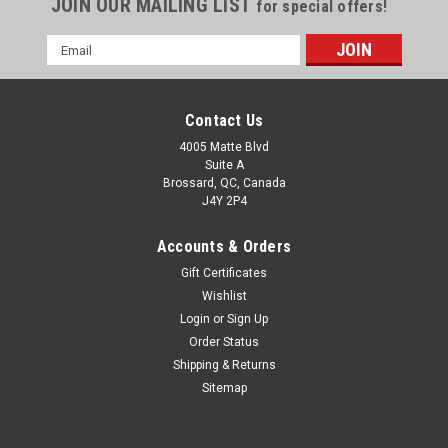
JOIN OUR MAILING LIST
for special offers!
Email
Address
Contact Us
4005 Matte Blvd
Suite A
Brossard, QC, Canada
J4Y 2P4
Accounts & Orders
Gift Certificates
Wishlist
Login
or
Sign Up
Order Status
Shipping & Returns
Sitemap