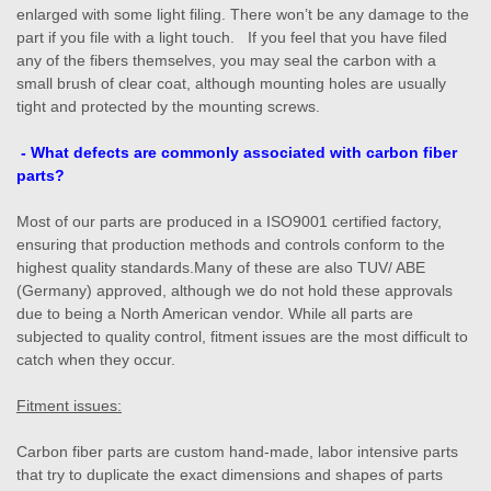
enlarged with some light filing. There won’t be any damage to the
part if you file with a light touch. If you feel that you have filed
any of the fibers themselves, you may seal the carbon with a
small brush of clear coat, although mounting holes are usually
tight and protected by the mounting screws.
- What defects are commonly associated with carbon fiber
parts?
Most of our parts are produced in a ISO9001 certified factory,
ensuring that production methods and controls conform to the
highest quality standards.Many of these are also TUV/ ABE
(Germany) approved, although we do not hold these approvals
due to being a North American vendor. While all parts are
subjected to quality control, fitment issues are the most difficult to
catch when they occur.
Fitment issues:
Carbon fiber parts are custom hand-made, labor intensive parts
that try to duplicate the exact dimensions and shapes of parts