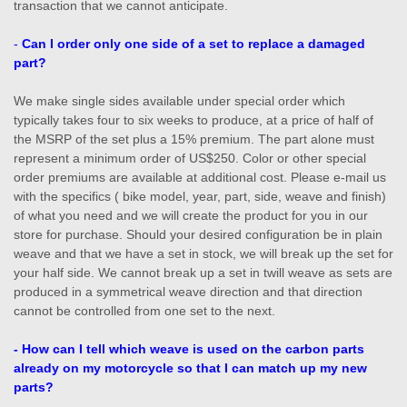
transaction that we cannot anticipate.
-
Can I order only one side of a set to replace a damaged
part?
We make single sides available under special order which
typically takes four to six weeks to produce, at a price of half of
the MSRP of the set plus a 15% premium. The part alone must
represent a minimum order of US$250. Color or other special
order premiums are available at additional cost. Please e-mail us
with the specifics ( bike model, year, part, side, weave and finish)
of what you need and we will create the product for you in our
store for purchase. Should your desired configuration be in plain
weave and that we have a set in stock, we will break up the set for
your half side. We cannot break up a set in twill weave as sets are
produced in a symmetrical weave direction and that direction
cannot be controlled from one set to the next.
- How can I tell which weave is used on the carbon parts
already on my motorcycle so that I can match up my new
parts?