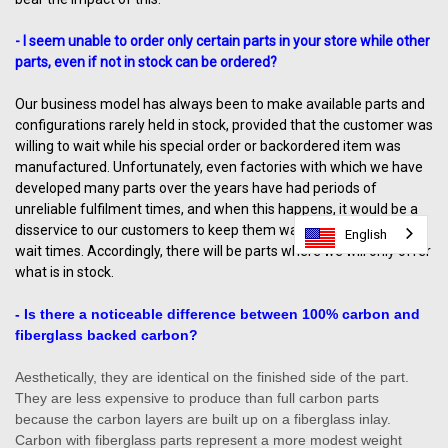
- I seem unable to order only certain parts in your store while other
parts, even if not in stock can be ordered?
Our business model has always been to make available parts and
configurations rarely held in stock, provided that the customer was
willing to wait while his special order or backordered item was
manufactured. Unfortunately, even factories with which we have
developed many parts over the years have had periods of
unreliable fulfilment times, and when this happens, it would be a
disservice to our customers to keep them waiting unreasonable
English
English
English
wait times. Accordingly, there will be parts where we will only offer
what is in stock.
- Is there a noticeable difference between 100% carbon and
fiberglass backed carbon?
Aesthetically, they are identical on the finished side of the part.
They are less expensive to produce than full carbon parts
because the carbon layers are built up on a fiberglass inlay.
Carbon with fiberglass parts represent a more modest weight