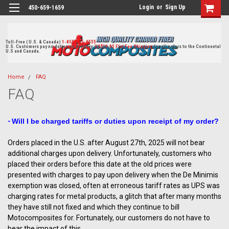
Login
or
Sign Up
450-659-1659
Toll-Free ( U.S. & Canada)
1-855-405-8555
U.S. Customers pay no duties on delivery.
US$19.95 Flat Fee Shipping
for all orders to the Continental
U.S and Canada.
Home
FAQ
FAQ
-
Will I be charged tariffs or duties upon receipt of my order?
Orders placed in the U.S. after August 27th, 2025 will not bear
additional charges upon delivery. Unfortunately, customers who
placed their orders before this date at the old prices were
presented with charges to pay upon delivery when the De Minimis
exemption was closed, often at erroneous tariff rates as UPS was
charging rates for metal products, a glitch that after many months
they have still not fixed and which they continue to bill
Motocomposites for. Fortunately, our customers do not have to
bear the impact of this.