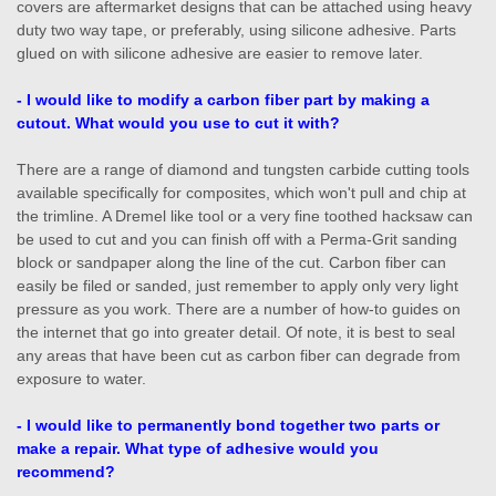
covers are aftermarket designs that can be attached using heavy
duty two way tape, or preferably, using silicone adhesive. Parts
glued on with silicone adhesive are easier to remove later.
- I would like to modify a carbon fiber part by making a
cutout. What would you use to cut it with?
There are a range of diamond and tungsten carbide cutting tools
available specifically for composites, which won't pull and chip at
the trimline. A Dremel like tool or a very fine toothed hacksaw can
be used to cut and you can finish off with a Perma-Grit sanding
block or sandpaper along the line of the cut. Carbon fiber can
easily be filed or sanded, just remember to apply only very light
pressure as you work. There are a number of how-to guides on
the internet that go into greater detail. Of note, it is best to seal
any areas that have been cut as carbon fiber can degrade from
exposure to water.
- I would like to permanently bond together two parts or
make a repair. What type of adhesive would you
recommend?