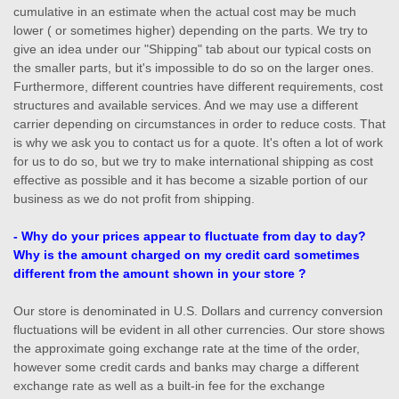
cumulative in an estimate when the actual cost may be much
lower ( or sometimes higher) depending on the parts. We try to
give an idea under our "Shipping" tab about our typical costs on
the smaller parts, but it's impossible to do so on the larger ones.
Furthermore, different countries have different requirements, cost
structures and available services. And we may use a different
carrier depending on circumstances in order to reduce costs. That
is why we ask you to contact us for a quote. It's often a lot of work
for us to do so, but we try to make international shipping as cost
effective as possible and it has become a sizable portion of our
business as we do not profit from shipping.
- Why do your prices appear to fluctuate from day to day?
Why is the amount charged on my credit card sometimes
different from the amount shown in your store ?
Our store is denominated in U.S. Dollars and currency conversion
fluctuations will be evident in all other currencies. Our store shows
the approximate going exchange rate at the time of the order,
however some credit cards and banks may charge a different
exchange rate as well as a built-in fee for the exchange