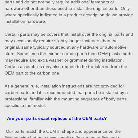
parts and do not normally require additional fasteners or
hardware other than those used to install the original parts. Only
where specifically indicated in a product description do we provide
installation hardware.
Certain parts may be covers that install over the original parts and
may occasionally require slightly longer fasteners than the
original, same typically sourced at any hardware or automotive
store. Sometimes the thinner carbon parts than OEM plastic parts
may require and extra washer or grommet during installation.
Certain assemblies may also require to be transferred from the
OEM part to the carbon one.
As a general rule, installation instructions are not provided for
carbon parts and it is recommended that parts be installed by a
professional familiar with the mounting sequence of body parts
specific to the model.
- Are your parts exact replicas of the OEM parts?
Our parts match the OEM in shape and appearance on the
finished side but may occasionally differ on the unfinished (