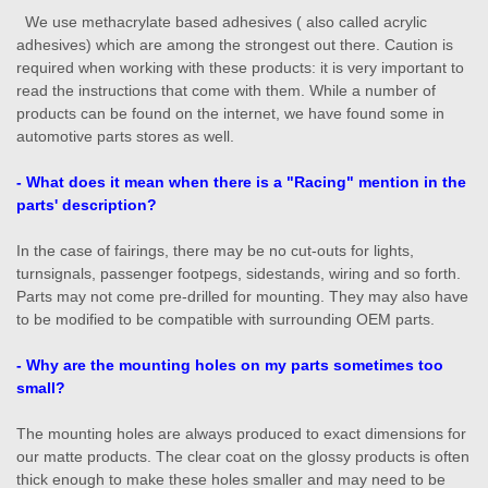
We use methacrylate based adhesives ( also called acrylic
adhesives) which are among the strongest out there. Caution is
required when working with these products: it is very important to
read the instructions that come with them. While a number of
products can be found on the internet, we have found some in
automotive parts stores as well.
- What does it mean when there is a "Racing" mention in the
parts' description?
In the case of fairings, there may be no cut-outs for lights,
turnsignals, passenger footpegs, sidestands, wiring and so forth.
Parts may not come pre-drilled for mounting. They may also have
to be modified to be compatible with surrounding OEM parts.
- Why are the mounting holes on my parts sometimes too
small?
The mounting holes are always produced to exact dimensions for
our matte products. The clear coat on the glossy products is often
thick enough to make these holes smaller and may need to be