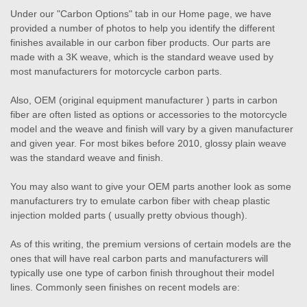
Under our "Carbon Options" tab in our Home page, we have
provided a number of photos to help you identify the different
finishes available in our carbon fiber products. Our parts are
made with a 3K weave, which is the standard weave used by
most manufacturers for motorcycle carbon parts.
Also, OEM (original equipment manufacturer ) parts in carbon
fiber are often listed as options or accessories to the motorcycle
model and the weave and finish will vary by a given manufacturer
and given year. For most bikes before 2010, glossy plain weave
was the standard weave and finish.
You may also want to give your OEM parts another look as some
manufacturers try to emulate carbon fiber with cheap plastic
injection molded parts ( usually pretty obvious though).
As of this writing, the premium versions of certain models are the
ones that will have real carbon parts and manufacturers will
typically use one type of carbon finish throughout their model
lines. Commonly seen finishes on recent models are: