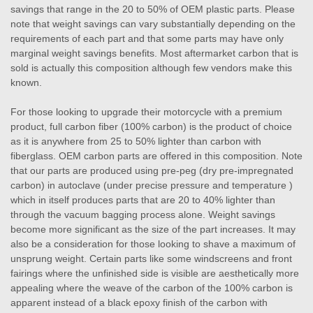
savings that range in the 20 to 50% of OEM plastic parts. Please
note that weight savings can vary substantially depending on the
requirements of each part and that some parts may have only
marginal weight savings benefits. Most aftermarket carbon that is
sold is actually this composition although few vendors make this
known.
For those looking to upgrade their motorcycle with a premium
product, full carbon fiber (100% carbon) is the product of choice
as it is anywhere from 25 to 50% lighter than carbon with
fiberglass. OEM carbon parts are offered in this composition. Note
that our parts are produced using pre-peg (dry pre-impregnated
carbon) in autoclave (under precise pressure and temperature )
which in itself produces parts that are 20 to 40% lighter than
through the vacuum bagging process alone. Weight savings
become more significant as the size of the part increases. It may
also be a consideration for those looking to shave a maximum of
unsprung weight. Certain parts like some windscreens and front
fairings where the unfinished side is visible are aesthetically more
appealing where the weave of the carbon of the 100% carbon is
apparent instead of a black epoxy finish of the carbon with