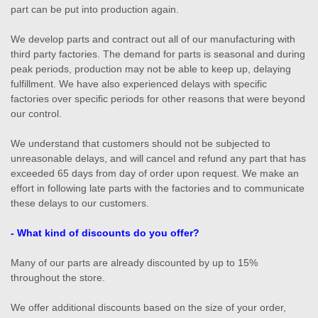
part can be put into production again.
We develop parts and contract out all of our manufacturing with
third party factories. The demand for parts is seasonal and during
peak periods, production may not be able to keep up, delaying
fulfillment. We have also experienced delays with specific
factories over specific periods for other reasons that were beyond
our control.
We understand that customers should not be subjected to
unreasonable delays, and will cancel and refund any part that has
exceeded 65 days from day of order upon request. We make an
effort in following late parts with the factories and to communicate
these delays to our customers.
- What kind of discounts do you offer?
Many of our parts are already discounted by up to 15%
throughout the store.
We offer additional discounts based on the size of your order,