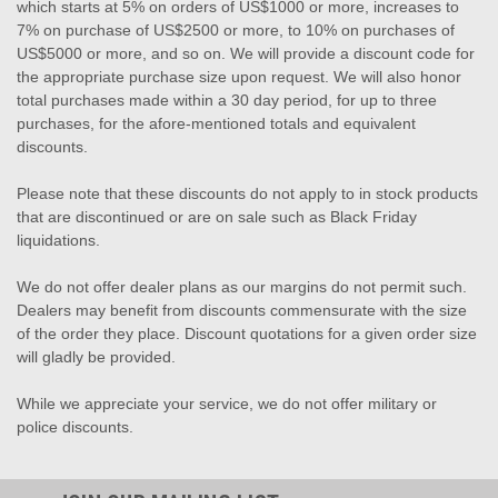
which starts at 5% on orders of US$1000 or more, increases to
7% on purchase of US$2500 or more, to 10% on purchases of
US$5000 or more, and so on. We will provide a discount code for
the appropriate purchase size upon request. We will also honor
total purchases made within a 30 day period, for up to three
purchases, for the afore-mentioned totals and equivalent
discounts.
Please note that these discounts do not apply to in stock products
that are discontinued or are on sale such as Black Friday
liquidations.
We do not offer dealer plans as our margins do not permit such.
Dealers may benefit from discounts commensurate with the size
of the order they place. Discount quotations for a given order size
will gladly be provided.
While we appreciate your service, we do not offer military or
police discounts.