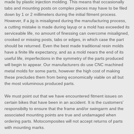
made by plastic injection molding. This means that occasionally
tabs and mounting posts on complex pieces may have to be filed
down by 1 or 2 millimeters during the initial fitment process.
However, if a jig is misaligned during the manufacturing process,
a cutting mistake is made during layup or a mold has exceeded its
serviceable life, no amount of finessing can overcome misaligned,
crooked or missing posts, tabs or edges, in which case the part
should be returned. Even the best made traditional resin molds
have a finite life expectancy, and as a mold nears the end of its
useful life, imperfections in the symmetry of the parts produced
will begin to appear. Our manufacturers do use CNC machined
metal molds for some parts, however the high cost of making
these precludes them from being economically viable on all but
the most voluminous produced parts.
We must point out that we have encountered fitment issues on
certain bikes that have been in an accident. It is the customers'
responsibilty to ensure that the frame and/or swingarm and the
associated mounting points are true and undamaged when
ordering parts. Motocomposites will not accept returns of parts
with mounting marks.