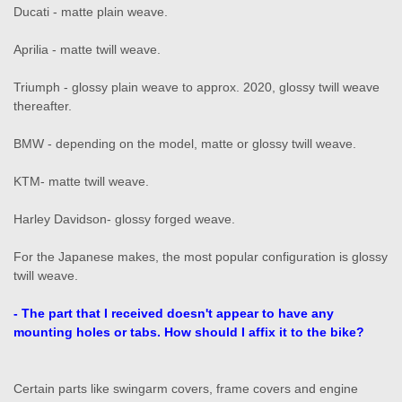
Ducati - matte plain weave.
Aprilia - matte twill weave.
Triumph - glossy plain weave to approx. 2020, glossy twill weave
thereafter.
BMW - depending on the model, matte or glossy twill weave.
KTM- matte twill weave.
Harley Davidson- glossy forged weave.
For the Japanese makes, the most popular configuration is glossy
twill weave.
- The part that I received doesn't appear to have any
mounting holes or tabs. How should I affix it to the bike?
Certain parts like swingarm covers, frame covers and engine