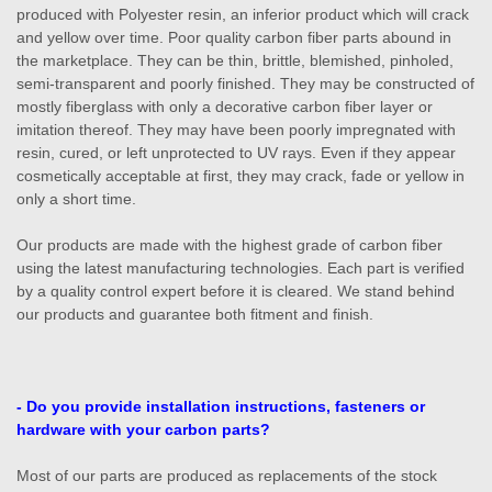
produced with Polyester resin, an inferior product which will crack
and yellow over time. Poor quality carbon fiber parts abound in
the marketplace. They can be thin, brittle, blemished, pinholed,
semi-transparent and poorly finished. They may be constructed of
mostly fiberglass with only a decorative carbon fiber layer or
imitation thereof. They may have been poorly impregnated with
resin, cured, or left unprotected to UV rays. Even if they appear
cosmetically acceptable at first, they may crack, fade or yellow in
only a short time.
Our products are made with the highest grade of carbon fiber
using the latest manufacturing technologies. Each part is verified
by a quality control expert before it is cleared. We stand behind
our products and guarantee both fitment and finish.
- Do you provide installation instructions, fasteners or
hardware with your carbon parts?
Most of our parts are produced as replacements of the stock