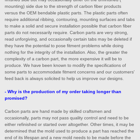
mounting) side due to the strength of carbon fiber products
versus the OEM bendable plastic parts. The plastic parts often
require additional ribbing, contouring, mounting surfaces and tabs
to make a solid and secure installation possible that carbon fiber
parts do not necessarily require. Carbon parts are very strong,
read unforgiving, and occasionally certain tabs may be deleted if
they have the potential to pose fitment problems while doing
nothing for the integrity of the installation. Also, the greater the
complexity of a carbon part, the more expensive it will be to
produce. We have been known to modify the specifications of
some parts to accommodate fitment concerns and our customers'
feed back is always solicited to help us improve our designs.
- Why is the production of my order taking longer than
promised?
Carbon parts are hand made by skilled craftsmen and
occasionally, parts may not pass quality control and need to be
either refinished or started over altogether. Other times, it may be
determined that the mold used to produce a part has reached the
end of its lifespan and a new mold needs to be made before the