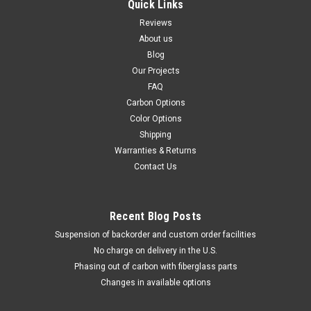
Quick Links
Reviews
About us
Blog
Our Projects
FAQ
Carbon Options
Color Options
Shipping
Warranties & Returns
Contact Us
Recent Blog Posts
Suspension of backorder and custom order facilities
No charge on delivery in the U.S.
Phasing out of carbon with fiberglass parts
Changes in available options