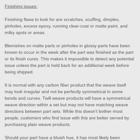
Finishing issues:
Finishing flaws to look for are scratches, scuffing, dimples,
pinholes, excess epoxy, running clear-coat or matte paint, and
milky spots or areas.
Blemishes on matte parts or pinholes in glossy parts have been
known to occur in the week after the part was finished as the part
or its finish cures. This makes it impossible to detect any potential
issue unless the part is held back for an additional week before
being shipped.
It is normal with any carbon fiber product that the weave itself
may look irregular and not be perfectly symmetrical in some
bends and curves. Twill weave products will have a symmetrical
weave direction within a set but may not have matching weave
directions between part sets. While this doesn't bother most
people, customers who find issue with this are better served by
purchasing plain weave products.
Should your part have a bluish hue, it has most likely been