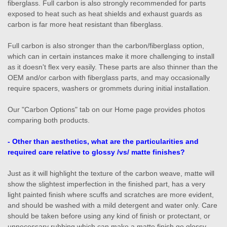
fiberglass. Full carbon is also strongly recommended for parts
exposed to heat such as heat shields and exhaust guards as
carbon is far more heat resistant than fiberglass.
Full carbon is also stronger than the carbon/fiberglass option,
which can in certain instances make it more challenging to install
as it doesn't flex very easily. These parts are also thinner than the
OEM and/or carbon with fiberglass parts, and may occasionally
require spacers, washers or grommets during initial installation.
Our "Carbon Options" tab on our Home page provides photos
comparing both products.
- Other than aesthetics, what are the particularities and
required care relative to glossy /vs/ matte finishes?
Just as it will highlight the texture of the carbon weave, matte will
show the slightest imperfection in the finished part, has a very
light painted finish where scuffs and scratches are more evident,
and should be washed with a mild detergent and water only. Care
should be taken before using any kind of finish or protectant, or
unnecessary rubbing which can make a matte finish go glossy.