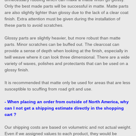
Only the best made parts will be successful in matte. Matte parts
are also slightly lighter than glossy due to the lack of a clear coat
finish. Extra attention must be given during the installation of
these parts to avoid scratches.
Glossy parts are slightly heavier, but more robust than matte
parts. Minor scratches can be buffed out. The clearcoat can
provide a sense of depth when looking at the finish, especially in
twill weave where it can look three dimensional. There are a wide
variety of waxes, polishes and protectants that can be used on a
glossy finish.
It is recommended that matte only be used for areas that are less
susceptible to scuffing from road grit and use.
- W
hen placing an order from outside of North America, w
hy
can I not get a shipping estimate directly in the shopping
cart ?
Our shipping costs are based on volumetric and not actual weight.
Even if we assigned values to each product, they would be