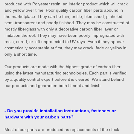
produced with Polyester resin, an inferior product which will crack
and yellow over time. Poor quality carbon fiber parts abound in
the marketplace. They can be thin, brittle, blemished, pinholed,
semi-transparent and poorly finished. They may be constructed of
mostly fiberglass with only a decorative carbon fiber layer or
imitation thereof. They may have been poorly impregnated with
resin, cured, or left unprotected to UV rays. Even if they appear
cosmetically acceptable at first, they may crack, fade or yellow in
only a short time.
Our products are made with the highest grade of carbon fiber
using the latest manufacturing technologies. Each part is verified
by a quality control expert before it is cleared. We stand behind
our products and guarantee both fitment and finish.
- Do you provide installation instructions, fasteners or
hardware with your carbon parts?
Most of our parts are produced as replacements of the stock