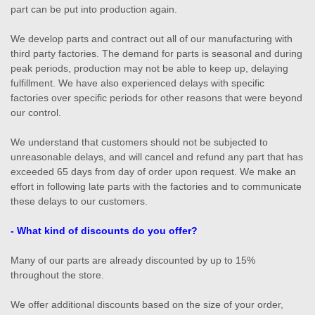
part can be put into production again.
We develop parts and contract out all of our manufacturing with
third party factories. The demand for parts is seasonal and during
peak periods, production may not be able to keep up, delaying
fulfillment. We have also experienced delays with specific
factories over specific periods for other reasons that were beyond
our control.
We understand that customers should not be subjected to
unreasonable delays, and will cancel and refund any part that has
exceeded 65 days from day of order upon request. We make an
effort in following late parts with the factories and to communicate
these delays to our customers.
- What kind of discounts do you offer?
Many of our parts are already discounted by up to 15%
throughout the store.
We offer additional discounts based on the size of your order,