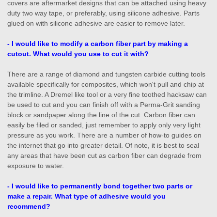
covers are aftermarket designs that can be attached using heavy
duty two way tape, or preferably, using silicone adhesive. Parts
glued on with silicone adhesive are easier to remove later.
- I would like to modify a carbon fiber part by making a
cutout. What would you use to cut it with?
There are a range of diamond and tungsten carbide cutting tools
available specifically for composites, which won't pull and chip at
the trimline. A Dremel like tool or a very fine toothed hacksaw can
be used to cut and you can finish off with a Perma-Grit sanding
block or sandpaper along the line of the cut. Carbon fiber can
easily be filed or sanded, just remember to apply only very light
pressure as you work. There are a number of how-to guides on
the internet that go into greater detail. Of note, it is best to seal
any areas that have been cut as carbon fiber can degrade from
exposure to water.
- I would like to permanently bond together two parts or
make a repair. What type of adhesive would you
recommend?