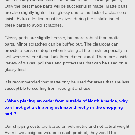
Only the best made parts will be successful in matte. Matte parts
are also slightly lighter than glossy due to the lack of a clear coat
finish. Extra attention must be given during the installation of
these parts to avoid scratches.
Glossy parts are slightly heavier, but more robust than matte
parts. Minor scratches can be buffed out. The clearcoat can
provide a sense of depth when looking at the finish, especially in
twill weave where it can look three dimensional. There are a wide
variety of waxes, polishes and protectants that can be used on a
glossy finish.
It is recommended that matte only be used for areas that are less
susceptible to scuffing from road grit and use.
- W
hen placing an order from outside of North America, w
hy
can I not get a shipping estimate directly in the shopping
cart ?
Our shipping costs are based on volumetric and not actual weight.
Even if we assigned values to each product, they would be