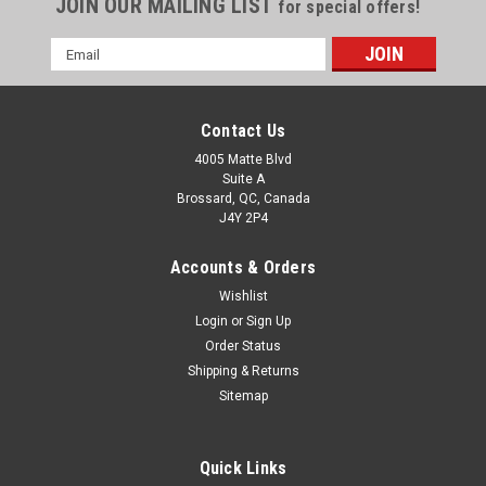
JOIN OUR MAILING LIST
for special offers!
Email
Address
Contact Us
4005 Matte Blvd
Suite A
Brossard, QC, Canada
J4Y 2P4
Accounts & Orders
Wishlist
Login
or
Sign Up
Order Status
Shipping & Returns
Sitemap
Quick Links