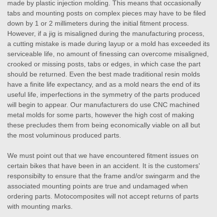
made by plastic injection molding. This means that occasionally
tabs and mounting posts on complex pieces may have to be filed
down by 1 or 2 millimeters during the initial fitment process.
However, if a jig is misaligned during the manufacturing process,
a cutting mistake is made during layup or a mold has exceeded its
serviceable life, no amount of finessing can overcome misaligned,
crooked or missing posts, tabs or edges, in which case the part
should be returned. Even the best made traditional resin molds
have a finite life expectancy, and as a mold nears the end of its
useful life, imperfections in the symmetry of the parts produced
will begin to appear. Our manufacturers do use CNC machined
metal molds for some parts, however the high cost of making
these precludes them from being economically viable on all but
the most voluminous produced parts.
We must point out that we have encountered fitment issues on
certain bikes that have been in an accident. It is the customers'
responsibilty to ensure that the frame and/or swingarm and the
associated mounting points are true and undamaged when
ordering parts. Motocomposites will not accept returns of parts
with mounting marks.