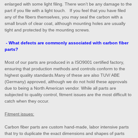
enlarged with some light filing. There won’t be any damage to the
part if you file with a light touch. If you feel that you have filed
any of the fibers themselves, you may seal the carbon with a
small brush of clear coat, although mounting holes are usually
tight and protected by the mounting screws.
- What defects are commonly associated with carbon fiber
parts?
Most of our parts are produced in a ISO9001 certified factory,
ensuring that production methods and controls conform to the
highest quality standards.Many of these are also TUV/ ABE
(Germany) approved, although we do not hold these approvals
due to being a North American vendor. While all parts are
subjected to quality control, fitment issues are the most difficult to
catch when they occur.
Fitment issues:
Carbon fiber parts are custom hand-made, labor intensive parts
that try to duplicate the exact dimensions and shapes of parts