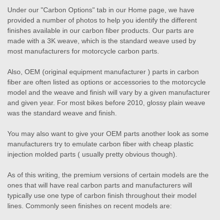
Under our "Carbon Options" tab in our Home page, we have
provided a number of photos to help you identify the different
finishes available in our carbon fiber products. Our parts are
made with a 3K weave, which is the standard weave used by
most manufacturers for motorcycle carbon parts.
Also, OEM (original equipment manufacturer ) parts in carbon
fiber are often listed as options or accessories to the motorcycle
model and the weave and finish will vary by a given manufacturer
and given year. For most bikes before 2010, glossy plain weave
was the standard weave and finish.
You may also want to give your OEM parts another look as some
manufacturers try to emulate carbon fiber with cheap plastic
injection molded parts ( usually pretty obvious though).
As of this writing, the premium versions of certain models are the
ones that will have real carbon parts and manufacturers will
typically use one type of carbon finish throughout their model
lines. Commonly seen finishes on recent models are: