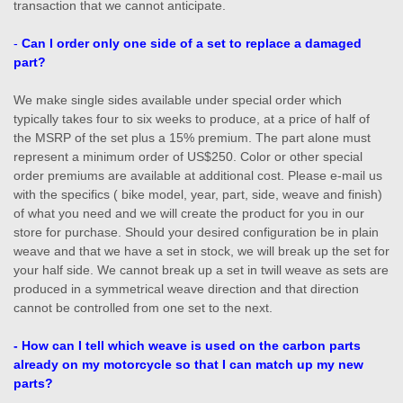
transaction that we cannot anticipate.
-
Can I order only one side of a set to replace a damaged
part?
We make single sides available under special order which
typically takes four to six weeks to produce, at a price of half of
the MSRP of the set plus a 15% premium. The part alone must
represent a minimum order of US$250. Color or other special
order premiums are available at additional cost. Please e-mail us
with the specifics ( bike model, year, part, side, weave and finish)
of what you need and we will create the product for you in our
store for purchase. Should your desired configuration be in plain
weave and that we have a set in stock, we will break up the set for
your half side. We cannot break up a set in twill weave as sets are
produced in a symmetrical weave direction and that direction
cannot be controlled from one set to the next.
- How can I tell which weave is used on the carbon parts
already on my motorcycle so that I can match up my new
parts?