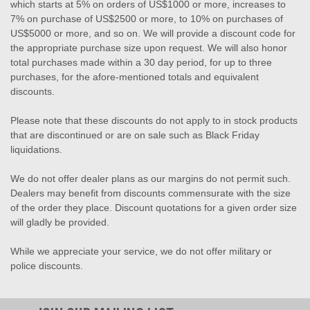
which starts at 5% on orders of US$1000 or more, increases to
7% on purchase of US$2500 or more, to 10% on purchases of
US$5000 or more, and so on. We will provide a discount code for
the appropriate purchase size upon request. We will also honor
total purchases made within a 30 day period, for up to three
purchases, for the afore-mentioned totals and equivalent
discounts.
Please note that these discounts do not apply to in stock products
that are discontinued or are on sale such as Black Friday
liquidations.
We do not offer dealer plans as our margins do not permit such.
Dealers may benefit from discounts commensurate with the size
of the order they place. Discount quotations for a given order size
will gladly be provided.
While we appreciate your service, we do not offer military or
police discounts.