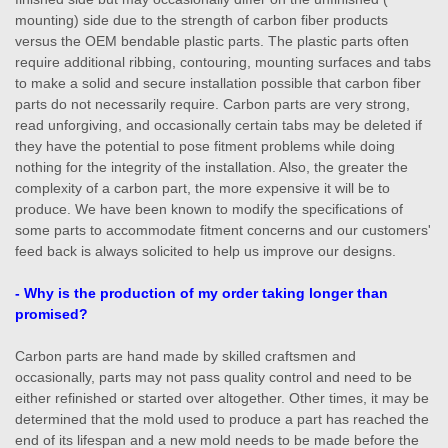
mounting) side due to the strength of carbon fiber products
versus the OEM bendable plastic parts. The plastic parts often
require additional ribbing, contouring, mounting surfaces and tabs
to make a solid and secure installation possible that carbon fiber
parts do not necessarily require. Carbon parts are very strong,
read unforgiving, and occasionally certain tabs may be deleted if
they have the potential to pose fitment problems while doing
nothing for the integrity of the installation. Also, the greater the
complexity of a carbon part, the more expensive it will be to
produce. We have been known to modify the specifications of
some parts to accommodate fitment concerns and our customers'
feed back is always solicited to help us improve our designs.
- Why is the production of my order taking longer than
promised?
Carbon parts are hand made by skilled craftsmen and
occasionally, parts may not pass quality control and need to be
either refinished or started over altogether. Other times, it may be
determined that the mold used to produce a part has reached the
end of its lifespan and a new mold needs to be made before the