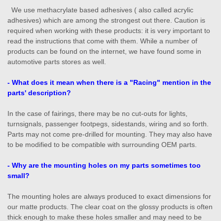
We use methacrylate based adhesives ( also called acrylic
adhesives) which are among the strongest out there. Caution is
required when working with these products: it is very important to
read the instructions that come with them. While a number of
products can be found on the internet, we have found some in
automotive parts stores as well.
- What does it mean when there is a "Racing" mention in the
parts' description?
In the case of fairings, there may be no cut-outs for lights,
turnsignals, passenger footpegs, sidestands, wiring and so forth.
Parts may not come pre-drilled for mounting. They may also have
to be modified to be compatible with surrounding OEM parts.
- Why are the mounting holes on my parts sometimes too
small?
The mounting holes are always produced to exact dimensions for
our matte products. The clear coat on the glossy products is often
thick enough to make these holes smaller and may need to be