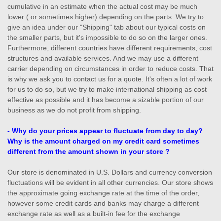
cumulative in an estimate when the actual cost may be much
lower ( or sometimes higher) depending on the parts. We try to
give an idea under our "Shipping" tab about our typical costs on
the smaller parts, but it's impossible to do so on the larger ones.
Furthermore, different countries have different requirements, cost
structures and available services. And we may use a different
carrier depending on circumstances in order to reduce costs. That
is why we ask you to contact us for a quote. It's often a lot of work
for us to do so, but we try to make international shipping as cost
effective as possible and it has become a sizable portion of our
business as we do not profit from shipping.
- Why do your prices appear to fluctuate from day to day?
Why is the amount charged on my credit card sometimes
different from the amount shown in your store ?
Our store is denominated in U.S. Dollars and currency conversion
fluctuations will be evident in all other currencies. Our store shows
the approximate going exchange rate at the time of the order,
however some credit cards and banks may charge a different
exchange rate as well as a built-in fee for the exchange