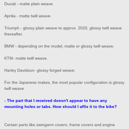
Ducati - matte plain weave.
Aprilia - matte twill weave.
Triumph - glossy plain weave to approx. 2020, glossy twill weave
thereafter.
BMW - depending on the model, matte or glossy twill weave.
KTM- matte twill weave.
Harley Davidson- glossy forged weave.
For the Japanese makes, the most popular configuration is glossy
twill weave.
- The part that I received doesn't appear to have any
mounting holes or tabs. How should I affix it to the bike?
Certain parts like swingarm covers, frame covers and engine