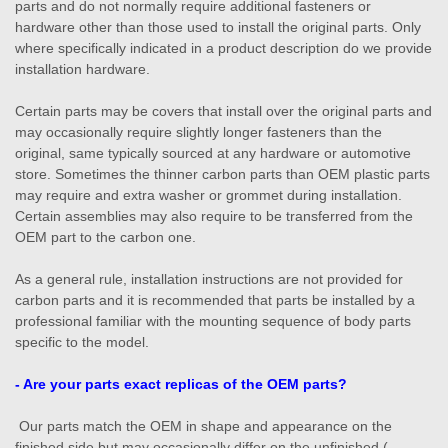
parts and do not normally require additional fasteners or
hardware other than those used to install the original parts. Only
where specifically indicated in a product description do we provide
installation hardware.
Certain parts may be covers that install over the original parts and
may occasionally require slightly longer fasteners than the
original, same typically sourced at any hardware or automotive
store. Sometimes the thinner carbon parts than OEM plastic parts
may require and extra washer or grommet during installation.
Certain assemblies may also require to be transferred from the
OEM part to the carbon one.
As a general rule, installation instructions are not provided for
carbon parts and it is recommended that parts be installed by a
professional familiar with the mounting sequence of body parts
specific to the model.
- Are your parts exact replicas of the OEM parts?
Our parts match the OEM in shape and appearance on the
finished side but may occasionally differ on the unfinished (