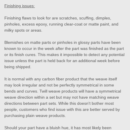
Finishing issues:
Finishing flaws to look for are scratches, scuffing, dimples,
pinholes, excess epoxy, running clear-coat or matte paint, and
milky spots or areas.
Blemishes on matte parts or pinholes in glossy parts have been
known to occur in the week after the part was finished as the part
or its finish cures. This makes it impossible to detect any potential
issue unless the part is held back for an additional week before
being shipped.
It is normal with any carbon fiber product that the weave itself
may look irregular and not be perfectly symmetrical in some
bends and curves. Twill weave products will have a symmetrical
weave direction within a set but may not have matching weave
directions between part sets. While this doesn't bother most
people, customers who find issue with this are better served by
purchasing plain weave products.
Should your part have a bluish hue, it has most likely been