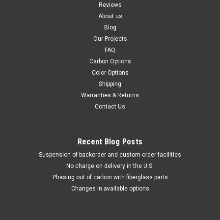
Reviews
About us
Blog
Our Projects
FAQ
Carbon Options
Color Options
Shipping
Warranties & Returns
Contact Us
Recent Blog Posts
Suspension of backorder and custom order facilities
No charge on delivery in the U.S.
Phasing out of carbon with fiberglass parts
Changes in available options