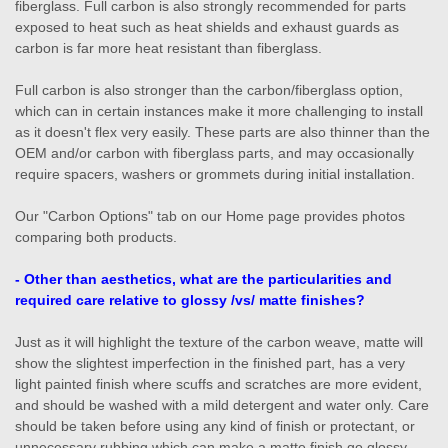
fiberglass. Full carbon is also strongly recommended for parts
exposed to heat such as heat shields and exhaust guards as
carbon is far more heat resistant than fiberglass.
Full carbon is also stronger than the carbon/fiberglass option,
which can in certain instances make it more challenging to install
as it doesn't flex very easily. These parts are also thinner than the
OEM and/or carbon with fiberglass parts, and may occasionally
require spacers, washers or grommets during initial installation.
Our "Carbon Options" tab on our Home page provides photos
comparing both products.
- Other than aesthetics, what are the particularities and
required care relative to glossy /vs/ matte finishes?
Just as it will highlight the texture of the carbon weave, matte will
show the slightest imperfection in the finished part, has a very
light painted finish where scuffs and scratches are more evident,
and should be washed with a mild detergent and water only. Care
should be taken before using any kind of finish or protectant, or
unnecessary rubbing which can make a matte finish go glossy.