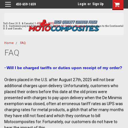
Login
or
Sign Up
450-659-1659
Toll-Free ( U.S. & Canada)
1-855-405-8555
U.S. Customers pay no duties on delivery.
US$19.95 Flat Fee Shipping
for all orders to the Continental
U.S and Canada.
Home
FAQ
FAQ
-
Will I be charged tariffs or duties upon receipt of my order?
Orders placed in the U.S. after August 27th, 2025 will not bear
additional charges upon delivery. Unfortunately, customers who
placed their orders before this date at the old prices were
presented with charges to pay upon delivery when the De Minimis
exemption was closed, often at erroneous tariff rates as UPS was
charging rates for metal products, a glitch that after many months
they have still not fixed and which they continue to bill
Motocomposites for. Fortunately, our customers do not have to
bear the impact of this.