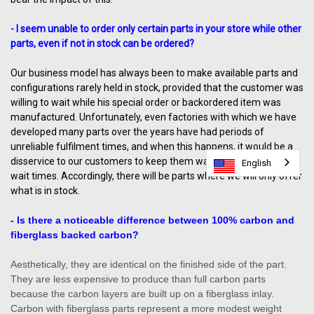
- I seem unable to order only certain parts in your store while other
parts, even if not in stock can be ordered?
Our business model has always been to make available parts and
configurations rarely held in stock, provided that the customer was
willing to wait while his special order or backordered item was
manufactured. Unfortunately, even factories with which we have
developed many parts over the years have had periods of
unreliable fulfilment times, and when this happens, it would be a
disservice to our customers to keep them waiting unreasonable
English
English
wait times. Accordingly, there will be parts where we will only offer
what is in stock.
- Is there a noticeable difference between 100% carbon and
fiberglass backed carbon?
Aesthetically, they are identical on the finished side of the part.
They are less expensive to produce than full carbon parts
because the carbon layers are built up on a fiberglass inlay.
Carbon with fiberglass parts represent a more modest weight