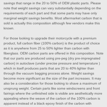
savings that range in the 20 to 50% of OEM plastic parts. Please
note that weight savings can vary substantially depending on the
requirements of each part and that some parts may have only
marginal weight savings benefits. Most aftermarket carbon that is
sold is actually this composition although few vendors make this
known.
For those looking to upgrade their motorcycle with a premium
product, full carbon fiber (100% carbon) is the product of choice
as it is anywhere from 25 to 50% lighter than carbon with
fiberglass. OEM carbon parts are offered in this composition. Note
that our parts are produced using pre-peg (dry pre-impregnated
carbon) in autoclave (under precise pressure and temperature )
which in itself produces parts that are 20 to 40% lighter than
through the vacuum bagging process alone. Weight savings
become more significant as the size of the part increases. It may
also be a consideration for those looking to shave a maximum of
unsprung weight. Certain parts like some windscreens and front
fairings where the unfinished side is visible are aesthetically more
appealing where the weave of the carbon of the 100% carbon is
apparent instead of a black epoxy finish of the carbon with