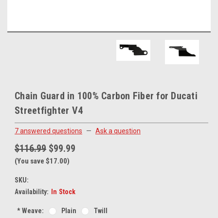
Chain Guard in 100% Carbon Fiber for Ducati
Streetfighter V4
7 answered questions
—
Ask a question
$116.99
$99.99
(You save $17.00)
SKU:
Availability:
In Stock
*
Weave:
Plain
Twill