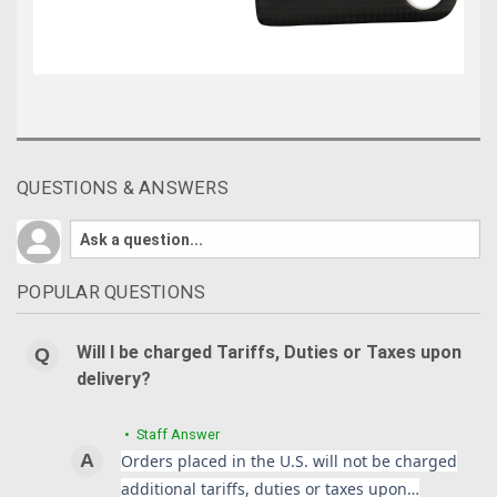
QUESTIONS & ANSWERS
POPULAR QUESTIONS
Will I be charged Tariffs, Duties or Taxes upon
delivery?
• Staff Answer
Orders placed in the U.S. will not be charged
additional tariffs, duties or taxes upon…