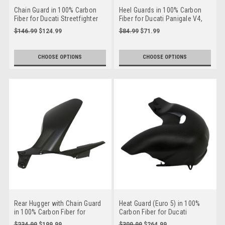
Chain Guard in 100% Carbon
Heel Guards in 100% Carbon
Fiber for Ducati Streetfighter
Fiber for Ducati Panigale V4,
Streetfighter V4, Streetfighter
$146.99
$124.99
$84.99
$71.99
V2 to 2024
CHOOSE OPTIONS
CHOOSE OPTIONS
Rear Hugger with Chain Guard
Heat Guard (Euro 5) in 100%
in 100% Carbon Fiber for
Carbon Fiber for Ducati
Ducati Panigale V4,
Streetfighter V4
$234.99
$199.99
$309.99
$264.99