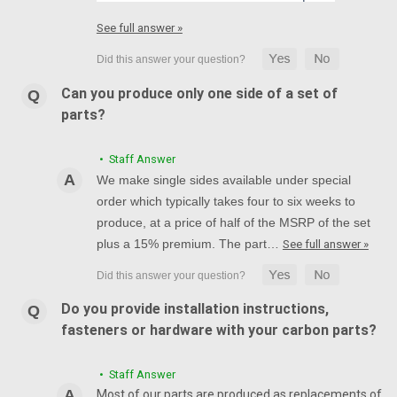
See full answer »
Can you produce only one side of a set of
parts?
• Staff Answer
We make single sides available under special
order which typically takes four to six weeks to
produce, at a price of half of the MSRP of the set
plus a 15% premium. The part…
See full answer »
Do you provide installation instructions,
fasteners or hardware with your carbon parts?
• Staff Answer
Most of our parts are produced as replacements of