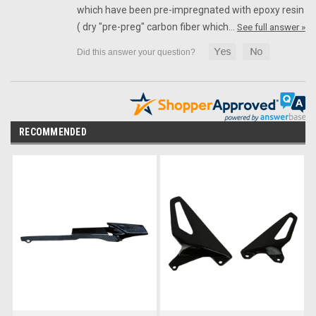
which have been pre-impregnated with epoxy resin
( dry "pre-preg" carbon fiber which…
See full answer »
RECOMMENDED