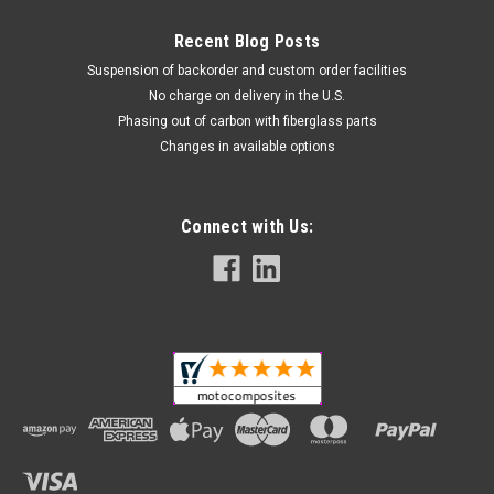
Recent Blog Posts
Suspension of backorder and custom order facilities
No charge on delivery in the U.S.
Phasing out of carbon with fiberglass parts
Changes in available options
Connect with Us: