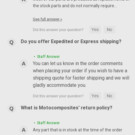
the stock parts and do not normally require…
See full answer »
Do you offer Expedited or Express shipping?
• Staff Answer
You can let us know in the order comments
when placing your order if you wish to have a
shipping quote for faster shipping and we will
gladly accommodate you.
What is Motocomposites' return policy?
• Staff Answer
Any part that is in stock at the time of the order