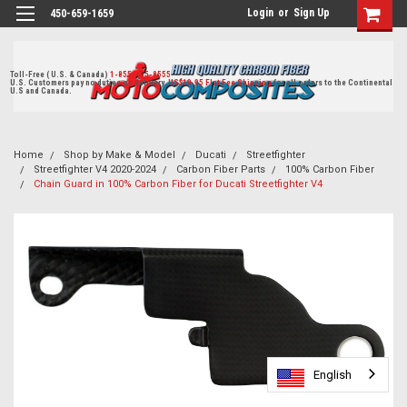
Login
or
Sign Up
450-659-1659
Toll-Free ( U.S. & Canada)
1-855-405-8555
U.S. Customers pay no duties on delivery.
US$19.95 Flat Fee Shipping
for all orders to the Continental
U.S and Canada.
Home
Shop by Make & Model
Ducati
Streetfighter
Streetfighter V4 2020-2024
Carbon Fiber Parts
100% Carbon Fiber
Chain Guard in 100% Carbon Fiber for Ducati Streetfighter V4
English
English
English