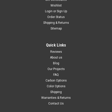
Wishlist
Login
or
Sign Up
Order Status
Shipping & Returns
Sitemap
Quick Links
Reviews
About us
Blog
Our Projects
FAQ
Carbon Options
Color Options
Shipping
Warranties & Returns
Contact Us