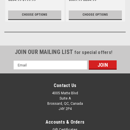
Streetfighter V4 to 2024
CHOOSE OPTIONS
CHOOSE OPTIONS
JOIN OUR MAILING LIST
for special offers!
Email
Address
Contact Us
4005 Matte Blvd
Suite A
Brossard, QC, Canada
J4Y 2P4
Accounts & Orders
Gift Certificates