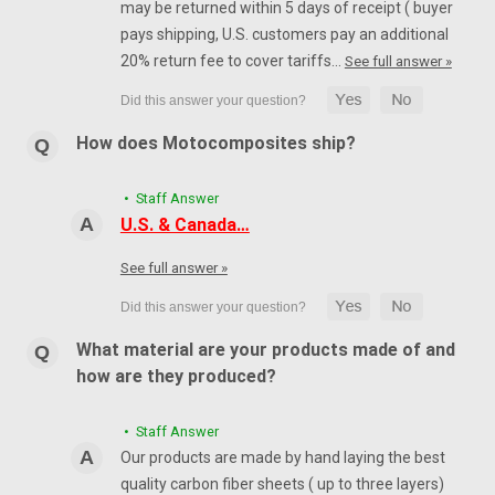
may be returned within 5 days of receipt ( buyer
pays shipping, U.S. customers pay an additional
20% return fee to cover tariffs…
See full answer »
How does Motocomposites ship?
• Staff Answer
U.S. & Canada…
See full answer »
What material are your products made of and
how are they produced?
• Staff Answer
Our products are made by hand laying the best
quality carbon fiber sheets ( up to three layers)