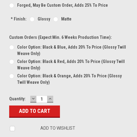
Forged, May Be Custom Order, Adds 25% To Price
*
Finish:
Glossy
Matte
Custom Orders (expect Min. 6 Weeks Production Time):
Color Option: Black & Blue, Adds 20% To Price (glossy Twill
Weave Only)
Color Option: Black & Red, Adds 20% To Price (glossy Twill
Weave Only)
Color Option: Black & Orange, Adds 20% To Price (glossy
Twill Weave Only)
DECREASE
INCREASE
Current
Quantity:
QUANTITY:
QUANTITY:
Stock:
ADD TO WISHLIST