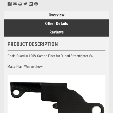
Overview
Other Details
Reviews
PRODUCT DESCRIPTION
Chain Guard in 100% Carbon Fiber for Ducati Streetfighter V4
Matte Plain Weave shown: