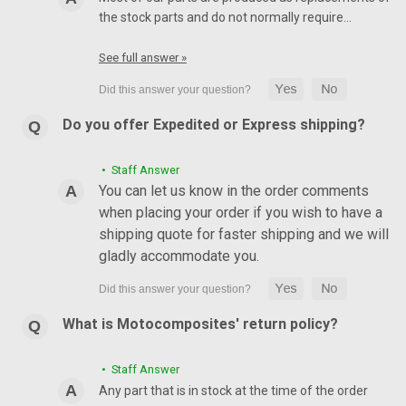
the stock parts and do not normally require…
See full answer »
Do you offer Expedited or Express shipping?
• Staff Answer
You can let us know in the order comments
when placing your order if you wish to have a
shipping quote for faster shipping and we will
gladly accommodate you.
What is Motocomposites' return policy?
• Staff Answer
Any part that is in stock at the time of the order