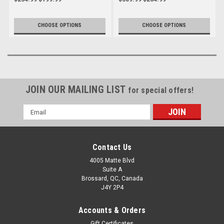
Streetfighter V4 to 2024
CHOOSE OPTIONS
CHOOSE OPTIONS
JOIN OUR MAILING LIST
for special offers!
Email
Address
Contact Us
4005 Matte Blvd
Suite A
Brossard, QC, Canada
J4Y 2P4
Accounts & Orders
Gift Certificates