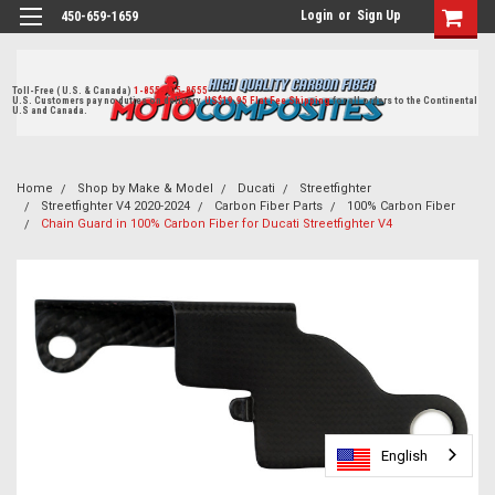
Login
or
Sign Up
450-659-1659
Toll-Free ( U.S. & Canada)
1-855-405-8555
U.S. Customers pay no duties on delivery.
US$19.95 Flat Fee Shipping
for all orders to the Continental
U.S and Canada.
Home
Shop by Make & Model
Ducati
Streetfighter
Streetfighter V4 2020-2024
Carbon Fiber Parts
100% Carbon Fiber
Chain Guard in 100% Carbon Fiber for Ducati Streetfighter V4
English
English
English
English