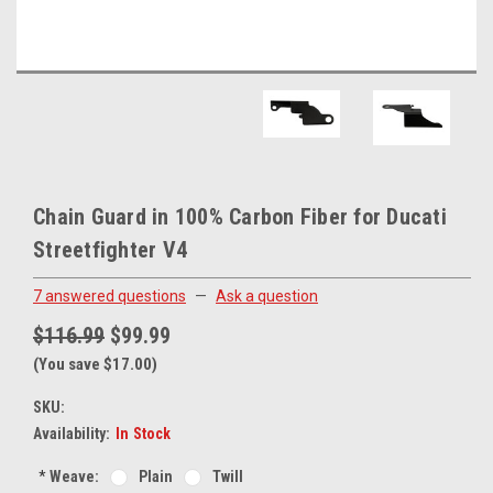
Chain Guard in 100% Carbon Fiber for Ducati
Streetfighter V4
7 answered questions
—
Ask a question
$116.99
$99.99
(You save $17.00)
SKU:
Availability:
In Stock
*
Weave:
Plain
Twill