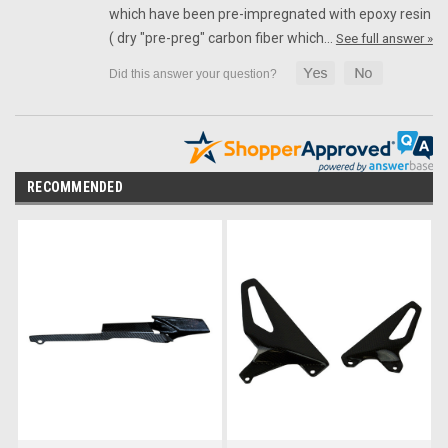
which have been pre-impregnated with epoxy resin
( dry "pre-preg" carbon fiber which…
See full answer »
RECOMMENDED