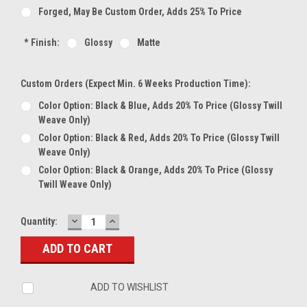
Forged, May Be Custom Order, Adds 25% To Price
*
Finish:
Glossy
Matte
Custom Orders (expect Min. 6 Weeks Production Time):
Color Option: Black & Blue, Adds 20% To Price (glossy Twill
Weave Only)
Color Option: Black & Red, Adds 20% To Price (glossy Twill
Weave Only)
Color Option: Black & Orange, Adds 20% To Price (glossy
Twill Weave Only)
DECREASE
INCREASE
Current
Quantity:
QUANTITY:
QUANTITY:
Stock:
ADD TO WISHLIST