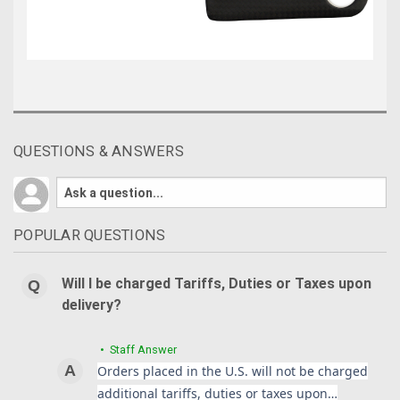
QUESTIONS & ANSWERS
POPULAR QUESTIONS
Will I be charged Tariffs, Duties or Taxes upon
delivery?
• Staff Answer
Orders placed in the U.S. will not be charged
additional tariffs, duties or taxes upon…