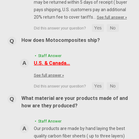
may be returned within 5 days of receipt ( buyer
pays shipping, U.S. customers pay an additional
20% return fee to cover tariffs…
See full answer »
How does Motocomposites ship?
• Staff Answer
U.S. & Canada…
See full answer »
What material are your products made of and
how are they produced?
• Staff Answer
Our products are made by hand laying the best
quality carbon fiber sheets ( up to three layers)