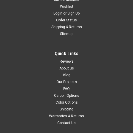
Wishlist
Login
or
Sign Up
Order Status
Shipping & Returns
Sitemap
Quick Links
Reviews
About us
Blog
Our Projects
FAQ
Carbon Options
Color Options
Shipping
Warranties & Returns
Contact Us