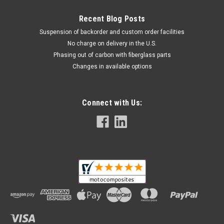
Recent Blog Posts
Suspension of backorder and custom order facilities
No charge on delivery in the U.S.
Phasing out of carbon with fiberglass parts
Changes in available options
Connect with Us: