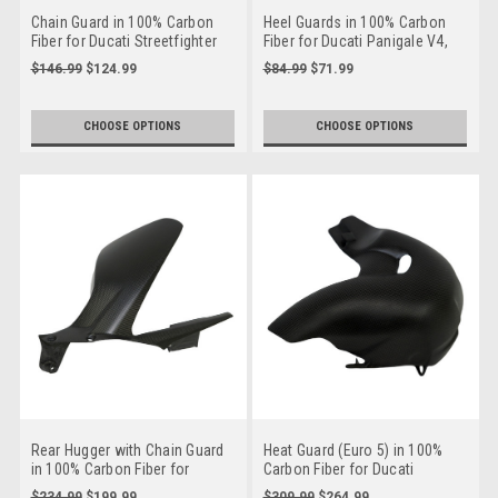
Chain Guard in 100% Carbon
Heel Guards in 100% Carbon
Fiber for Ducati Streetfighter
Fiber for Ducati Panigale V4,
Streetfighter V4, Streetfighter
$146.99
$124.99
$84.99
$71.99
V2 to 2024
CHOOSE OPTIONS
CHOOSE OPTIONS
Rear Hugger with Chain Guard
Heat Guard (Euro 5) in 100%
in 100% Carbon Fiber for
Carbon Fiber for Ducati
Ducati Panigale V4,
Streetfighter V4
$234.99
$199.99
$309.99
$264.99