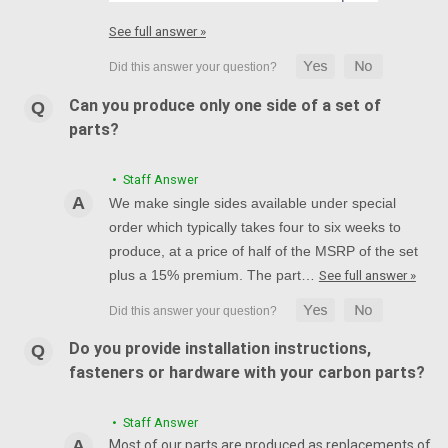
See full answer »
Can you produce only one side of a set of
parts?
• Staff Answer
We make single sides available under special
order which typically takes four to six weeks to
produce, at a price of half of the MSRP of the set
plus a 15% premium. The part…
See full answer »
Do you provide installation instructions,
fasteners or hardware with your carbon parts?
• Staff Answer
Most of our parts are produced as replacements of