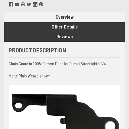
Overview
Other Details
Reviews
PRODUCT DESCRIPTION
Chain Guard in 100% Carbon Fiber for Ducati Streetfighter V4
Matte Plain Weave shown: