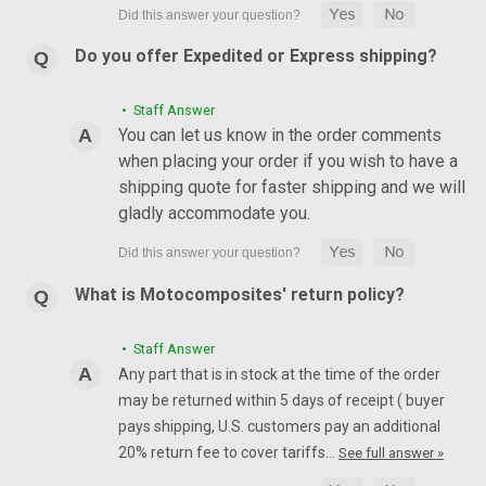
Do you offer Expedited or Express shipping?
• Staff Answer
You can let us know in the order comments
when placing your order if you wish to have a
shipping quote for faster shipping and we will
gladly accommodate you.
What is Motocomposites' return policy?
• Staff Answer
Any part that is in stock at the time of the order
may be returned within 5 days of receipt ( buyer
pays shipping, U.S. customers pay an additional
20% return fee to cover tariffs…
See full answer »