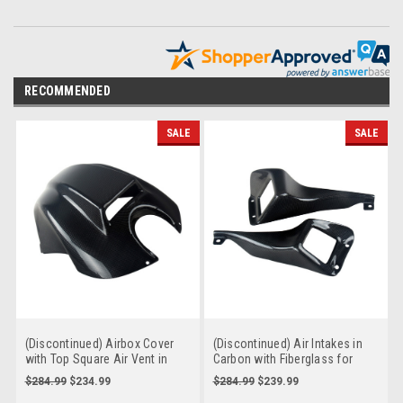
RECOMMENDED
SALE
SALE
(Discontinued) Airbox Cover
(Discontinued) Air Intakes in
with Top Square Air Vent in
Carbon with Fiberglass for
Carbon with Fiberglass for
Buell XB9, XB12, S, R, Scg, SX
$284.99
$234.99
$284.99
$239.99
Buell XB9, XB12, S, R, SS, Scg,