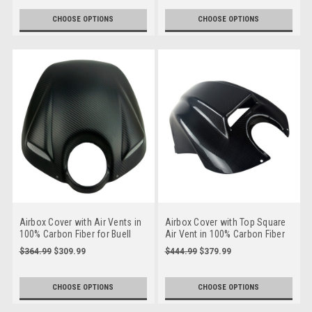
SX, X
CHOOSE OPTIONS
CHOOSE OPTIONS
Airbox Cover with Air Vents in
Airbox Cover with Top Square
100% Carbon Fiber for Buell
Air Vent in 100% Carbon Fiber
XB9, XB12, S, R, SS, Scg, SX,
for Buell XB9, XB12, S, R, SS,
$364.99
$309.99
$444.99
$379.99
X
Scg, SX, X
CHOOSE OPTIONS
CHOOSE OPTIONS