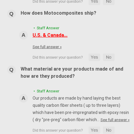
How does Motocomposites ship?
• Staff Answer
U.S. & Canada…
See full answer »
What material are your products made of and
how are they produced?
• Staff Answer
Our products are made by hand laying the best
quality carbon fiber sheets ( up to three layers)
which have been pre-impregnated with epoxy resin
( dry "pre-preg" carbon fiber which…
See full answer »