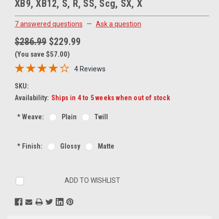
XB9, XB12, S, R, SS, Scg, SX, X
7 answered questions
—
Ask a question
$286.99
$229.99
(You save $57.00)
4 Reviews
SKU:
Availability:
Ships in 4 to 5 weeks when out of stock
*
Weave:
Plain
Twill
*
Finish:
Glossy
Matte
Current
ADD TO WISHLIST
Stock: