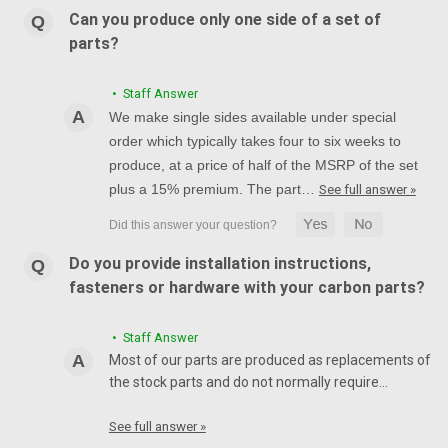
Can you produce only one side of a set of
parts?
• Staff Answer
We make single sides available under special
order which typically takes four to six weeks to
produce, at a price of half of the MSRP of the set
plus a 15% premium. The part…
See full answer »
Do you provide installation instructions,
fasteners or hardware with your carbon parts?
• Staff Answer
Most of our parts are produced as replacements of
the stock parts and do not normally require…
See full answer »