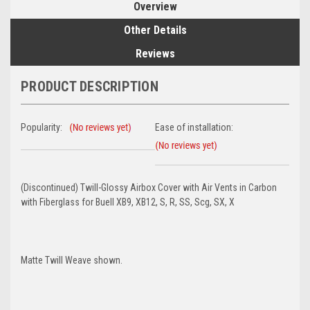
Overview
Other Details
Reviews
PRODUCT DESCRIPTION
Popularity:
Ease of installation:
(Discontinued) Twill-Glossy Airbox Cover with Air Vents in Carbon
with Fiberglass for Buell XB9, XB12, S, R, SS, Scg, SX, X
Matte Twill Weave shown.