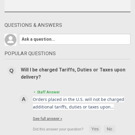
QUESTIONS & ANSWERS
POPULAR QUESTIONS
Will I be charged Tariffs, Duties or Taxes upon
delivery?
• Staff Answer
Orders placed in the U.S. will not be charged
additional tariffs, duties or taxes upon…
See full answer »