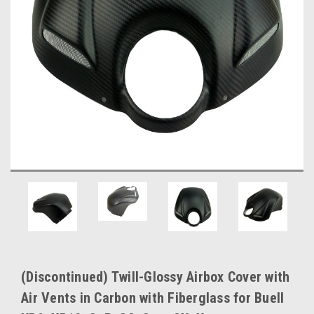
(Discontinued) Twill-Glossy Airbox Cover with
Air Vents in Carbon with Fiberglass for Buell