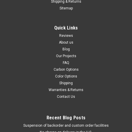
Shipping & Returns
Sitemap
Quick Links
Reviews
About us
Blog
Our Projects
FAQ
Carbon Options
Color Options
Shipping
Warranties & Returns
Contact Us
Recent Blog Posts
Suspension of backorder and custom order facilities