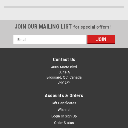
JOIN OUR MAILING LIST
for special offers!
Email
Address
Contact Us
4005 Matte Blvd
Suite A
Brossard, QC, Canada
J4Y 2P4
Accounts & Orders
Gift Certificates
Wishlist
Login
or
Sign Up
Order Status