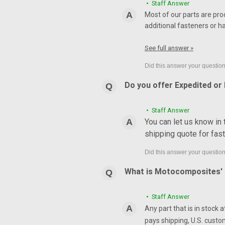
• Staff Answer
Most of our parts are pro
additional fasteners or h
See full answer »
Do you offer Expedited or
• Staff Answer
You can let us know in
shipping quote for fas
What is Motocomposites' r
• Staff Answer
Any part that is in stock 
pays shipping, U.S. custo