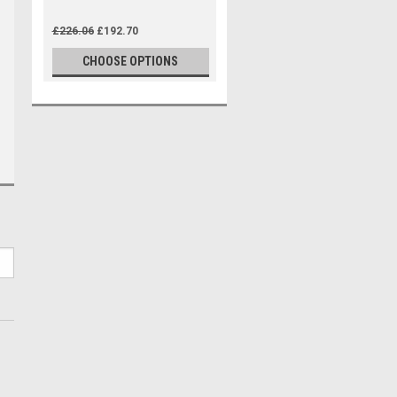
£226.06
£192.70
CHOOSE OPTIONS