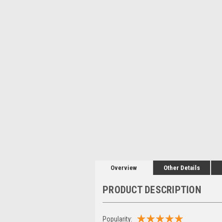
Overview
Other Details
PRODUCT DESCRIPTION
Popularity: