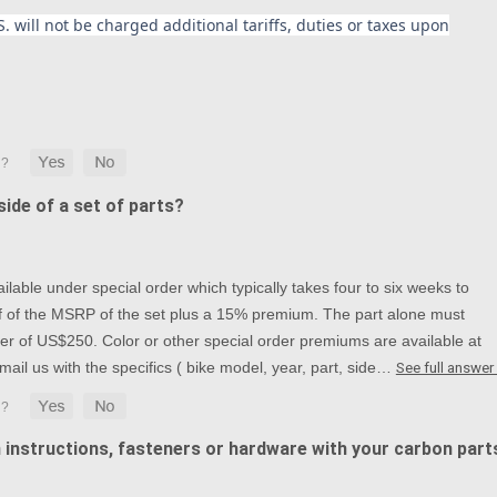
. will not be charged additional tariffs, duties or taxes upon
ide of a set of parts?
lable under special order which typically takes four to six weeks to
alf of the MSRP of the set plus a 15% premium. The part alone must
r of US$250. Color or other special order premiums are available at
mail us with the specifics ( bike model, year, part, side…
See full answer
n instructions, fasteners or hardware with your carbon part