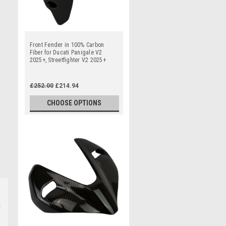
Front Fender in 100% Carbon
Fiber for Ducati Panigale V2
2025+, Streetfighter V2 2025+
£252.00
£214.94
CHOOSE OPTIONS