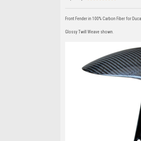
Front Fender in 100% Carbon Fiber for Ducat
Glossy Twill Weave shown.