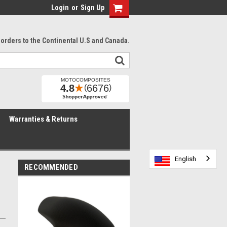
Login
or
Sign Up
l orders to the Continental U.S and Canada.
Warranties & Returns
English
English
English
English
RECOMMENDED