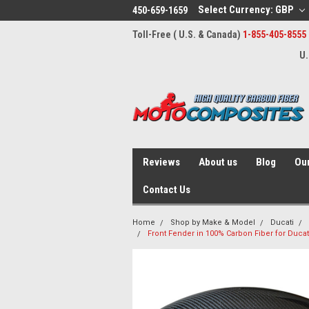
Select Currency: GBP
450-659-1659
Toll-Free ( U.S. & Canada)
1-855-405-8555
U.
Reviews
About us
Blog
Our
Contact Us
Home
Shop by Make & Model
Ducati
Front Fender in 100% Carbon Fiber for Ducati