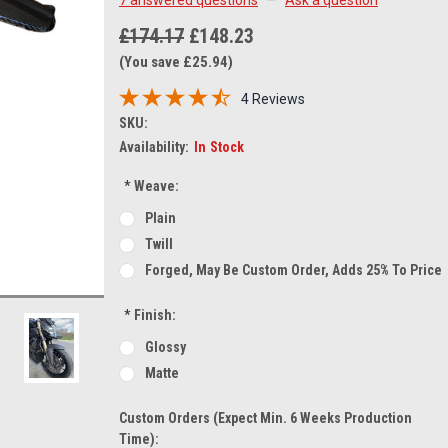
£174.17
£148.23
(You save £25.94)
4 Reviews
SKU:
Availability:
In Stock
*
Weave:
Plain
Twill
Forged, May Be Custom Order, Adds 25% To Price
*
Finish:
Glossy
Matte
Custom Orders (expect Min. 6 Weeks Production
Time):