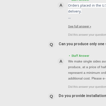
Orders placed in the U.S
delivery.
…
See full answer »
Can you produce only one s
• Staff Answer
We make single sides avai
produce, at a price of h
represent a minimum orde
additional cost. Please e-
Do you provide installatio