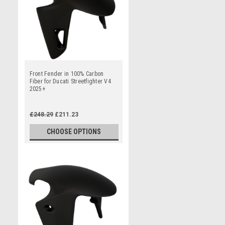
Front Fender in 100% Carbon
Fiber for Ducati Streetfighter V4
2025+
£248.29
£211.23
CHOOSE OPTIONS