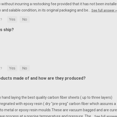
without incurring a restocking fee provided that it has not been installe
w and salable condition, in its original packaging and be…
See full answer »
s ship?
oducts made of and how are they produced?
hand laying the best quality carbon fiber sheets ( up to three layers)
egnated with epoxy resin ( dry "pre-preg" carbon fiber which assures a
to metal or epoxy resin moulds.
These are vacuum bagged and are cur
ave process at a precise temperature and pressure. The…
See full answer