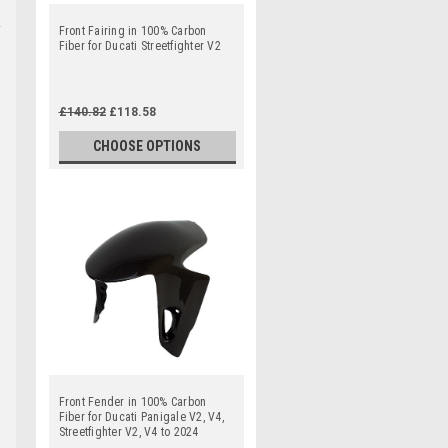
Front Fairing in 100% Carbon
Fiber for Ducati Streetfighter V2
£140.82
£118.58
CHOOSE OPTIONS
Front Fender in 100% Carbon
Fiber for Ducati Panigale V2, V4,
Streetfighter V2, V4 to 2024