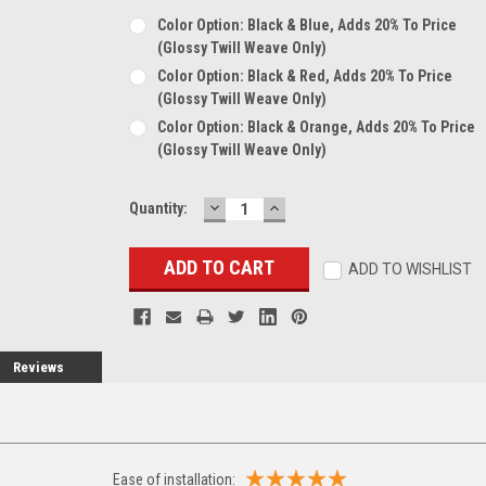
Color Option: Black & Blue, Adds 20% To Price
(glossy Twill Weave Only)
Color Option: Black & Red, Adds 20% To Price
(glossy Twill Weave Only)
Color Option: Black & Orange, Adds 20% To Price
(glossy Twill Weave Only)
DECREASE
INCREASE
Current
Quantity:
QUANTITY:
QUANTITY:
Stock:
ADD TO WISHLIST
Reviews
Ease of installation: