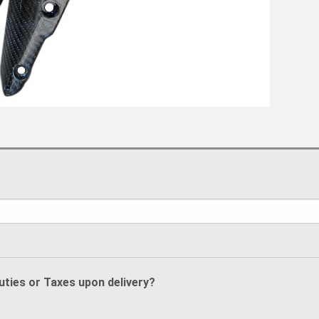
Duties or Taxes upon delivery?