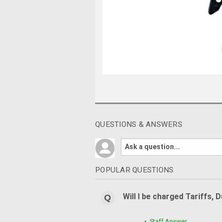
QUESTIONS & ANSWERS
POPULAR QUESTIONS
Will I be charged Tariffs, 
• Staff Answer