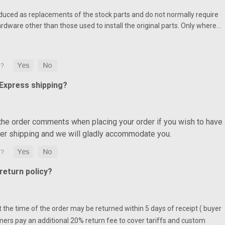
duced as replacements of the stock parts and do not normally require
ardware other than those used to install the original parts. Only where…
 Express shipping?
 the order comments when placing your order if you wish to have 
ter shipping and we will gladly accommodate you.
eturn policy?
at the time of the order may be returned within 5 days of receipt ( buyer
mers pay an additional 20% return fee to cover tariffs and custom