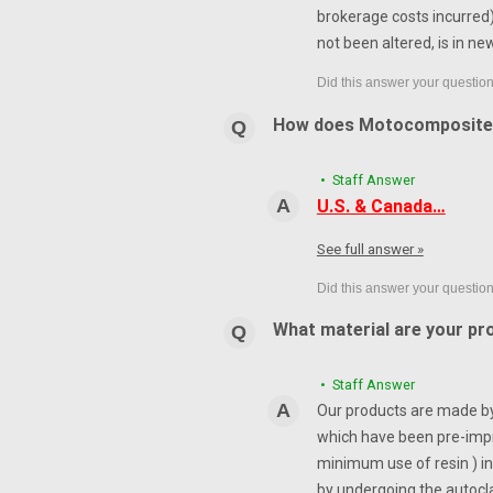
brokerage costs incurred) 
not been altered, is in ne
How does Motocomposite
• Staff Answer
U.S. & Canada…
See full answer »
What material are your pr
• Staff Answer
Our products are made by 
which have been pre-impr
minimum use of resin ) in
by undergoing the autocl