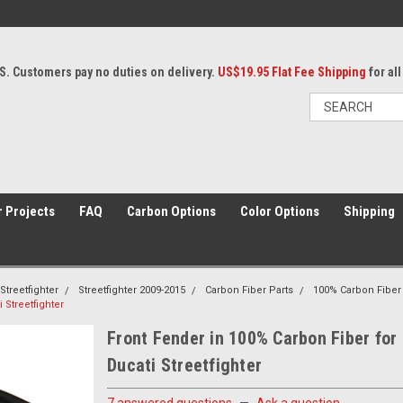
S. Customers pay no duties on delivery.
US$19.95 Flat Fee Shipping
for al
 Projects
FAQ
Carbon Options
Color Options
Shipping
Streetfighter
Streetfighter 2009-2015
Carbon Fiber Parts
100% Carbon Fiber
 Streetfighter
Front Fender in 100% Carbon Fiber for
Ducati Streetfighter
7 answered questions
—
Ask a question