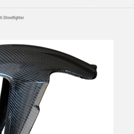
i Streetfighter