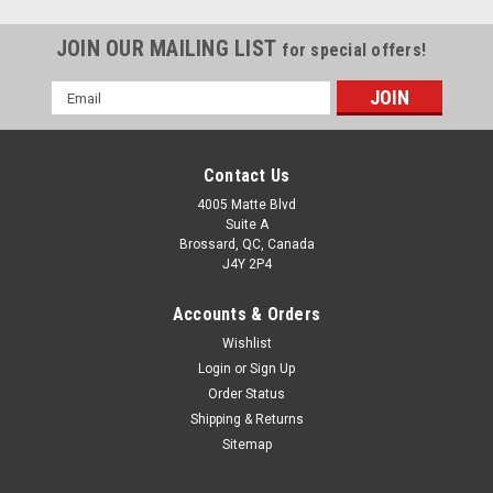
JOIN OUR MAILING LIST
for special offers!
Email
Address
Contact Us
4005 Matte Blvd
Suite A
Brossard, QC, Canada
J4Y 2P4
Accounts & Orders
Wishlist
Login
or
Sign Up
Order Status
Shipping & Returns
Sitemap