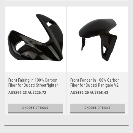
Front Fairing in 100% Carbon
Front Fender in 100% Carbon
Fiber for Ducati Streetfighter
Fiber for Ducati Panigale V2,
V2
V4, Streetfighter V2, V4 to
AU$269.23
AU$226.72
AU$432.20
AU$368.43
2024
CHOOSE OPTIONS
CHOOSE OPTIONS