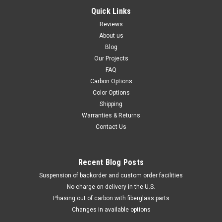
Quick Links
Reviews
About us
Blog
Our Projects
FAQ
Carbon Options
Color Options
Shipping
Warranties & Returns
Contact Us
Recent Blog Posts
Suspension of backorder and custom order facilities
No charge on delivery in the U.S.
Phasing out of carbon with fiberglass parts
Changes in available options