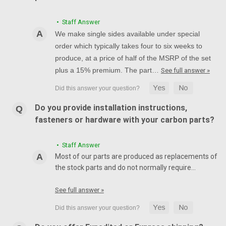
• Staff Answer
We make single sides available under special
order which typically takes four to six weeks to
produce, at a price of half of the MSRP of the set
plus a 15% premium. The part…
See full answer »
Do you provide installation instructions,
fasteners or hardware with your carbon parts?
• Staff Answer
Most of our parts are produced as replacements of
the stock parts and do not normally require…
See full answer »