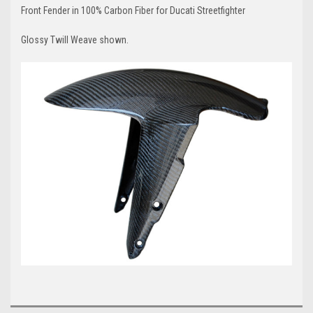
Front Fender in 100% Carbon Fiber for Ducati Streetfighter
Glossy Twill Weave shown.