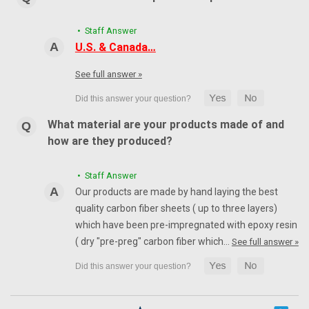
• Staff Answer
U.S. & Canada…
See full answer »
What material are your products made of and
how are they produced?
• Staff Answer
Our products are made by hand laying the best
quality carbon fiber sheets ( up to three layers)
which have been pre-impregnated with epoxy resin
( dry "pre-preg" carbon fiber which…
See full answer »