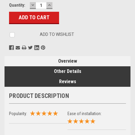
DECREASE
INCREASE
Current
Quantity:
QUANTITY:
QUANTITY:
Stock:
ADD TO WISHLIST
Overview
Other Details
Reviews
PRODUCT DESCRIPTION
Popularity:
Ease of installation: