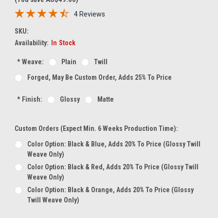
4 Reviews
SKU:
Availability:
In Stock
*
Weave:
Plain
Twill
Forged, May Be Custom Order, Adds 25% To Price
*
Finish:
Glossy
Matte
Custom Orders (expect Min. 6 Weeks Production Time):
Color Option: Black & Blue, Adds 20% To Price (glossy Twill
Weave Only)
Color Option: Black & Red, Adds 20% To Price (glossy Twill
Weave Only)
Color Option: Black & Orange, Adds 20% To Price (glossy
Twill Weave Only)