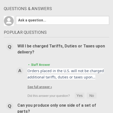
QUESTIONS & ANSWERS
POPULAR QUESTIONS
Will I be charged Tariffs, Duties or Taxes upon
delivery?
• Staff Answer
Orders placed in the U.S. will not be charged
additional tariffs, duties or taxes upon…
See full answer »
Can you produce only one side of a set of
parts?