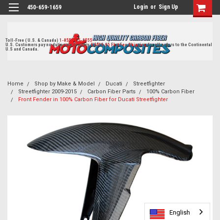
Login
or
Sign Up
450-659-1659
Toll-Free ( U.S. & Canada)
1-855-405-8555
U.S. Customers pay no duties on delivery.
US$19.95 Flat Fee Shipping
for all orders to the Continental
U.S and Canada.
Home
Shop by Make & Model
Ducati
Streetfighter
Streetfighter 2009-2015
Carbon Fiber Parts
100% Carbon Fiber
Front Fender in 100% Carbon Fiber for Ducati Streetfighter
English
English
English
English