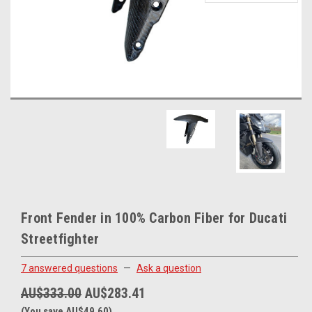
Front Fender in 100% Carbon Fiber for Ducati
Streetfighter
7 answered questions
—
Ask a question
AU$333.00
AU$283.41
(You save AU$49.60)