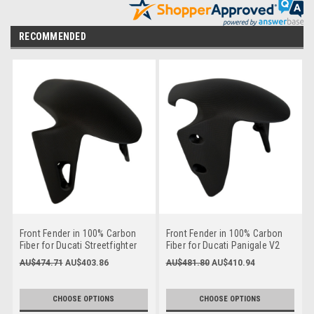
RECOMMENDED
Front Fender in 100% Carbon
Front Fender in 100% Carbon
Fiber for Ducati Streetfighter
Fiber for Ducati Panigale V2
V4 2025+
2025+, Streetfighter V2 2025+
AU$474.71
AU$403.86
AU$481.80
AU$410.94
CHOOSE OPTIONS
CHOOSE OPTIONS