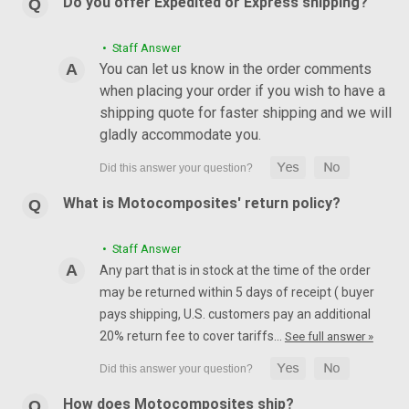
Do you offer Expedited or Express shipping?
• Staff Answer
You can let us know in the order comments
when placing your order if you wish to have a
shipping quote for faster shipping and we will
gladly accommodate you.
What is Motocomposites' return policy?
• Staff Answer
Any part that is in stock at the time of the order
may be returned within 5 days of receipt ( buyer
pays shipping, U.S. customers pay an additional
20% return fee to cover tariffs…
See full answer »
How does Motocomposites ship?