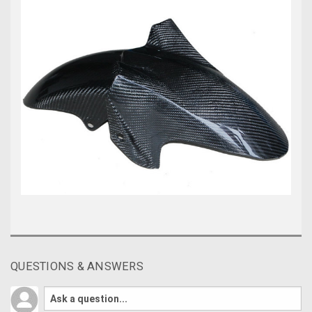
QUESTIONS & ANSWERS