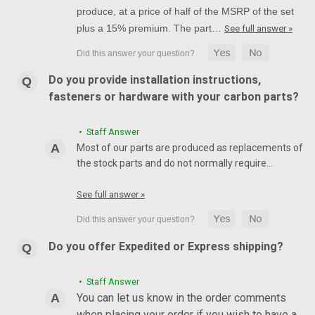
produce, at a price of half of the MSRP of the set
plus a 15% premium. The part…
See full answer »
Do you provide installation instructions,
fasteners or hardware with your carbon parts?
• Staff Answer
Most of our parts are produced as replacements of
the stock parts and do not normally require…
See full answer »
Do you offer Expedited or Express shipping?
• Staff Answer
You can let us know in the order comments
when placing your order if you wish to have a