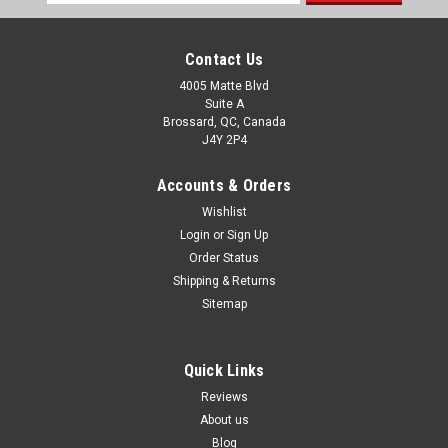
Address
Contact Us
4005 Matte Blvd
Suite A
Brossard, QC, Canada
J4Y 2P4
Accounts & Orders
Wishlist
Login
or
Sign Up
Order Status
Shipping & Returns
Sitemap
Quick Links
Reviews
About us
Blog