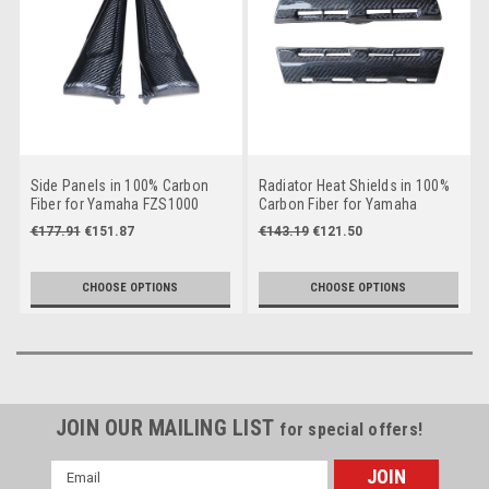
Side Panels in 100% Carbon
Radiator Heat Shields in 100%
Fiber for Yamaha FZS1000
Carbon Fiber for Yamaha
2001-2005
FZS1000 2001-2005
€177.91
€151.87
€143.19
€121.50
CHOOSE OPTIONS
CHOOSE OPTIONS
JOIN OUR MAILING LIST
for special offers!
Email