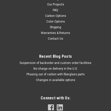
Our Projects
FAQ
Carbon Options
Color Options
Shipping
Warranties & Returns
Contact Us
Recent Blog Posts
Suspension of backorder and custom order facilities
No charge on delivery in the U.S.
Phasing out of carbon with fiberglass parts
Changes in available options
Connect with Us: