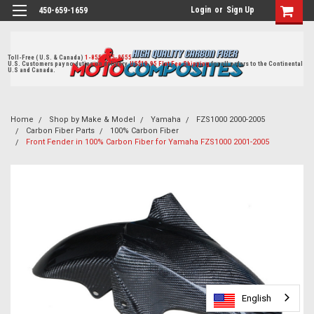
Login
or
Sign Up
450-659-1659
Toll-Free ( U.S. & Canada)
1-855-405-8555
U.S. Customers pay no duties on delivery.
US$19.95 Flat Fee Shipping
for all orders to the Continental
U.S and Canada.
Home
Shop by Make & Model
Yamaha
FZS1000 2000-2005
Carbon Fiber Parts
100% Carbon Fiber
Front Fender in 100% Carbon Fiber for Yamaha FZS1000 2001-2005
English
English
English
English