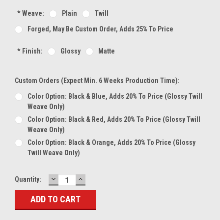
*
Weave:
Plain
Twill
Forged, May Be Custom Order, Adds 25% To Price
*
Finish:
Glossy
Matte
Custom Orders (expect Min. 6 Weeks Production Time):
Color Option: Black & Blue, Adds 20% To Price (glossy Twill
Weave Only)
Color Option: Black & Red, Adds 20% To Price (glossy Twill
Weave Only)
Color Option: Black & Orange, Adds 20% To Price (glossy
Twill Weave Only)
DECREASE
INCREASE
Current
Quantity:
QUANTITY:
QUANTITY:
Stock: