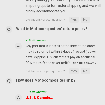
shipping quote for faster shipping and we will
gladly accommodate you.
What is Motocomposites' return policy?
• Staff Answer
Any part that is in stock at the time of the order
may be returned within 5 days of receipt ( buyer
pays shipping, U.S. customers pay an additional
20% return fee to cover tariffs…
See full answer »
How does Motocomposites ship?
• Staff Answer
U.S. & Canada…