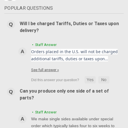
POPULAR QUESTIONS
Will I be charged Tariffs, Duties or Taxes upon
delivery?
• Staff Answer
Orders placed in the U.S. will not be charged
additional tariffs, duties or taxes upon…
See full answer »
Can you produce only one side of a set of
parts?
• Staff Answer
We make single sides available under special
order which typically takes four to six weeks to