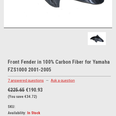
Front Fender in 100% Carbon Fiber for Yamaha
FZS1000 2001-2005
7 answered questions
—
Ask a question
€225.65
€190.93
(You save €34.72)
SKU:
Availability:
In Stock