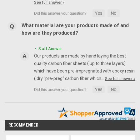
See full answer »
What material are your products made of and
how are they produced?
• Staff Answer
Our products are made by hand laying the best
quality carbon fiber sheets ( up to three layers)
which have been pre-impregnated with epoxy resin
( dry "pre-preg" carbon fiber which…
See full answer »
RECOMMENDED