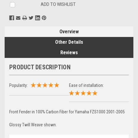
ADD TO WISHLIST
Overview
Other Details
Reviews
PRODUCT DESCRIPTION
Popularity:
Ease of installation:
Front Fender in 100% Carbon Fiber for Yamaha FZS1000 2001-2005
Glossy Twill Weave shown.