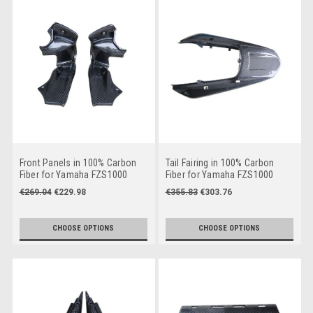
Front Panels in 100% Carbon
Tail Fairing in 100% Carbon
Fiber for Yamaha FZS1000
Fiber for Yamaha FZS1000
2001-2005
2001-2005
€269.04
€229.98
€355.83
€303.76
CHOOSE OPTIONS
CHOOSE OPTIONS