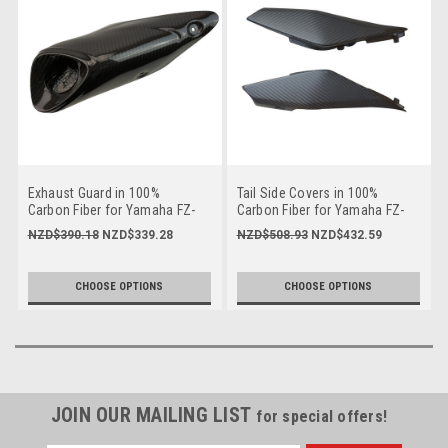
Exhaust Guard in 100%
Tail Side Covers in 100%
Carbon Fiber for Yamaha FZ-
Carbon Fiber for Yamaha FZ-
09/ MT-09 2014-2016
09/ MT-09 2014-2016
NZD$390.18
NZD$339.28
NZD$508.93
NZD$432.59
CHOOSE OPTIONS
CHOOSE OPTIONS
JOIN OUR MAILING LIST
for special offers!