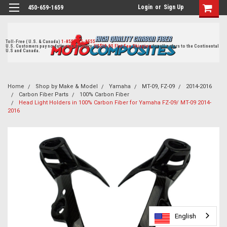
Login
or
Sign Up
450-659-1659
Toll-Free ( U.S. & Canada)
1-855-405-8555
U.S. Customers pay no duties on delivery.
US$19.95 Flat Fee Shipping
for all orders to the Continental
U.S and Canada.
Home
Shop by Make & Model
Yamaha
MT-09, FZ-09
2014-2016
Carbon Fiber Parts
100% Carbon Fiber
Head Light Holders in 100% Carbon Fiber for Yamaha FZ-09/ MT-09 2014-
2016
English
English
English
English