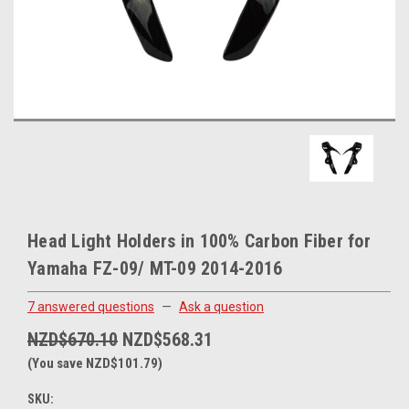
Head Light Holders in 100% Carbon Fiber for
Yamaha FZ-09/ MT-09 2014-2016
7 answered questions
—
Ask a question
NZD$670.10
NZD$568.31
(You save NZD$101.79)
SKU: