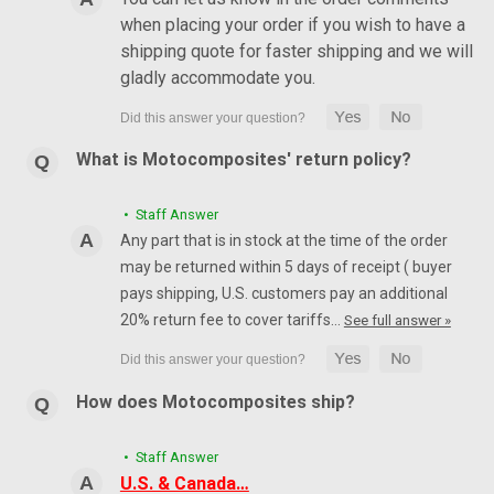
when placing your order if you wish to have a
shipping quote for faster shipping and we will
gladly accommodate you.
What is Motocomposites' return policy?
• Staff Answer
Any part that is in stock at the time of the order
may be returned within 5 days of receipt ( buyer
pays shipping, U.S. customers pay an additional
20% return fee to cover tariffs…
See full answer »
How does Motocomposites ship?
• Staff Answer
U.S. & Canada…