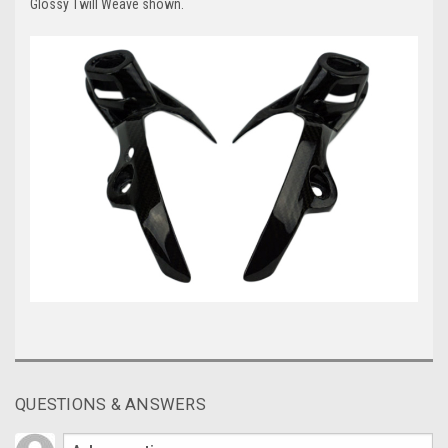
Glossy Twill Weave shown.
QUESTIONS & ANSWERS