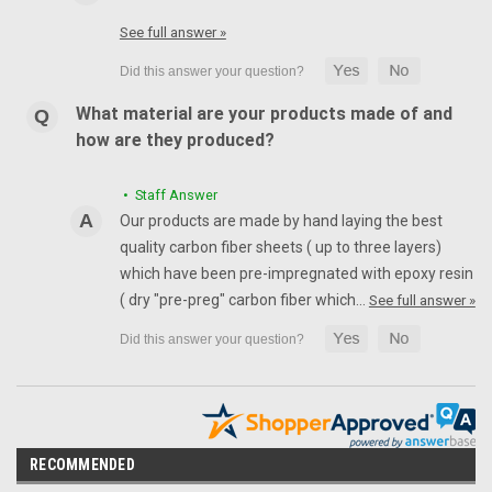
See full answer »
What material are your products made of and
how are they produced?
• Staff Answer
Our products are made by hand laying the best
quality carbon fiber sheets ( up to three layers)
which have been pre-impregnated with epoxy resin
( dry "pre-preg" carbon fiber which…
See full answer »
RECOMMENDED