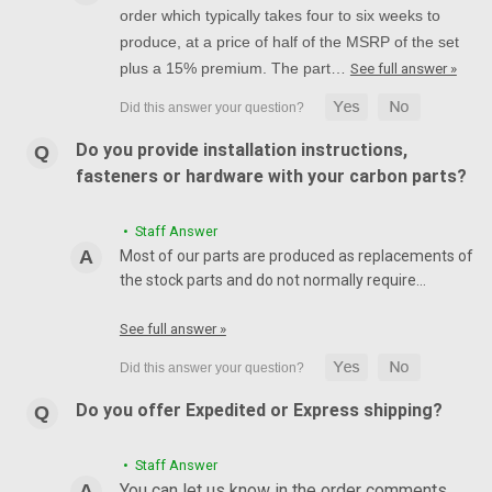
order which typically takes four to six weeks to
produce, at a price of half of the MSRP of the set
plus a 15% premium. The part…
See full answer »
Do you provide installation instructions,
fasteners or hardware with your carbon parts?
• Staff Answer
Most of our parts are produced as replacements of
the stock parts and do not normally require…
See full answer »
Do you offer Expedited or Express shipping?
• Staff Answer
You can let us know in the order comments