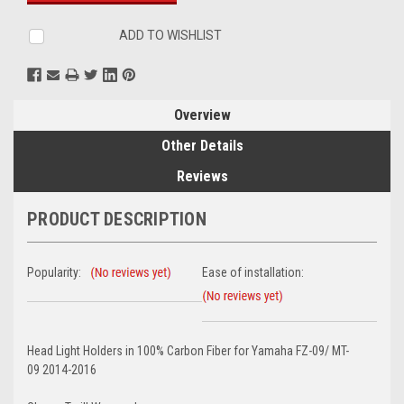
ADD TO WISHLIST
Overview
Other Details
Reviews
PRODUCT DESCRIPTION
Popularity:
Ease of installation:
Head Light Holders in 100% Carbon Fiber for Yamaha FZ-09/ MT-
09 2014-2016