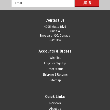
Email
Address
Contact Us
4005 Matte Blvd
Suite A
Brossard, QC, Canada
J4Y 2P4
Accounts & Orders
Wishlist
Login
or
Sign Up
Order Status
Shipping & Returns
Sitemap
Quick Links
Reviews
About us