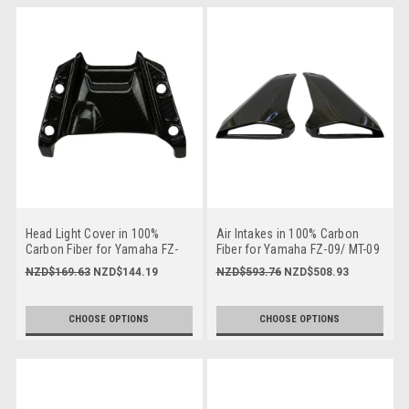
Head Light Cover in 100%
Air Intakes in 100% Carbon
Carbon Fiber for Yamaha FZ-
Fiber for Yamaha FZ-09/ MT-09
09/ MT-09 2014-2016
2014-2016
NZD$169.63
NZD$144.19
NZD$593.76
NZD$508.93
CHOOSE OPTIONS
CHOOSE OPTIONS