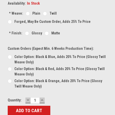
Availability:
In Stock
*
Weave:
Plain
Twill
Forged, May Be Custom Order, Adds 25% To Price
*
Finish:
Glossy
Matte
Custom Orders (expect Min. 6 Weeks Production Time):
Color Option: Black & Blue, Adds 20% To Price (glossy Twill
Weave Only)
Color Option: Black & Red, Adds 20% To Price (glossy Twill
Weave Only)
Color Option: Black & Orange, Adds 20% To Price (glossy
Twill Weave Only)
DECREASE
INCREASE
Current
Quantity:
QUANTITY:
QUANTITY:
Stock: