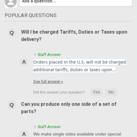
POPULAR QUESTIONS
Will I be charged Tariffs, Duties or Taxes upon
delivery?
• Staff Answer
Orders placed in the U.S. will not be charged
additional tariffs, duties or taxes upon…
See full answer »
Can you produce only one side of a set of
parts?
• Staff Answer
We make single sides available under special