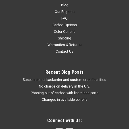
Blog
Our Projects
FAQ
Carbon Options
Color Options
Shipping
Warranties & Returns
Contact Us
Recent Blog Posts
Suspension of backorder and custom order facilities
No charge on delivery in the U.S.
Phasing out of carbon with fiberglass parts
Changes in available options
Connect with Us: