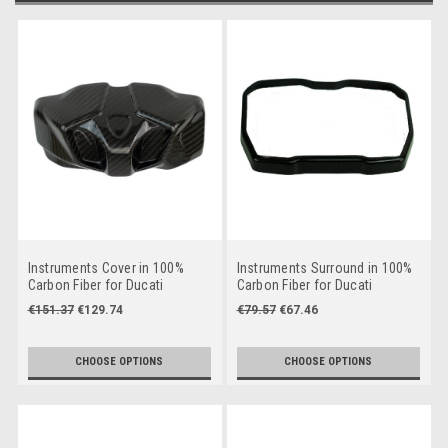
Instruments Cover in 100%
Instruments Surround in 100%
Carbon Fiber for Ducati
Carbon Fiber for Ducati
Streetfighter V4 2025+
Streetfighter V4
€151.37
€129.74
€79.57
€67.46
CHOOSE OPTIONS
CHOOSE OPTIONS