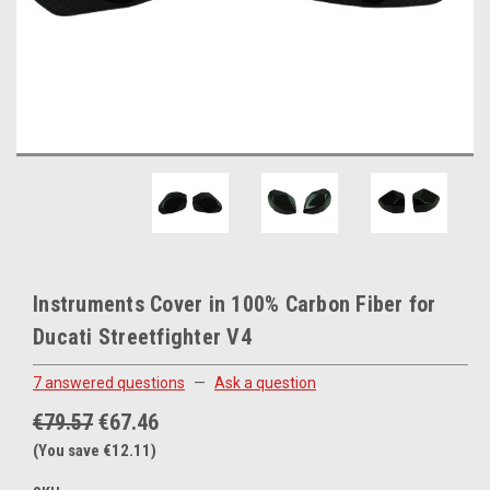
Instruments Cover in 100% Carbon Fiber for
Ducati Streetfighter V4
7 answered questions
—
Ask a question
€79.57
€67.46
(You save €12.11)