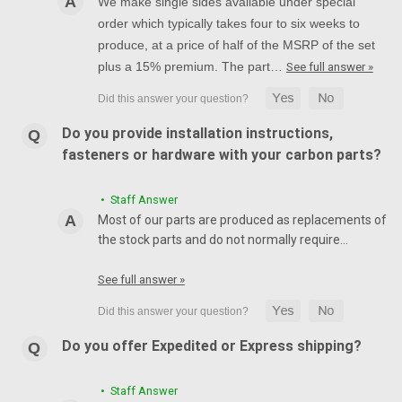
We make single sides available under special
order which typically takes four to six weeks to
produce, at a price of half of the MSRP of the set
plus a 15% premium. The part…
See full answer »
Do you provide installation instructions,
fasteners or hardware with your carbon parts?
• Staff Answer
Most of our parts are produced as replacements of
the stock parts and do not normally require…
See full answer »
Do you offer Expedited or Express shipping?
• Staff Answer