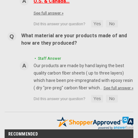
U.S. & Canada…
See full answer »
What material are your products made of and
how are they produced?
• Staff Answer
Our products are made by hand laying the best
quality carbon fiber sheets ( up to three layers)
which have been pre-impregnated with epoxy resin
( dry "pre-preg" carbon fiber which…
See full answer »
RECOMMENDED