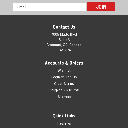
Email
Address
Contact Us
4005 Matte Blvd
Suite A
Brossard, QC, Canada
J4Y 2P4
Accounts & Orders
Wishlist
Login
or
Sign Up
Order Status
Shipping & Returns
Sitemap
Quick Links
Reviews