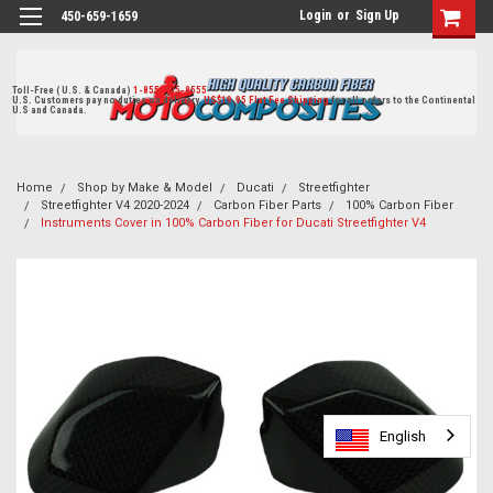
Login
or
Sign Up
450-659-1659
Toll-Free ( U.S. & Canada)
1-855-405-8555
U.S. Customers pay no duties on delivery.
US$19.95 Flat Fee Shipping
for all orders to the Continental
U.S and Canada.
Home
Shop by Make & Model
Ducati
Streetfighter
Streetfighter V4 2020-2024
Carbon Fiber Parts
100% Carbon Fiber
Instruments Cover in 100% Carbon Fiber for Ducati Streetfighter V4
English
English