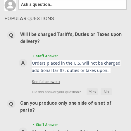
POPULAR QUESTIONS
Will I be charged Tariffs, Duties or Taxes upon
delivery?
• Staff Answer
Orders placed in the U.S. will not be charged
additional tariffs, duties or taxes upon…
See full answer »
Can you produce only one side of a set of
parts?
• Staff Answer