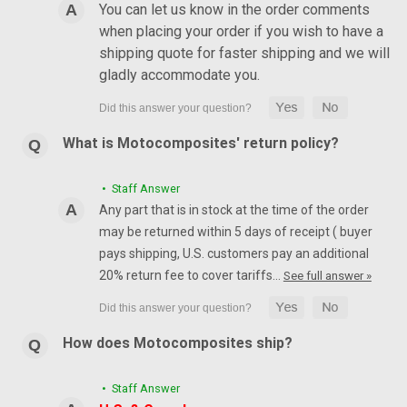
You can let us know in the order comments
when placing your order if you wish to have a
shipping quote for faster shipping and we will
gladly accommodate you.
What is Motocomposites' return policy?
• Staff Answer
Any part that is in stock at the time of the order
may be returned within 5 days of receipt ( buyer
pays shipping, U.S. customers pay an additional
20% return fee to cover tariffs…
See full answer »
How does Motocomposites ship?
• Staff Answer