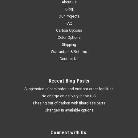
About us
Blog
Our Projects
FAQ
Carbon Options
Color Options
Shipping
Warranties & Returns
Contact Us
Recent Blog Posts
Suspension of backorder and custom order facilities
No charge on delivery in the U.S.
Phasing out of carbon with fiberglass parts
Changes in available options
Connect with Us: