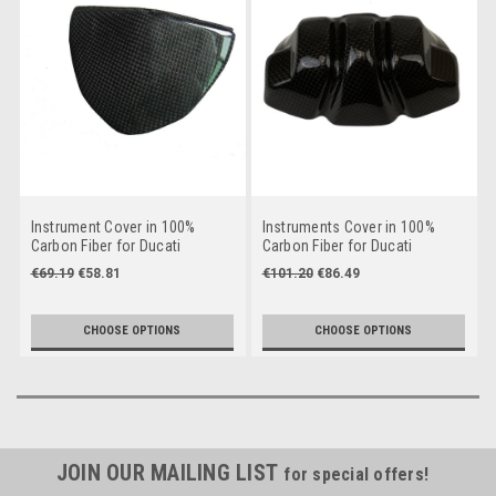
Instrument Cover in 100%
Instruments Cover in 100%
Carbon Fiber for Ducati
Carbon Fiber for Ducati
Streetfighter
Streetfighter V2
€69.19
€58.81
€101.20
€86.49
CHOOSE OPTIONS
CHOOSE OPTIONS
JOIN OUR MAILING LIST
for special offers!