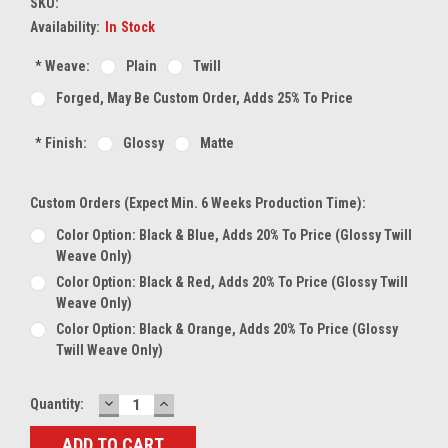
SKU:
Availability:
In Stock
*
Weave:
Plain
Twill
Forged, May Be Custom Order, Adds 25% To Price
*
Finish:
Glossy
Matte
Custom Orders (expect Min. 6 Weeks Production Time):
Color Option: Black & Blue, Adds 20% To Price (glossy Twill
Weave Only)
Color Option: Black & Red, Adds 20% To Price (glossy Twill
Weave Only)
Color Option: Black & Orange, Adds 20% To Price (glossy
Twill Weave Only)
DECREASE
INCREASE
Current
Quantity:
QUANTITY:
QUANTITY:
Stock: