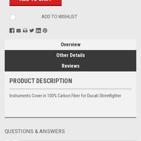
ADD TO WISHLIST
Overview
Other Details
Reviews
PRODUCT DESCRIPTION
Instruments Cover in 100% Carbon Fiber for Ducati Streetfighter
QUESTIONS & ANSWERS