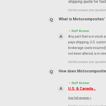
shipping quote for fas
What is Motocomposites' r
• Staff Answer
Any part that is in stock 
pays shipping, U.S. custo
brokerage costs incurred) 
not been altered, is in ne
How does Motocomposite
• Staff Answer
U.S. & Canada…
See full answer »