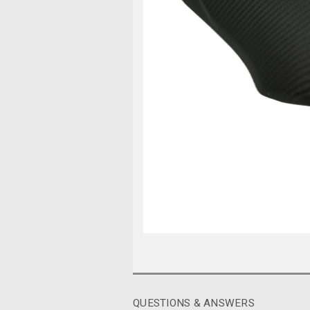
QUESTIONS & ANSWERS