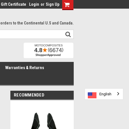
Gift Certificate
Login
or
Sign Up
l orders to the Continental U.S and Canada.
Warranties & Returns
English
English
English
English
English
English
RECOMMENDED