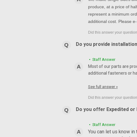
produce, at a price of h
represent a minimum orde
additional cost. Please e-
Do you provide installatio
• Staff Answer
Most of our parts are pro
additional fasteners or h
See full answer »
Do you offer Expedited or
• Staff Answer
You can let us know in