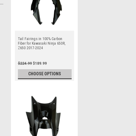
Tail Fairings in 100% Carbon
Fiber for Kawasaki Ninja 650R,
Z650 2017-2024
$224.99
$189.99
CHOOSE OPTIONS