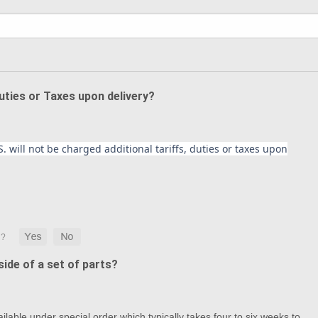
Duties or Taxes upon delivery?
. will not be charged additional tariffs, duties or taxes upon
ide of a set of parts?
lable under special order which typically takes four to six weeks to