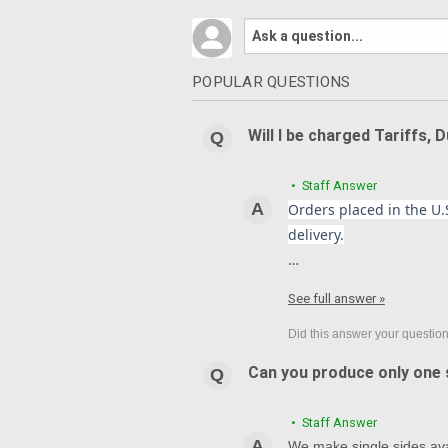
POPULAR QUESTIONS
Will I be charged Tariffs, 
• Staff Answer
Orders placed in the U.S
delivery.
…
See full answer »
Can you produce only one s
• Staff Answer
We make single sides avai