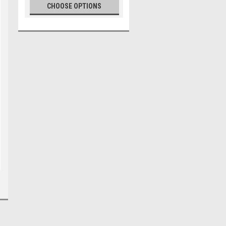
CHOOSE OPTIONS