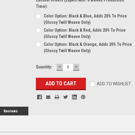
Time):
Color Option: Black & Blue, Adds 20% To Price
(glossy Twill Weave Only)
Color Option: Black & Red, Adds 20% To Price
(glossy Twill Weave Only)
Color Option: Black & Orange, Adds 20% To Price
(glossy Twill Weave Only)
DECREASE
INCREASE
Current
Quantity:
QUANTITY:
QUANTITY:
Stock:
ADD TO WISHLIST
Reviews