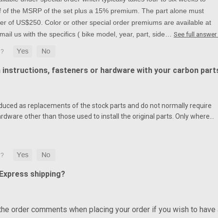
alf of the MSRP of the set plus a 15% premium. The part alone must
r of US$250. Color or other special order premiums are available at
mail us with the specifics ( bike model, year, part, side…
See full answer
n instructions, fasteners or hardware with your carbon part
duced as replacements of the stock parts and do not normally require
ardware other than those used to install the original parts. Only where…
 Express shipping?
 the order comments when placing your order if you wish to have 