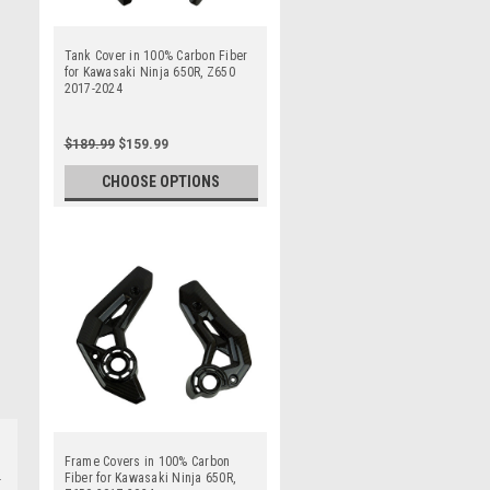
Tank Cover in 100% Carbon Fiber
for Kawasaki Ninja 650R, Z650
2017-2024
$189.99
$159.99
CHOOSE OPTIONS
Frame Covers in 100% Carbon
Fiber for Kawasaki Ninja 650R,