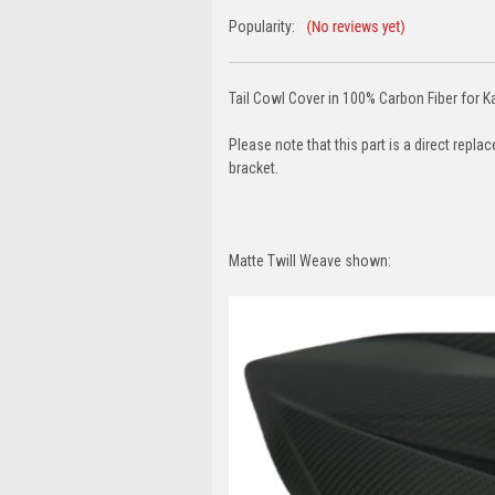
Popularity:
Tail Cowl Cover in 100% Carbon Fiber for 
Please note that this part is a direct repl
bracket.
Matte Twill Weave shown: