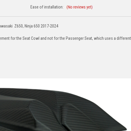
Ease of installation:
Kawasaki Z650, Ninja 650 2017-2024
acement for the Seat Cowl and not for the Passenger Seat, which uses a different