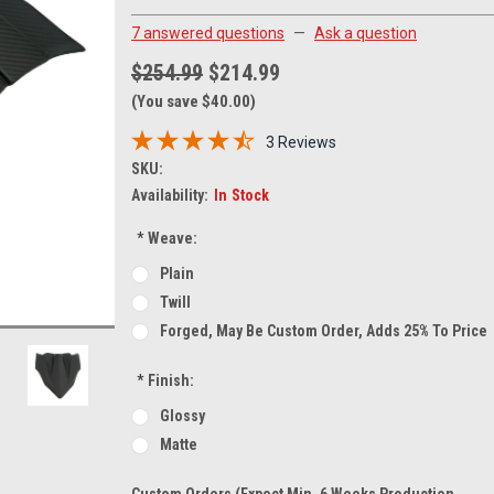
7 answered questions
—
Ask a question
$254.99
$214.99
(You save $40.00)
3 Reviews
SKU:
Availability:
In Stock
*
Weave:
Plain
Twill
Forged, May Be Custom Order, Adds 25% To Price
*
Finish:
Glossy
Matte
Custom Orders (expect Min. 6 Weeks Production