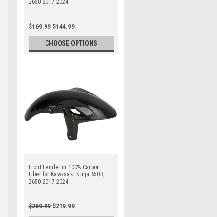
Z650 2017-2024
$169.99
$144.99
CHOOSE OPTIONS
Front Fender in 100% Carbon
Fiber for Kawasaki Ninja 650R,
Z650 2017-2024
$259.99
$219.99