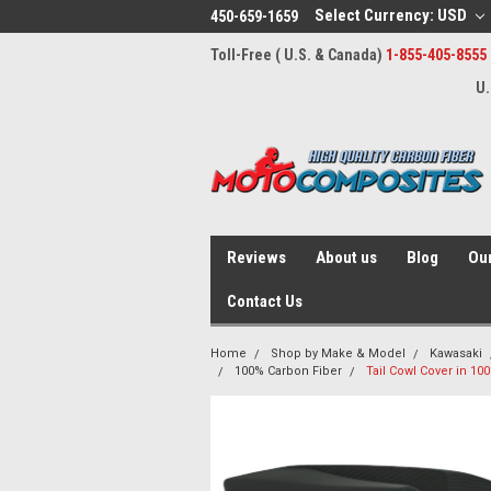
Select Currency: USD
450-659-1659
Toll-Free ( U.S. & Canada)
1-855-405-8555
U.
Reviews
About us
Blog
Our
Contact Us
Home
Shop by Make & Model
Kawasaki
100% Carbon Fiber
Tail Cowl Cover in 10