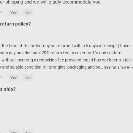
ter shipping and we will gladly accommodate you.
eturn policy?
at the time of the order may be returned within 5 days of receipt ( buyer
mers pay an additional 20% return fee to cover tariffs and custom
without incurring a restocking fee provided that it has not been installe
w and salable condition, in its original packaging and be…
See full answer »
s ship?