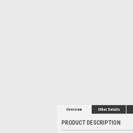
Overview
Other Details
PRODUCT DESCRIPTION