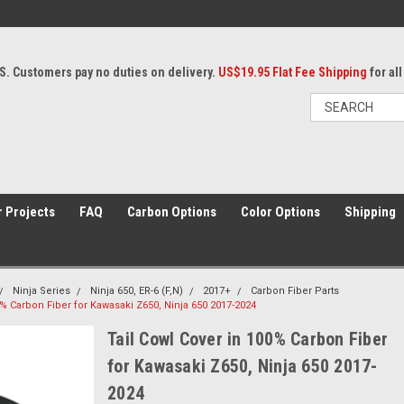
S. Customers pay no duties on delivery.
US$19.95 Flat Fee Shipping
for al
 Projects
FAQ
Carbon Options
Color Options
Shipping
Ninja Series
Ninja 650, ER-6 (F,N)
2017+
Carbon Fiber Parts
0% Carbon Fiber for Kawasaki Z650, Ninja 650 2017-2024
Tail Cowl Cover in 100% Carbon Fiber
for Kawasaki Z650, Ninja 650 2017-
2024