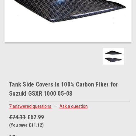
Tank Side Covers in 100% Carbon Fiber for
Suzuki GSXR 1000 05-08
7 answered questions
—
Ask a question
£74.11
£62.99
(You save £11.12)