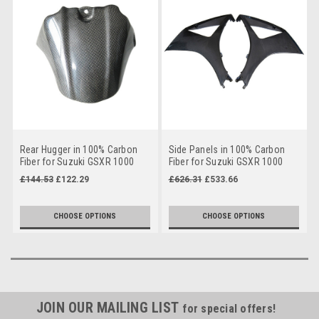
Rear Hugger in 100% Carbon
Side Panels in 100% Carbon
Fiber for Suzuki GSXR 1000
Fiber for Suzuki GSXR 1000
05-08
07-08
£144.53
£122.29
£626.31
£533.66
CHOOSE OPTIONS
CHOOSE OPTIONS
JOIN OUR MAILING LIST
for special offers!