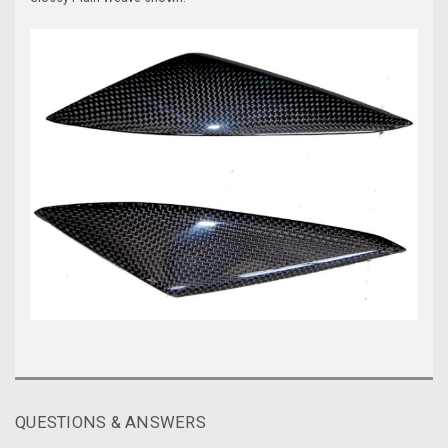
QUESTIONS & ANSWERS