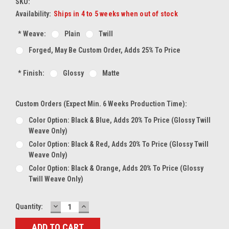
SKU:
Availability:
Ships in 4 to 5 weeks when out of stock
*
Weave:
Plain
Twill
Forged, May Be Custom Order, Adds 25% To Price
*
Finish:
Glossy
Matte
Custom Orders (expect Min. 6 Weeks Production Time):
Color Option: Black & Blue, Adds 20% To Price (glossy Twill
Weave Only)
Color Option: Black & Red, Adds 20% To Price (glossy Twill
Weave Only)
Color Option: Black & Orange, Adds 20% To Price (glossy
Twill Weave Only)
DECREASE
INCREASE
Current
Quantity:
QUANTITY:
QUANTITY:
Stock: