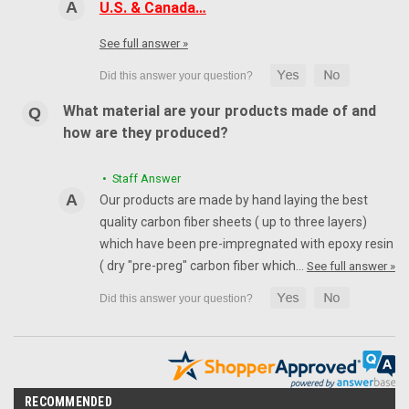
U.S. & Canada…
See full answer »
What material are your products made of and
how are they produced?
• Staff Answer
Our products are made by hand laying the best
quality carbon fiber sheets ( up to three layers)
which have been pre-impregnated with epoxy resin
( dry "pre-preg" carbon fiber which…
See full answer »
RECOMMENDED