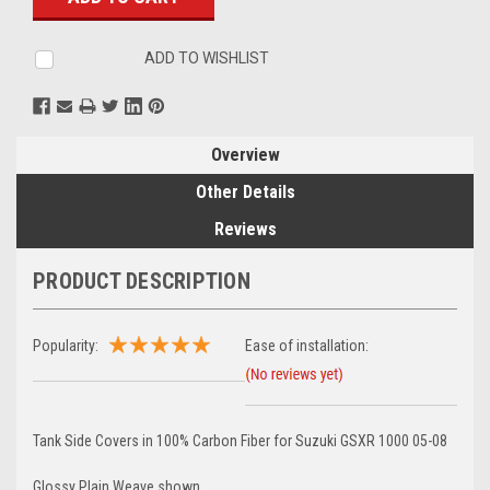
ADD TO WISHLIST
Overview
Other Details
Reviews
PRODUCT DESCRIPTION
Popularity:
Ease of installation:
Tank Side Covers in 100% Carbon Fiber for Suzuki GSXR 1000 05-08
Glossy Plain Weave shown.