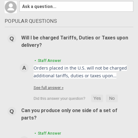
POPULAR QUESTIONS
Will I be charged Tariffs, Duties or Taxes upon
delivery?
• Staff Answer
Orders placed in the U.S. will not be charged
additional tariffs, duties or taxes upon…
See full answer »
Can you produce only one side of a set of
parts?
• Staff Answer