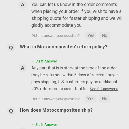
You can let us know in the order comments
when placing your order if you wish to have a
shipping quote for faster shipping and we will
gladly accommodate you.
What is Motocomposites' return policy?
• Staff Answer
Any part that is in stock at the time of the order
may be returned within 5 days of receipt ( buyer
pays shipping, U.S. customers pay an additional
20% return fee to cover tariffs…
See full answer »
How does Motocomposites ship?
• Staff Answer