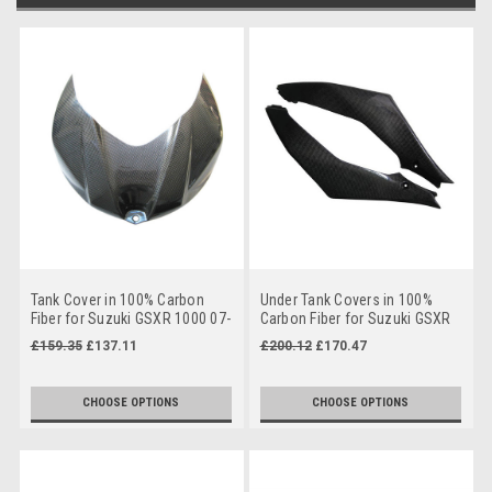
Tank Cover in 100% Carbon
Under Tank Covers in 100%
Fiber for Suzuki GSXR 1000 07-
Carbon Fiber for Suzuki GSXR
08
1000 07-08
£159.35
£137.11
£200.12
£170.47
CHOOSE OPTIONS
CHOOSE OPTIONS