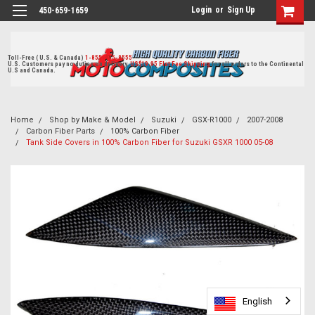
Login
or
Sign Up
450-659-1659
Toll-Free ( U.S. & Canada)
1-855-405-8555
U.S. Customers pay no duties on delivery.
US$19.95 Flat Fee Shipping
for all orders to the Continental
U.S and Canada.
Home
Shop by Make & Model
Suzuki
GSX-R1000
2007-2008
Carbon Fiber Parts
100% Carbon Fiber
Tank Side Covers in 100% Carbon Fiber for Suzuki GSXR 1000 05-08
English
English
English
English