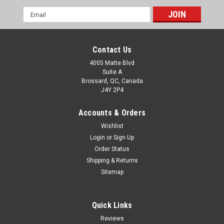
Email
Address
Contact Us
4005 Matte Blvd
Suite A
Brossard, QC, Canada
J4Y 2P4
Accounts & Orders
Wishlist
Login
or
Sign Up
Order Status
Shipping & Returns
Sitemap
Quick Links
Reviews