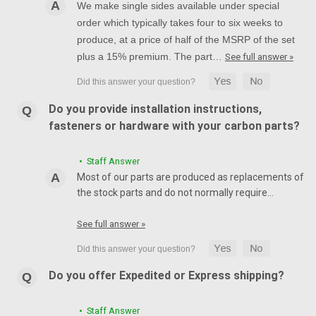
We make single sides available under special
order which typically takes four to six weeks to
produce, at a price of half of the MSRP of the set
plus a 15% premium. The part…
See full answer »
Do you provide installation instructions,
fasteners or hardware with your carbon parts?
• Staff Answer
Most of our parts are produced as replacements of
the stock parts and do not normally require…
See full answer »
Do you offer Expedited or Express shipping?
• Staff Answer