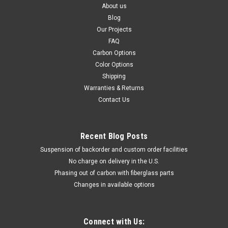
About us
Blog
Our Projects
FAQ
Carbon Options
Color Options
Shipping
Warranties & Returns
Contact Us
Recent Blog Posts
Suspension of backorder and custom order facilities
No charge on delivery in the U.S.
Phasing out of carbon with fiberglass parts
Changes in available options
Connect with Us: